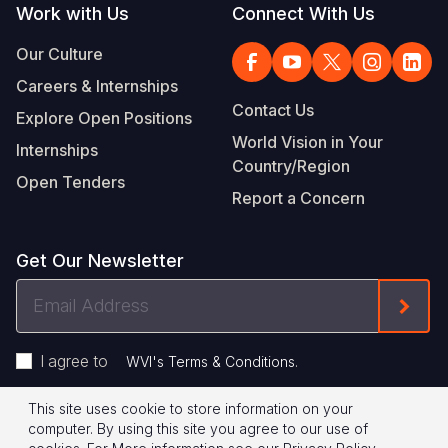
Work with Us
Connect With Us
Our Culture
Careers & Internships
Contact Us
Explore Open Positions
World Vision in Your
Internships
Country/Region
Open Tenders
Report a Concern
Get Our Newsletter
Email
Form
Address
I agree to
.
WVI's Terms & Conditions
This site uses cookie to store information on your
Footer
Privacy Policy
Terms of Use
computer. By using this site you agree to our use of