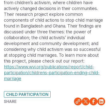
from children’s activism, where children have
actively changed decisions in their communities.
Somalia
South Kor
Romania
Their research project explore common
South Afri
Sri Lanka
Spain
components of child actions to stop child marriage
found in Bangladesh and Ghana. Their findings are
South Sud
Taiwan
Syria
discussed under three themes: the power of
collaboration; the child activists’ individual
Sudan
Timor Lest
Switzerlan
development and community development; and
Tanzania
Thailand
Türkiye
considering why child activism was so successful
at stopping child marriages.
To learn more about
Uganda
Vietnam
Ukraine
this project, please check out our report:
https://www.wvi.org/publications/report/child-
Zambia
Vanuatu
United Ki
participation/childrens-participation-ending-child-
Zimbabwe
West Bank
marriage
Yemen
CHILD PARTICIPATION
SHARE