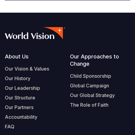
Footer
About Us
Our Approaches to
Change
Our Vision & Values
Child Sponsorship
Our History
Global Campaign
Our Leadership
Our Global Strategy
Our Structure
The Role of Faith
Our Partners
Accountability
FAQ