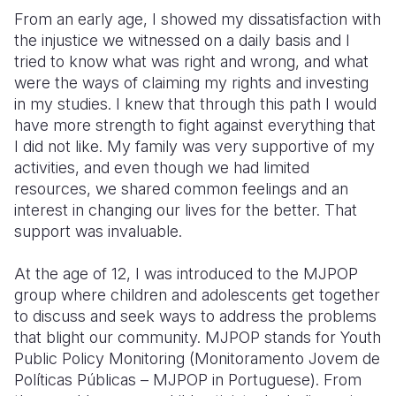
From an early age, I showed my dissatisfaction with
the injustice we witnessed on a daily basis and I
tried to know what was right and wrong, and what
were the ways of claiming my rights and investing
in my studies. I knew that through this path I would
have more strength to fight against everything that
I did not like. My family was very supportive of my
activities, and even though we had limited
resources, we shared common feelings and an
interest in changing our lives for the better. That
support was invaluable.
At the age of 12, I was introduced to the MJPOP
group where children and adolescents get together
to discuss and seek ways to address the problems
that blight our community.
MJPOP stands for Youth
Public Policy Monitoring (Monitoramento Jovem de
Políticas Públicas – MJPOP in Portuguese).
From