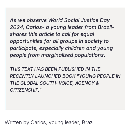
Somalia
South Kor
Romania
As we observe World Social Justice Day
South Afri
Sri Lanka
Spain
2024, Carlos- a young leader from Brazil-
shares this article to call for equal
South Sud
Taiwan
Syria
opportunities for all groups in society to
Sudan
Timor Lest
Switzerlan
participate, especially children and young
people from marginalised populations.
Tanzania
Thailand
Türkiye
Uganda
Vietnam
Ukraine
THIS TEXT HAS BEEN PUBLISHED IN THE
RECENTLY LAUNCHED BOOK "YOUNG PEOPLE IN
Zambia
Vanuatu
United Ki
THE GLOBAL SOUTH: VOICE, AGENCY &
CITIZENSHIP."
Zimbabwe
West Bank
Yemen
Written by Carlos, young leader, Brazil