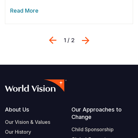
Read More
Previous
Next
1 / 2
Footer
About Us
Our Approaches to
Change
Our Vision & Values
Child Sponsorship
Our History