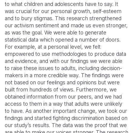
to what children and adolescents have to say. It
was crucial for our personal growth, self-esteem
and to bury stigmas. This research strengthened
our activism sentiment and made us even stronger,
as was the goal. We were able to generate
statistical data which opened a number of doors.
For example, at a personal level, we felt
empowered to use methodologies to produce data
and evidence, and with our findings we were able
to raise these issues to adults, including decision-
makers in a more credible way. The findings were
not based on our feelings and opinions but were
built from hundreds of views. Furthermore, we
obtained information from our peers, and we had
access to them in a way that adults were unlikely
to have. As another important change, we took our
findings and started fighting discrimination based on
our study’s results. The data was the proof that we
are able to make our voices stronger. The research