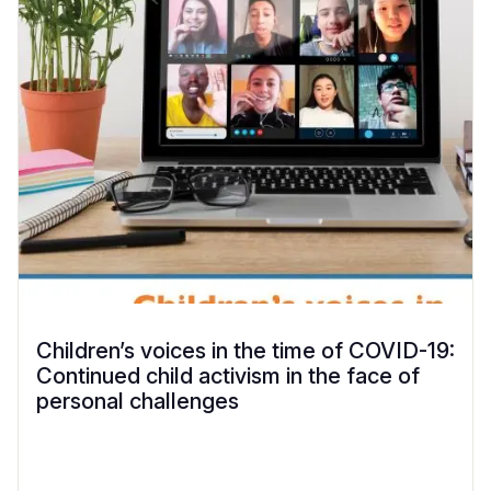
Children’s voices in the time of COVID-19:
Continued child activism in the face of
personal challenges