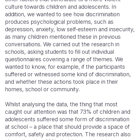
culture towards children and adolescents. In
addition, we wanted to see how discrimination
produces psychological problems, such as
depression, anxiety, low self-esteem and insecurity,
as many children mentioned these in previous
conversations. We carried out the research in
schools, asking students to fill out individual
questionnaires covering a range of themes. We
wanted to know, for example, if the participants
suffered or witnessed some kind of discrimination,
and whether these actions took place in their
homes, school or community.
Whilst analysing the data, the thing that most
caught our attention was that 73% of children and
adolescents suffered some form of discrimination
at school – a place that should provide a space of
comfort, safety and protection. The research also