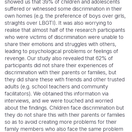
showed us that 39% of children and adolescents
suffered or witnessed some discrimination in their
own homes (e.g. the preference of boys over girls,
straights over LBGTI). It was also worrying to
realise that almost half of the research participants
who were victims of discrimination were unable to
share their emotions and struggles with others,
leading to psychological problems or feelings of
revenge. Our study also revealed that 62% of
participants did not share their experiences of
discrimination with their parents or families, but
they did share these with friends and other trusted
adults (e.g. school teachers and community
facilitators). We obtained this information via
interviews, and we were touched and worried
about the findings. Children face discrimination but
they do not share this with their parents or families
so as to avoid creating more problems for their
family members who also face the same problem