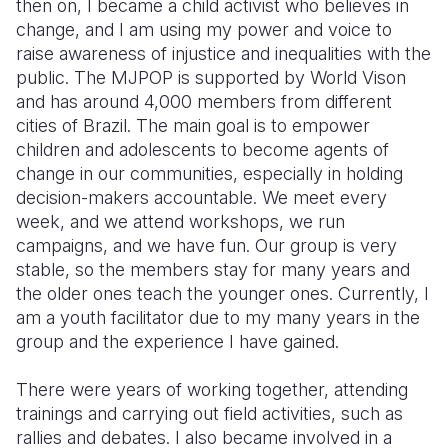
then on, I became a child activist who believes in
change, and I am using my power and voice to
raise awareness of injustice and inequalities with the
public. The MJPOP is supported by World Vison
and has around 4,000 members from different
cities of Brazil. The main goal is to empower
children and adolescents to become agents of
change in our communities, especially in holding
decision-makers accountable. We meet every
week, and we attend workshops, we run
campaigns, and we have fun. Our group is very
stable, so the members stay for many years and
the older ones teach the younger ones. Currently, I
am a youth facilitator due to my many years in the
group and the experience I have gained.
T
here were years of working together, attending
trainings and carrying out field activities, such as
rallies and debates. I also became involved in a