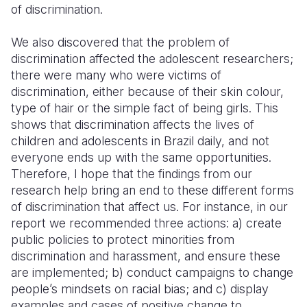
of discrimination.
We also discovered that the problem of
discrimination affected the adolescent researchers;
there were many who were victims of
discrimination, either because of their skin colour,
type of hair or the simple fact of being girls. This
shows that discrimination affects the lives of
children and adolescents in Brazil daily, and not
everyone ends up with the same opportunities.
Therefore, I hope that the findings from our
research help bring an end to these different forms
of discrimination that affect us. For instance, in our
report we recommended three actions: a) create
public policies to protect minorities from
discrimination and harassment, and ensure these
are implemented; b) conduct campaigns to change
people’s mindsets on racial bias; and c) display
examples and cases of positive change to