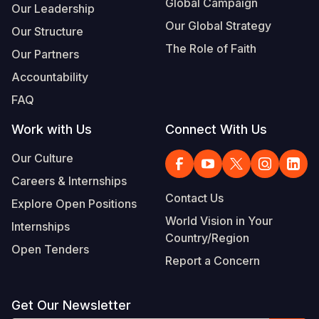
Global Campaign
Our Leadership
Our Global Strategy
Our Structure
The Role of Faith
Our Partners
Accountability
FAQ
Work with Us
Connect With Us
Our Culture
Careers & Internships
Contact Us
Explore Open Positions
World Vision in Your
Internships
Country/Region
Open Tenders
Report a Concern
Get Our Newsletter