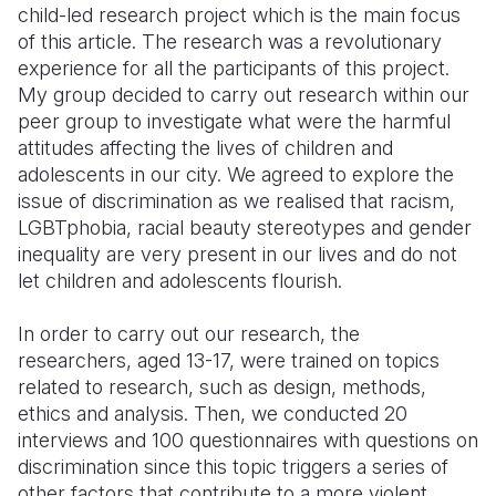
child-led research project which is the main focus
of this article. The research was a revolutionary
experience for all the participants of this project.
My group decided to carry out research within our
peer group to investigate what were the harmful
attitudes affecting the lives of children and
adolescents in our city. We agreed to explore the
issue of discrimination as we realised that racism,
LGBTphobia, racial beauty stereotypes and gender
inequality are very present in our lives and do not
let children and adolescents flourish.
In order to carry out our research, the
researchers, aged 13-17, were trained on topics
related to research, such as design, methods,
ethics and analysis. Then, we conducted 20
interviews and 100 questionnaires with questions on
discrimination since this topic triggers a series of
other factors that contribute to a more violent