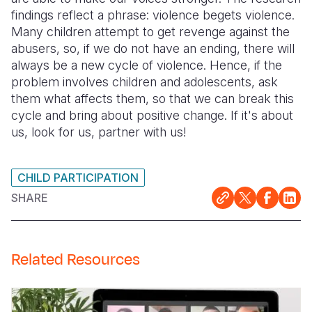
findings reflect a phrase: violence begets violence.
Many children attempt to get revenge against the
abusers, so, if we do not have an ending, there will
always be a new cycle of violence. Hence, if the
problem involves children and adolescents, ask
them what affects them, so that we can break this
cycle and bring about positive change. If it's about
us, look for us, partner with us!
CHILD PARTICIPATION
SHARE
Related Resources