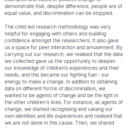
demonstrate that, despite difference, people are of
equal value, and discrimination can be stopped.
The child-led research methodology was very
helpful for engaging with others and building
confidence amongst the researchers. It also gave
us a space for peer interaction and amusement. By
carrying out our research, we realised that the data
we collected gave us the opportunity to deepen
our knowledge of children’s experiences and their
needs, and this became our fighting fuel - our
energy to make a change. In addition to obtaining
data on different forms of discrimination, we
wanted to be agents of change and be the light in
the other children's lives. For instance, as agents of
change, we started recognising and valuing our
own identities and life experiences and realised that
we are not alone in this cause. Then, we shared