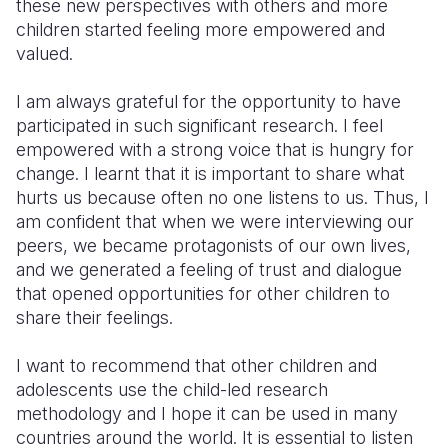
these new perspectives with others and more
children started feeling more empowered and
valued.
I am always grateful for the opportunity to have
participated in such significant research. I feel
empowered with a strong voice that is hungry for
change. I learnt that it is important to share what
hurts us because often no one listens to us. Thus, I
am confident that when we were interviewing our
peers, we became protagonists of our own lives,
and we generated a feeling of trust and dialogue
that opened opportunities for other children to
share their feelings.
I want to recommend that other children and
adolescents use the child-led research
methodology and I hope it can be used in many
countries around the world. It is essential to listen