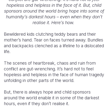
hopeless and helpless in the face of it. But, child
Somalia
South Kor
Romania
sponsors around the world bring hope into some of
humanity’s darkest hours – even when they don’t
South Afri
Sri Lanka
Spain
realise it. Here’s how.
South Sud
Taiwan
Syria
Bewildered kids clutching teddy bears and their
Sudan
Timor Lest
Switzerlan
mother’s hand. Tear on faces turned away. Bundles
and backpacks clenched as a lifeline to a dislocated
Tanzania
Thailand
Türkiye
life.
Uganda
Vietnam
Ukraine
The scenes of heartbreak, chaos and ruin from
Zambia
Vanuatu
United Ki
conflict are gut-wrenching. It’s hard not to feel
hopeless and helpless in the face of human tragedy
Zimbabwe
West Bank
unfolding in other parts of the world.
Yemen
But, there is always hope and child sponsors
around the world enable it in some of the darkest
hours, even if they don’t realise it.