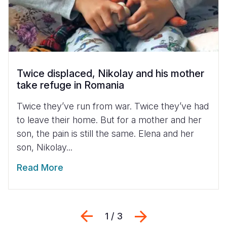
Twice displaced, Nikolay and his mother
take refuge in Romania
Twice they’ve run from war. Twice they’ve had
to leave their home. But for a mother and her
son, the pain is still the same. Elena and her
son, Nikolay...
Read More
Previous
Next
1 / 3