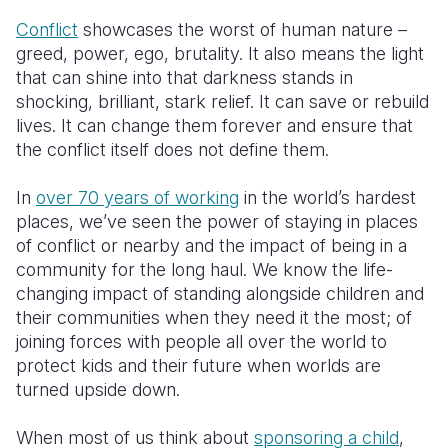
Conflict
showcases the worst of human nature –
greed, power, ego, brutality. It also means the light
that can shine into that darkness stands in
shocking, brilliant, stark relief. It can save or rebuild
lives. It can change them forever and ensure that
the conflict itself does not define them.
In
over 70 years of working
in the world’s hardest
places, we’ve seen the power of staying in places
of conflict or nearby and the impact of being in a
community for the long haul. We know the life-
changing impact of standing alongside children and
their communities when they need it the most; of
joining forces with people all over the world to
protect kids and their future when worlds are
turned upside down.
When most of us think about
sponsoring a child
,