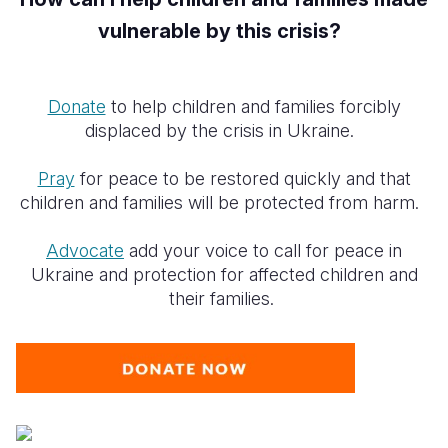
vulnerable by this crisis?
Donate
to help children and families forcibly
displaced by the crisis in Ukraine.
Pray
for peace to be restored quickly and that
children and families will be protected from harm.
Advocate
add your voice to call for peace in
Ukraine and protection for affected children and
their families.