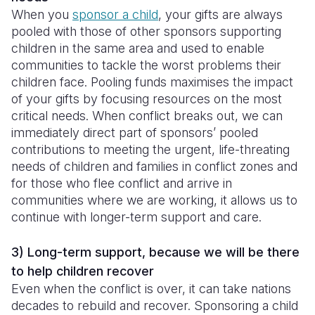
When you
sponsor a child
, your gifts are always
pooled with those of other sponsors supporting
children in the same area and used to enable
communities to tackle the worst problems their
children face. Pooling funds maximises the impact
of your gifts by focusing resources on the most
critical needs. When conflict breaks out, we can
immediately direct part of sponsors’ pooled
contributions to meeting the urgent, life-threating
needs of children and families in conflict zones and
for those who flee conflict and arrive in
communities where we are working, it allows us to
continue with longer-term support and care.
3) Long-term support, because we will be there
to help children recover
Even when the conflict is over, it can take nations
decades to rebuild and recover. Sponsoring a child