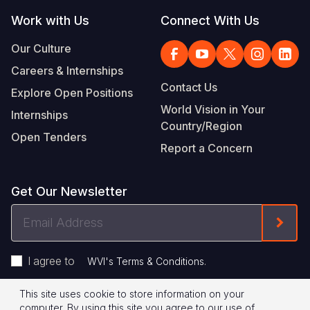
Work with Us
Connect With Us
Our Culture
Careers & Internships
Contact Us
Explore Open Positions
World Vision in Your
Internships
Country/Region
Open Tenders
Report a Concern
Get Our Newsletter
Email
Form
Address
I agree to
.
WVI's Terms & Conditions
This site uses cookie to store information on your
Footer
Privacy Policy
Terms of Use
computer. By using this site you agree to our use of