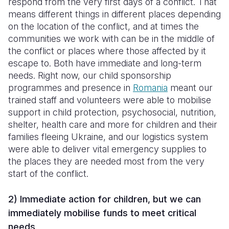
respond from the very first days of a conflict. That
means different things in different places depending
on the location of the conflict, and at times the
communities we work with can be in the middle of
the conflict or places where those affected by it
escape to. Both have immediate and long-term
needs. Right now, our child sponsorship
programmes and presence in
Romania
meant our
trained staff and volunteers were able to mobilise
support in child protection, psychosocial, nutrition,
shelter, health care and more for children and their
families fleeing Ukraine, and our logistics system
were able to deliver vital emergency supplies to
the places they are needed most from the very
start of the conflict.
2) Immediate action for children, but we can
immediately mobilise funds to meet critical
needs