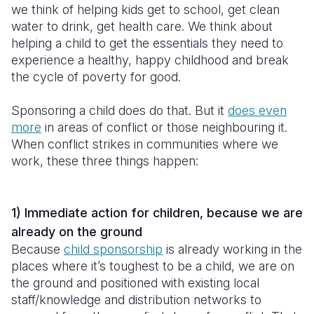
we think of helping kids get to school, get clean
water to drink, get health care. We think about
helping a child to get the essentials they need to
experience a healthy, happy childhood and break
the cycle of poverty for good.
Sponsoring a child does do that. But it
does even
more
in areas of conflict or those neighbouring it.
When conflict strikes in communities where we
work, these three things happen:
1) Immediate action for children, because we are
already on the ground
Because
child sponsorship
is already working in the
places where it’s toughest to be a child, we are on
the ground and positioned with existing local
staff/knowledge and distribution networks to