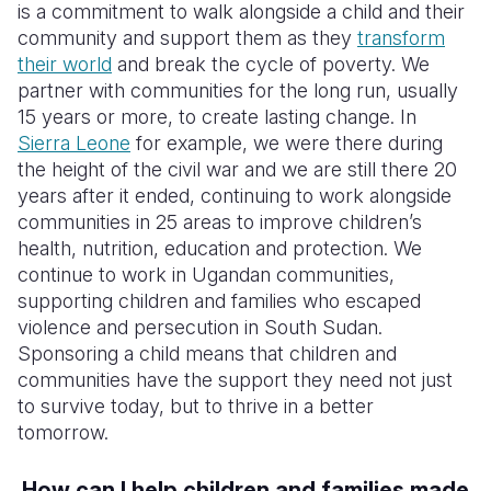
is a commitment to walk alongside a child and their
community and support them as they
transform
their world
and break the cycle of poverty. We
partner with communities for the long run, usually
15 years or more, to create lasting change. In
Sierra Leone
for example, we were there during
the height of the civil war and we are still there 20
years after it ended, continuing to work alongside
communities in 25 areas to improve children’s
health, nutrition, education and protection. We
continue to work in Ugandan communities,
supporting children and families who escaped
violence and persecution in South Sudan.
Sponsoring a child means that children and
communities have the support they need not just
to survive today, but to thrive in a better
tomorrow.
How can I help children and families made