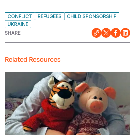
CONFLICT
REFUGEES
CHILD SPONSORSHIP
UKRAINE
SHARE
Related Resources