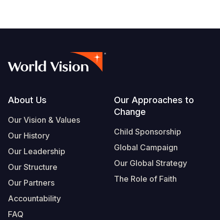
Footer
About Us
Our Approaches to
Change
Our Vision & Values
Child Sponsorship
Our History
Global Campaign
Our Leadership
Our Global Strategy
Our Structure
The Role of Faith
Our Partners
Accountability
FAQ