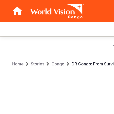
Congo
Main
navigation
Skip
to
main
Breadcrumb
content
Home
Stories
Congo
DR Congo: From Surviv