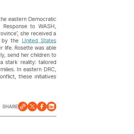
 the eastern Democratic
cy Response to WASH,
rovince’, she received a
ed by the
United States
r life. Rosette was able
ly, send her children to
a stark reality: tailored
milies. In eastern
DRC
,
lict, these initiatives
SHARE