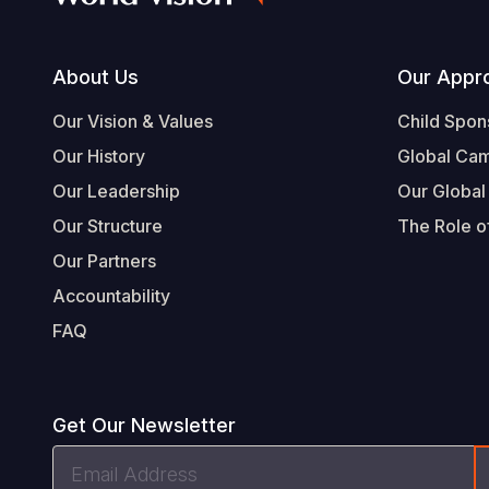
Footer
About Us
Our Appr
Our Vision & Values
Child Spon
Our History
Global Ca
Our Leadership
Our Global
Our Structure
The Role of
Our Partners
Accountability
FAQ
Get Our Newsletter
Email