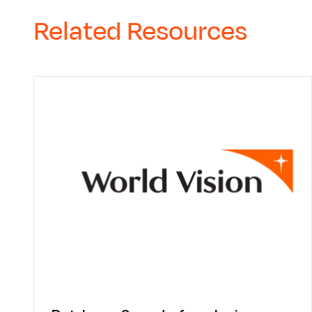
Related Resources