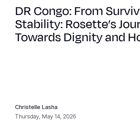
DR Congo: From Surviv
Stability: Rosette’s Jou
Towards Dignity and H
Christelle Lasha
Thursday, May 14, 2026