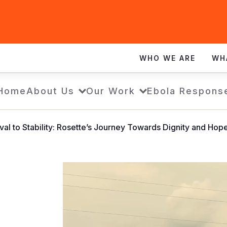
WHO WE ARE
WH
Home
About Us
Our Work
Ebola Respons
al to Stability: Rosette’s Journey Towards Dignity and Hop