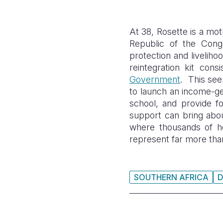
At 38, Rosette is a mo
Republic of the
Congo
protection and
liveliho
reintegration kit cons
Government
. This see
to launch an income-gen
school, and provide fo
support can bring abou
where thousands of hou
represent far more than
SOUTHERN AFRICA