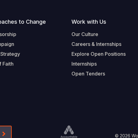
oaches to Change
Work with Us
sorship
Our Culture
mpaign
Careers & Internships
 Strategy
Explore Open Positions
 Faith
Internships
Open Tenders
Form-Submit-Link On The Mailchimp Signup In 
© 2026 Worl