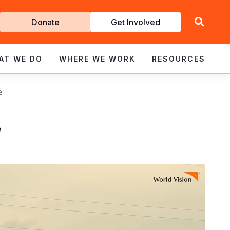
Get
Donate
Get Involved
Involved
AT WE DO
WHERE WE WORK
RESOURCES
e
e