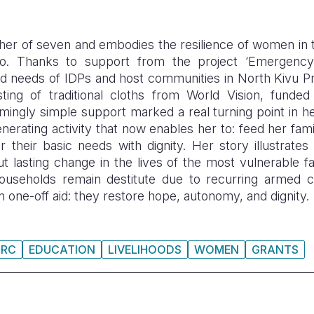
ther of seven and embodies the resilience of women in
. Thanks to support from the project ‘Emergen
od needs of
IDPs
and host communities in North
Kivu
P
isting of traditional cloths from World Vision, fund
mingly simple support marked a real turning point in he
erating activity that now enables her to: feed her fami
r their basic needs with dignity.
Her story illustrates 
t lasting change in the lives of the most vulnerable fa
seholds remain destitute due to recurring armed conf
 one-off aid: they restore hope, autonomy, and dignity.
DRC
EDUCATION
LIVELIHOODS
WOMEN
GRANTS