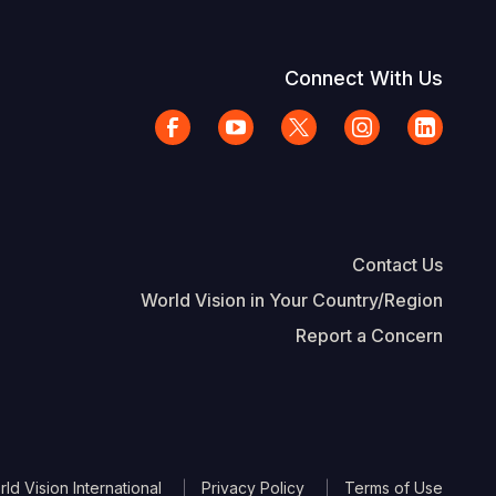
Connect With Us
Contact Us
World Vision in Your Country/Region
Report a Concern
The Footer
d Vision International
Privacy Policy
Terms of Use