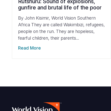
Rutshuru: Sound of explosions,
gunfire and brutal life of the poor
By John Kisimir, World Vision Southern
Africa They are called Wakimbizi, refugees,
people on the run. They are hopeless,
fearful children, their parents...
Read More