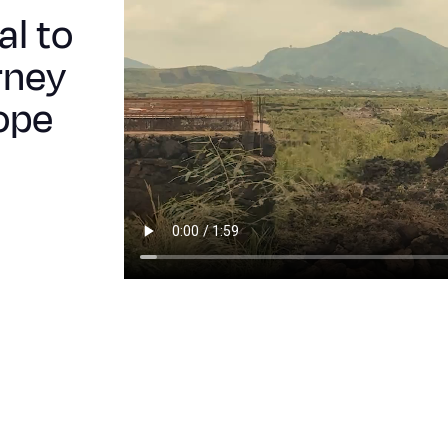
al to
rney
ope