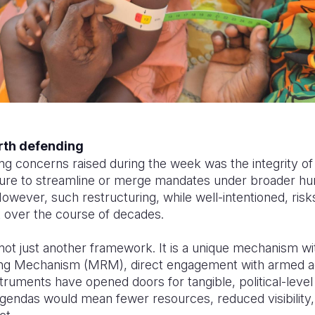
rth defending
ng concerns raised during the week was the integrity 
ure to streamline or merge mandates under broader hu
owever, such restructuring, while well-intentioned, risk
t over the course of decades.
t just another framework. It is a unique mechanism wit
ing Mechanism (MRM), direct engagement with armed ac
struments have opened doors for tangible, political-lev
gendas would mean fewer resources, reduced visibility, 