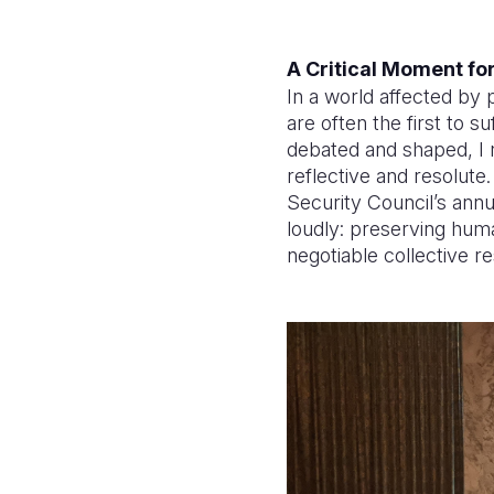
A Critical Moment for
In a world affected by 
are often the first to s
debated and shaped, I r
reflective and resolut
Security Council’s ann
loudly: preserving human
negotiable collective re