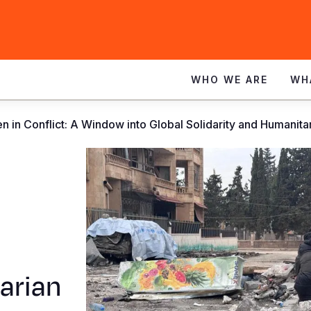
WHO WE ARE
WH
en in Conflict: A Window into Global Solidarity and Humanita
arian