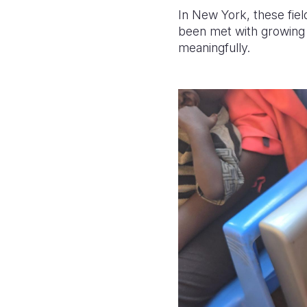
In New York, these fie
been met with growing re
meaningfully.