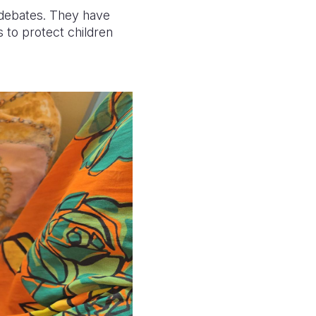
 debates. They have
s to protect children