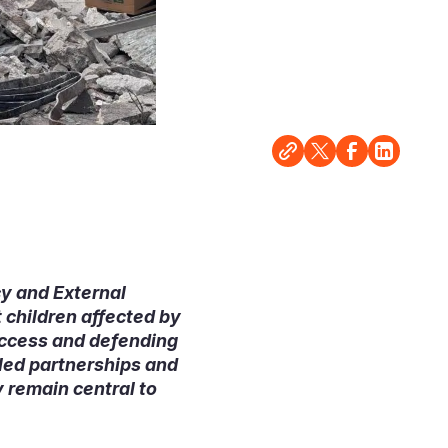
cy and External
 children affected by
access and defending
pled partnerships and
 remain central to