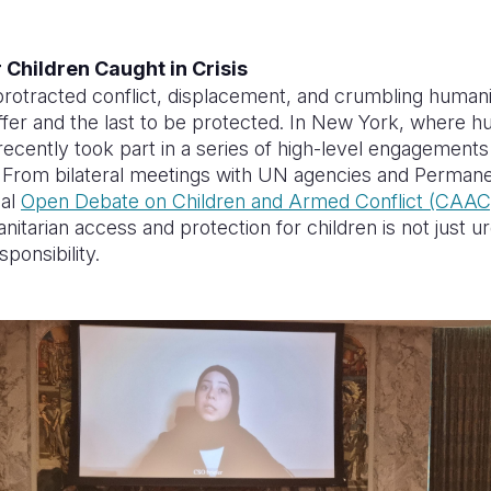
 Children Caught in Crisis
protracted conflict, displacement, and crumbling humani
uffer and the last to be protected. In New York, where hu
ecently took part in a series of high-level engagements
e. From bilateral meetings with UN agencies and Perman
ual
Open Debate on Children and Armed Conflict (CAAC
itarian access and protection for children is not just urg
sponsibility.