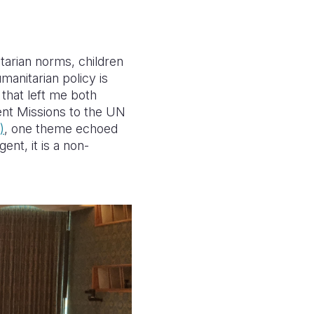
tarian norms, children
manitarian policy is
 that left me both
ent Missions to the UN
)
, one theme echoed
ent, it is a non-