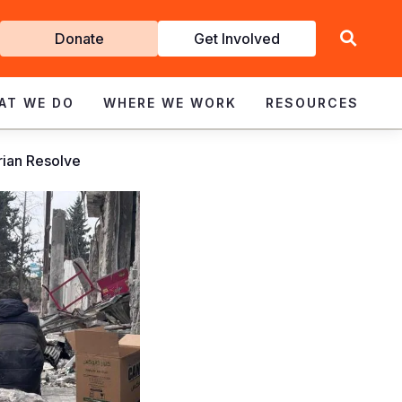
Get
Donate
Get Involved
Involved
AT WE DO
WHERE WE WORK
RESOURCES
rian Resolve