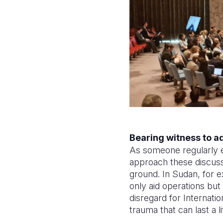
Bearing witness to a
As someone regularly 
approach these discussi
ground. In Sudan, for e
only aid operations but
disregard for Internati
trauma that can last a l