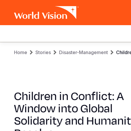
Main
navigation
Skip
Breadcrumb
Home
Stories
Disaster-Management
Childr
to
main
content
Children in Conflict: A
Window into Global
Solidarity and Humanit