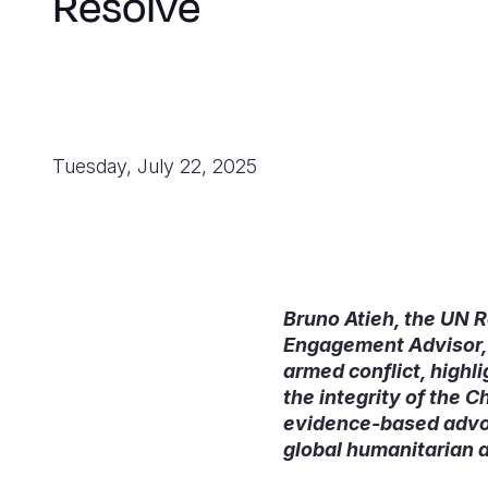
Resolve
Tuesday, July 22, 2025
Bruno Atieh, the UN R
Engagement Advisor, W
armed conflict, highl
the integrity of the 
evidence-based advoca
global humanitarian a