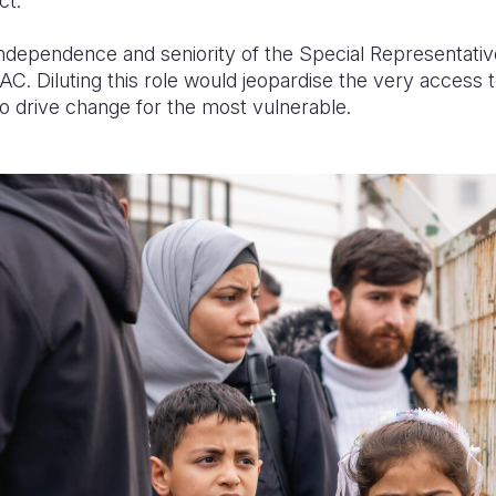
ct.
 independence and seniority of the Special Representativ
. Diluting this role would jeopardise the very access to
o drive change for the most vulnerable.