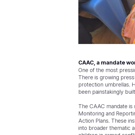
CAAC, a mandate wo
One of the most pressi
There is growing press
protection umbrellas. H
been painstakingly buil
The CAAC mandate is no
Monitoring and Report
Action Plans. These in
into broader thematic a