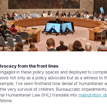
dvocacy from the front lines
engaged in these policy spaces and deployed to comple
ons not only as a policy advocate but as a witness to th
xample, I’ve seen firsthand how denial of humanitarian 
 the very survival of children. Bureaucratic impediments
onal Humanitarian Law (IHL) translate into
malnutrition, d
ifetime.