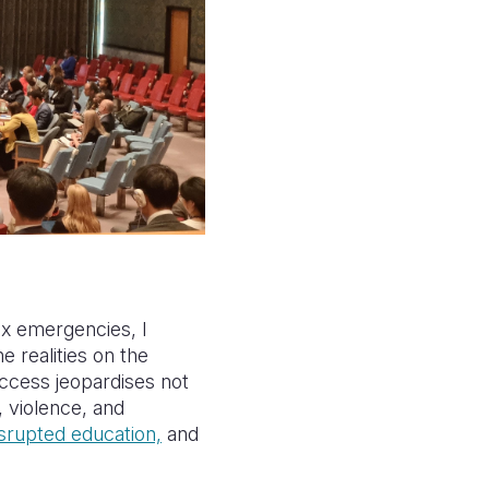
x emergencies, I
e realities on the
access jeopardises not
, violence, and
isrupted education,
and