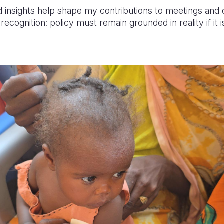
ld insights help shape my contributions to meetings and
cognition: policy must remain grounded in reality if it i