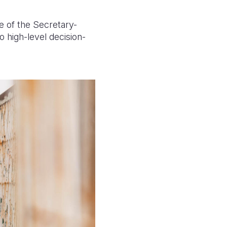
e of the Secretary-
 high-level decision-