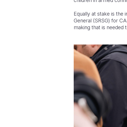
children in armed confli
Equally at stake is the
General (SRSG) for CAAC
making that is needed t