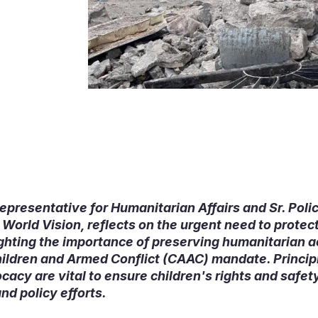
epresentative for Humanitarian Affairs and Sr. Poli
orld Vision, reflects on the urgent need to protect
ighting the importance of preserving humanitarian 
Children and Armed Conflict (CAAC) mandate. Princi
cy are vital to ensure children's rights and safety
nd policy efforts.