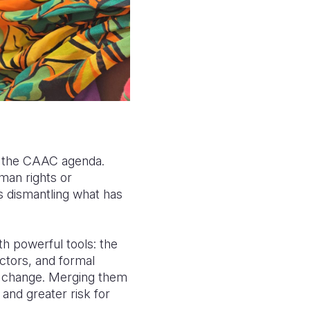
of the CAAC agenda.
man rights or
s dismantling what has
h powerful tools: the
tors, and formal
el change. Merging them
and greater risk for