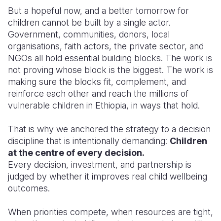
But a hopeful now, and a better tomorrow for
children cannot be built by a single actor.
Government, communities, donors, local
organisations, faith actors, the private sector, and
NGOs all hold essential building blocks. The work is
not proving whose block is the biggest. The work is
making sure the blocks fit, complement, and
reinforce each other and reach the millions of
vulnerable children in Ethiopia, in ways that hold.
That is why we anchored the strategy to a decision
discipline that is intentionally demanding:
Children
at the centre of every decision.
Every decision, investment, and partnership is
judged by whether it improves real child wellbeing
outcomes.
When priorities compete, when resources are tight,