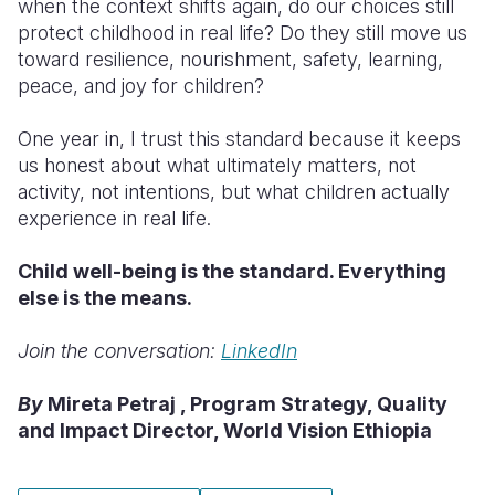
when the context shifts again, do our choices still
protect childhood in real life? Do they still move us
toward resilience, nourishment, safety, learning,
peace, and joy for children?
One year in, I trust this standard because it keeps
us honest about what ultimately matters, not
activity, not intentions, but what children actually
experience in real life.
Child well-being is the standard. Everything
else is the means.
Join the conversation:
LinkedIn
By
Mireta Petraj , Program Strategy, Quality
and Impact Director, World Vision Ethiopia