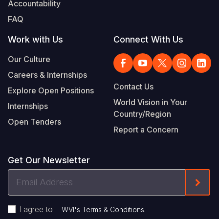
Accountability
FAQ
Work with Us
Connect With Us
Our Culture
Careers & Internships
Contact Us
Explore Open Positions
World Vision in Your
Internships
Country/Region
Open Tenders
Report a Concern
Get Our Newsletter
Email
Form
Address
I agree to
.
WVI's Terms & Conditions