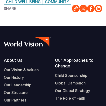
CHILD WELL BEING
COMMUNITY
SHARE
Footer
About Us
Our Approaches to
Change
Our Vision & Values
Child Sponsorship
Our History
Global Campaign
Our Leadership
Our Global Strategy
Our Structure
The Role of Faith
Our Partners