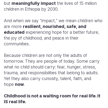
but
meaningfully impact
the lives of 15 million
children in Ethiopia by 2030.
And when we say “impact,” we mean children who
are more
resilient, nourished, safe, and
educated
experiencing hope for a better future,
the joy of childhood, and peace in their
communities.
Because children are not only the adults of
tomorrow. They are people of today. Some carry
what no child should carry: fear, hunger, stress,
trauma, and responsibilities that belong to adults.
Yet they also carry curiosity, talent, faith, and
hope
now
.
Childhood is not a waiting room for real life. It
IS real life.