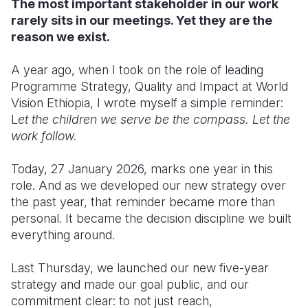
The most important stakeholder in our work
rarely sits in our meetings. Yet they are the
Somalia
South Kor
Romania
reason we exist.
South Afri
Sri Lanka
Spain
A year ago, when I took on the role of leading
South Sud
Taiwan
Syria
Programme Strategy, Quality and Impact at World
Vision Ethiopia, I wrote myself a simple reminder:
Sudan
Timor Lest
Switzerlan
L
et the children we serve be the compass. Let the
work follow.
Tanzania
Thailand
Türkiye
Uganda
Vietnam
Ukraine
Today, 27 January 2026, marks one year in this
role. And as we developed our new strategy over
Zambia
Vanuatu
United Ki
the past year, that reminder became more than
personal. It became the decision discipline we built
Zimbabwe
West Bank
everything around.
Yemen
Last Thursday, we launched our new five-year
strategy and made our goal public, and our
commitment clear: to not just reach,