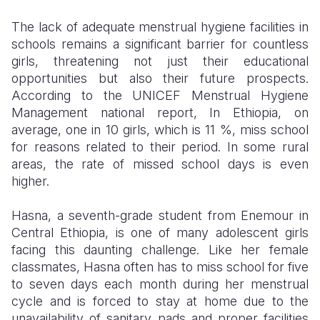
The lack of adequate menstrual hygiene facilities in
Somalia
South Kor
Romania
schools remains a significant barrier for countless
South Afri
Sri Lanka
Spain
girls, threatening not just their educational
opportunities but also their future prospects.
South Sud
Taiwan
Syria
According to the UNICEF Menstrual Hygiene
Management national report,
In Ethiopia, on
Sudan
Timor Lest
Switzerlan
average, one in 10 girls, which is 11 %, miss school
Tanzania
Thailand
Türkiye
for reasons related to their period. In some rural
areas, the rate of missed school days is even
Uganda
Vietnam
Ukraine
higher.
Zambia
Vanuatu
United Ki
Hasna, a seventh-grade student from Enemour in
Zimbabwe
West Bank
Central Ethiopia, is one of many adolescent girls
facing this daunting challenge. Like her female
Yemen
classmates, Hasna often has to miss school for five
to seven days each month during her menstrual
cycle and is forced to stay at home due to the
unavailability of sanitary pads and proper facilities