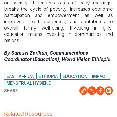
on society. It reduces rates of early marriage,
breaks the cycle of poverty, increases economic
participation and empowerment as well as
improves health outcomes, and contributes to
overall family well-being. Investing in girls'
education means investing in communities and
nations.
By Samuel Zerihun, Communications
Coordinator (Education), World Vision Ethiopia
EAST AFRICA
ETHIOPIA
EDUCATION
IMPACT
MENSTRUAL HYGIENE
SHARE
Related Resources