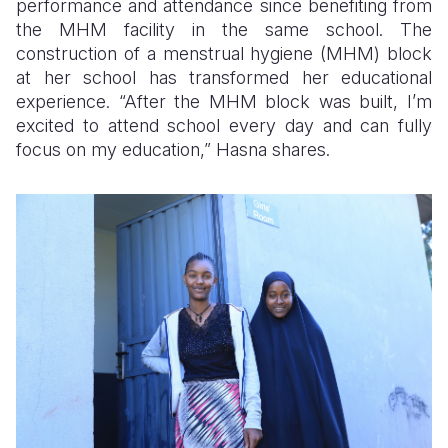
performance and attendance since benefiting from
the MHM facility in the same school. The
construction of a menstrual hygiene (MHM) block
at her school has transformed her educational
experience. “After the MHM block was built, I’m
excited to attend school every day and can fully
focus on my education,” Hasna shares.