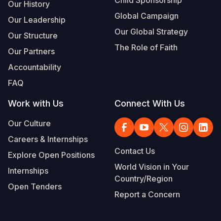
Our History
Global Campaign
Our Leadership
Our Global Strategy
Our Structure
The Role of Faith
Our Partners
Accountability
FAQ
Work with Us
Connect With Us
Our Culture
Careers & Internships
Contact Us
Explore Open Positions
World Vision in Your
Internships
Country/Region
Open Tenders
Report a Concern