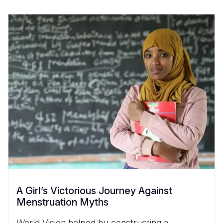
A Girl’s Victorious Journey Against
Menstruation Myths
World Vision helped by constructing a