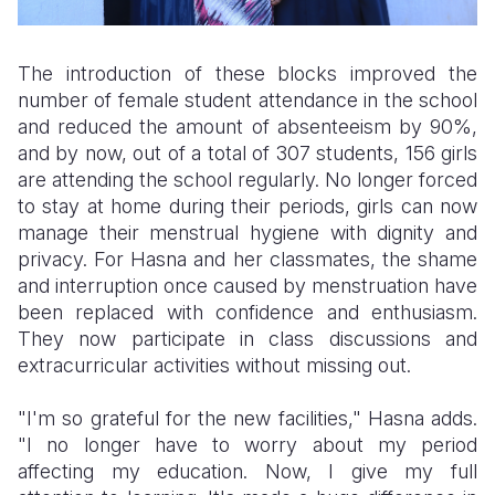
The introduction of these blocks improved the
number of female student attendance in the school
and reduced the amount of absenteeism by 90%,
and by now, out of a total of 307 students, 156 girls
are attending the school regularly. No longer forced
to stay at home during their periods, girls can now
manage their menstrual hygiene with dignity and
privacy. For Hasna and her classmates, the shame
and interruption once caused by menstruation have
been replaced with confidence and enthusiasm.
They now participate in class discussions and
extracurricular activities without missing out.
"I'm so grateful for the new facilities," Hasna adds.
"I no longer have to worry about my period
affecting my education. Now, I give my full