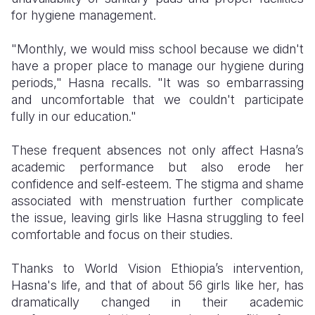
for hygiene management.
"Monthly, we would miss school because we didn't
have a proper place to manage our hygiene during
periods," Hasna recalls. "It was so embarrassing
and uncomfortable that we couldn't participate
fully in our education."
These frequent absences not only affect Hasna’s
academic performance but also erode her
confidence and self-esteem. The stigma and shame
associated with menstruation further complicate
the issue, leaving girls like Hasna struggling to feel
comfortable and focus on their studies.
Thanks to World Vision Ethiopia’s intervention,
Hasna's life, and that of about 56 girls like her, has
dramatically changed in their academic