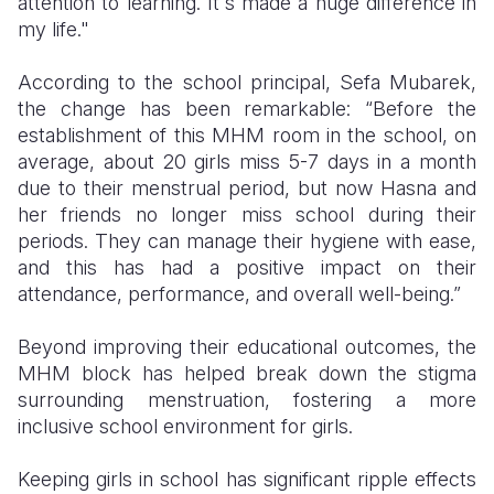
attention to learning. It's made a huge difference in
my life."
According to the school principal, Sefa Mubarek,
the change has been remarkable: “Before the
establishment of this MHM room in the school, on
average, about 20 girls miss 5-7 days in a month
due to their menstrual period, but now Hasna and
her friends no longer miss school during their
periods. They can manage their hygiene with ease,
and this has had a positive impact on their
attendance, performance, and overall well-being.”
Beyond improving their educational outcomes, the
MHM block has helped break down the stigma
surrounding menstruation, fostering a more
inclusive school environment for girls.
Keeping girls in school has significant ripple effects