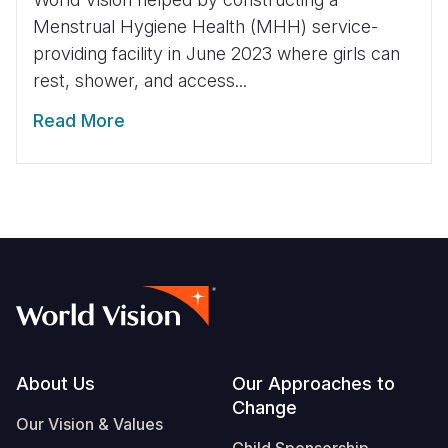
Menstrual Hygiene Health (MHH) service-
providing facility in June 2023 where girls can
rest, shower, and access...
Read More
Footer
About Us
Our Approaches to
Change
Our Vision & Values
Child Sponsorship