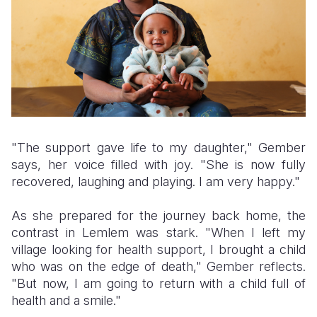
"The support gave life to my daughter," Gember
says, her voice filled with joy. "She is now fully
recovered, laughing and playing. I am very happy."
As she prepared for the journey back home, the
contrast in Lemlem was stark. "When I left my
village looking for health support, I brought a child
who was on the edge of death," Gember reflects.
"But now, I am going to return with a child full of
health and a smile."