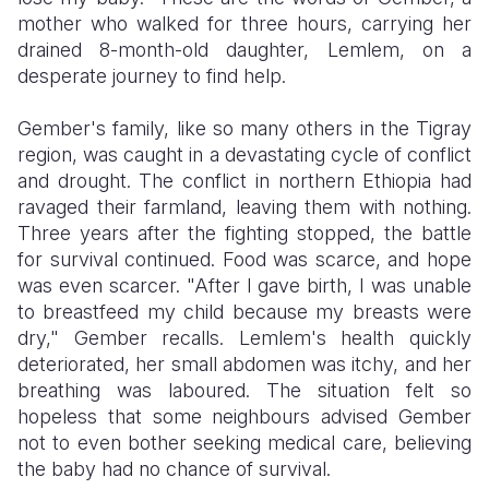
mother who walked for three hours, carrying her
Somalia
South Kor
Romania
drained 8-month-old daughter, Lemlem, on a
desperate journey to find help.
South Afri
Sri Lanka
Spain
Gember's family, like so many others in the Tigray
South Sud
Taiwan
Syria
region, was caught in a devastating cycle of conflict
Sudan
Timor Lest
Switzerlan
and drought. The conflict in northern Ethiopia had
ravaged their farmland, leaving them with nothing.
Tanzania
Thailand
Türkiye
Three years after the fighting stopped, the battle
for survival continued. Food was scarce, and hope
Uganda
Vietnam
Ukraine
was even scarcer. "After I gave birth, I was unable
Zambia
Vanuatu
United Ki
to breastfeed my child because my breasts were
dry," Gember recalls. Lemlem's health quickly
Zimbabwe
West Bank
deteriorated, her small abdomen was itchy, and her
breathing was laboured. The situation felt so
Yemen
hopeless that some neighbours advised Gember
not to even bother seeking medical care, believing
the baby had no chance of survival.