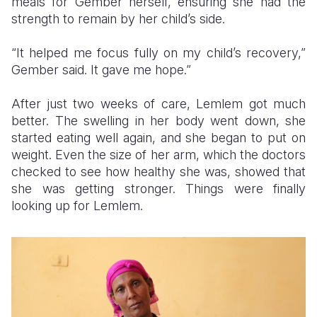
meals for Gember herself, ensuring she had the
strength to remain by her child’s side.
“It helped me focus fully on my child’s recovery,”
Gember said. It gave me hope.”
After just two weeks of care, Lemlem got much
better. The swelling in her body went down, she
started eating well again, and she began to put on
weight. Even the size of her arm, which the doctors
checked to see how healthy she was, showed that
she was getting stronger. Things were finally
looking up for Lemlem.