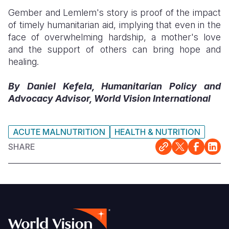
Gember and Lemlem's story is proof of the impact
of timely humanitarian aid, implying that even in the
face of overwhelming hardship, a mother's love
and the support of others can bring hope and
healing.
By Daniel Kefela, Humanitarian Policy and
Advocacy Advisor, World Vision International
ACUTE MALNUTRITION
HEALTH & NUTRITION
SHARE