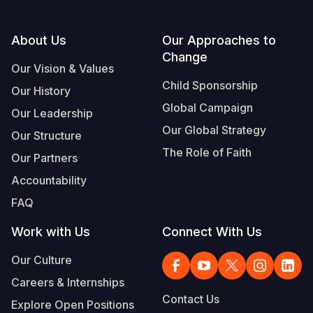
Footer
About Us
Our Approaches to
Change
Our Vision & Values
Child Sponsorship
Our History
Global Campaign
Our Leadership
Our Global Strategy
Our Structure
The Role of Faith
Our Partners
Accountability
FAQ
Work with Us
Connect With Us
Our Culture
Careers & Internships
Contact Us
Explore Open Positions