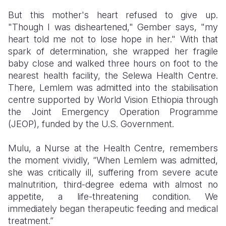
But this mother's heart refused to give up.
"Though I was disheartened," Gember says, "my
heart told me not to lose hope in her." With that
spark of determination, she wrapped her fragile
baby close and walked three hours on foot to the
nearest health facility, the Selewa Health Centre.
There, Lemlem was admitted into the stabilisation
centre supported by World Vision Ethiopia through
the Joint Emergency Operation Programme
(JEOP), funded by the U.S. Government.
Mulu, a Nurse at the Health Centre, remembers
the moment vividly, “When Lemlem was admitted,
she was critically ill, suffering from severe acute
malnutrition, third-degree edema with almost no
appetite, a life-threatening condition. We
immediately began therapeutic feeding and medical
treatment.”