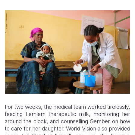
For two weeks, the medical team worked tirelessly,
feeding Lemlem therapeutic milk, monitoring her
around the clock, and counselling Gember on how
to care for her daughter. World Vision also provided