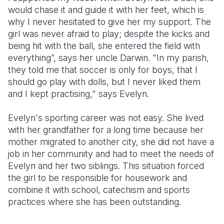
would chase it and guide it with her feet, which is
Somalia
South Kor
Romania
why I never hesitated to give her my support. The
girl was never afraid to play; despite the kicks and
South Afri
Sri Lanka
Spain
being hit with the ball, she entered the field with
everything”, says her uncle Darwin. "In my parish,
South Sud
Taiwan
Syria
they told me that soccer is only for boys, that I
Sudan
Timor Lest
Switzerlan
should go play with dolls, but I never liked them
and I kept practising," says Evelyn.
Tanzania
Thailand
Türkiye
Evelyn's sporting career was not easy. She lived
Uganda
Vietnam
Ukraine
with her grandfather for a long time because her
Zambia
Vanuatu
United Ki
mother migrated to another city, she did not have a
job in her community and had to meet the needs of
Zimbabwe
West Bank
Evelyn and her two siblings. This situation forced
the girl to be responsible for housework and
Yemen
combine it with school, catechism and sports
practices where she has been outstanding.