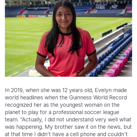
In 2019, when she was 12 years old, Evelyn made
world headlines when the Guinness World Record
recognized her as the youngest woman on the
planet to play for a professional soccer league
team. “Actually, I did not understand very well what
was happening. My brother saw it on the news, but
at that time I didn't have a cell phone and couldn't