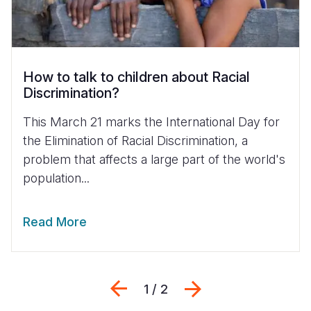
How to talk to children about Racial
Discrimination?
This March 21 marks the International Day for
the Elimination of Racial Discrimination, a
problem that affects a large part of the world's
population...
Read More
Previous
Next
1 / 2