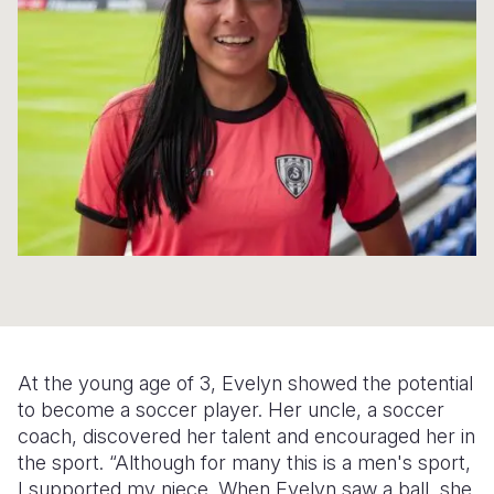
Syria Cris
Ethiopia
Ecuador
Japan
European 
Ukraine Cri
Ghana
El Salvado
Laos
Finland
Venezuela 
Kenya
Guatemala
Malaysia
France
Yemen Em
Lesotho
Haiti
Mongolia
Georgia
Malawi
Honduras
Myanmar
Germany
Mali
Mexico
Nepal
Iraq
Mauritania
Nicaragua
New Zeala
Ireland
Mozambiq
Peru
North Kor
Italy
Niger
United Sta
Papua New
Jordan
At the young age of 3, Evelyn showed the potential
Rwanda
Venezuela
Philippines
Lebanon
to become a soccer player. Her uncle, a soccer
coach, discovered her talent and encouraged her in
Senegal
Singapore
Moldova
the sport. “Although for many this is a men's sport,
I supported my niece. When Evelyn saw a ball, she
Sierra Leo
Solomon I
Netherlan