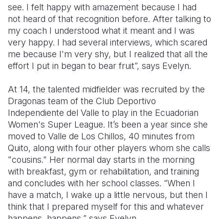
see. I felt happy with amazement because I had
not heard of that recognition before. After talking to
my coach I understood what it meant and I was
very happy. I had several interviews, which scared
me because I'm very shy, but I realized that all the
effort I put in began to bear fruit”, says Evelyn.
At 14, the talented midfielder was recruited by the
Dragonas team of the Club Deportivo
Independiente del Valle to play in the Ecuadorian
Women's Super League. It’s been a year since she
moved to Valle de Los Chillos, 40 minutes from
Quito, along with four other players whom she calls
"cousins." Her normal day starts in the morning
with breakfast, gym or rehabilitation, and training
and concludes with her school classes. “When I
have a match, I wake up a little nervous, but then I
think that I prepared myself for this and whatever
happens, happens,” says Evelyn.