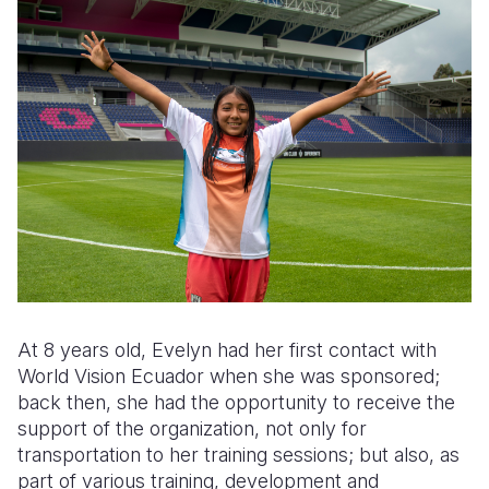
At 8 years old, Evelyn had her first contact with
World Vision Ecuador when she was sponsored;
back then, she had the opportunity to receive the
support of the organization, not only for
transportation to her training sessions; but also, as
part of various training, development and