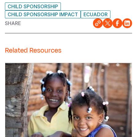
CHILD SPONSORSHIP
CHILD SPONSORSHIP IMPACT
ECUADOR
SHARE
Related Resources