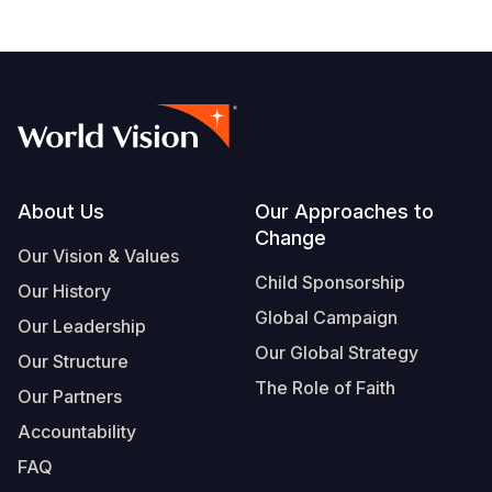
Footer
About Us
Our Approaches to
Change
Our Vision & Values
Child Sponsorship
Our History
Global Campaign
Our Leadership
Our Global Strategy
Our Structure
The Role of Faith
Our Partners
Accountability
FAQ