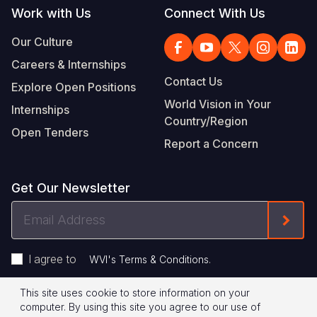
Work with Us
Connect With Us
Our Culture
Careers & Internships
Contact Us
Explore Open Positions
World Vision in Your
Internships
Country/Region
Open Tenders
Report a Concern
Get Our Newsletter
Email
Form
Address
I agree to
.
WVI's Terms & Conditions
This site uses cookie to store information on your
Footer
Privacy Policy
Terms of Use
computer. By using this site you agree to our use of