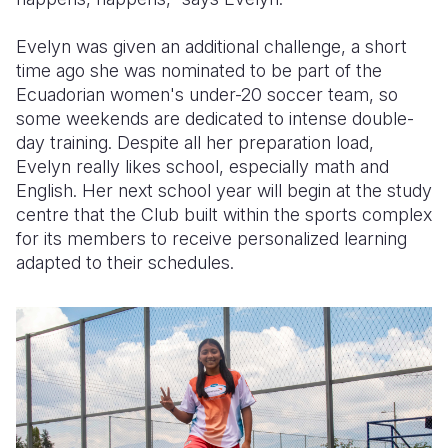
Evelyn was given an additional challenge, a short
time ago she was nominated to be part of the
Ecuadorian women's under-20 soccer team, so
some weekends are dedicated to intense double-
day training. Despite all her preparation load,
Evelyn really likes school, especially math and
English. Her next school year will begin at the study
centre that the Club built within the sports complex
for its members to receive personalized learning
adapted to their schedules.