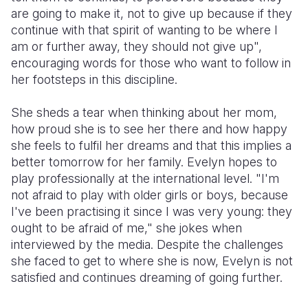
are going to make it, not to give up because if they
continue with that spirit of wanting to be where I
am or further away, they should not give up",
encouraging words for those who want to follow in
her footsteps in this discipline.
She sheds a tear when thinking about her mom,
how proud she is to see her there and how happy
she feels to fulfil her dreams and that this implies a
better tomorrow for her family. Evelyn hopes to
play professionally at the international level. "I'm
not afraid to play with older girls or boys, because
I've been practising it since I was very young: they
ought to be afraid of me," she jokes when
interviewed by the media. Despite the challenges
she faced to get to where she is now, Evelyn is not
satisfied and continues dreaming of going further.