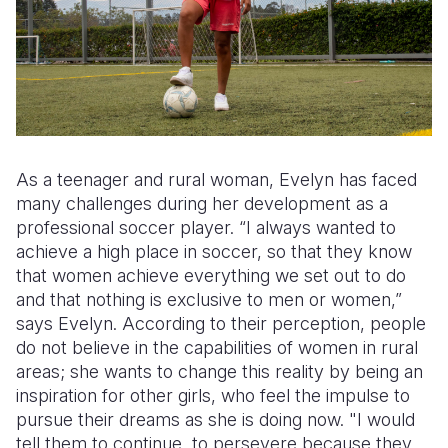
As a teenager and rural woman, Evelyn has faced
many challenges during her development as a
professional soccer player. “I always wanted to
achieve a high place in soccer, so that they know
that women achieve everything we set out to do
and that nothing is exclusive to men or women,”
says Evelyn. According to their perception, people
do not believe in the capabilities of women in rural
areas; she wants to change this reality by being an
inspiration for other girls, who feel the impulse to
pursue their dreams as she is doing now. "I would
tell them to continue, to persevere because they