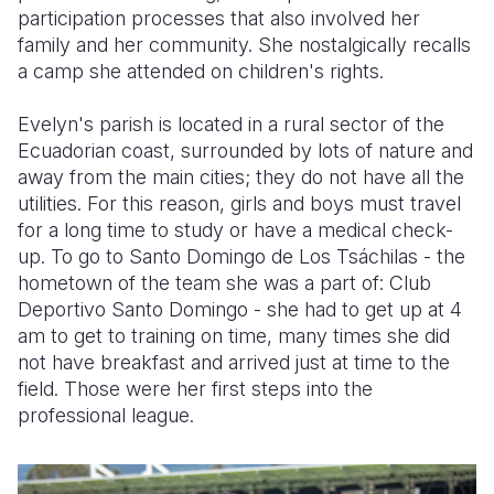
participation processes that also involved her
family and her community. She nostalgically recalls
a camp she attended on children's rights.
Evelyn's parish is located in a rural sector of the
Ecuadorian coast, surrounded by lots of nature and
away from the main cities; they do not have all the
utilities. For this reason, girls and boys must travel
for a long time to study or have a medical check-
up. To go to Santo Domingo de Los Tsáchilas - the
hometown of the team she was a part of: Club
Deportivo Santo Domingo - she had to get up at 4
am to get to training on time, many times she did
not have breakfast and arrived just at time to the
field. Those were her first steps into the
professional league.