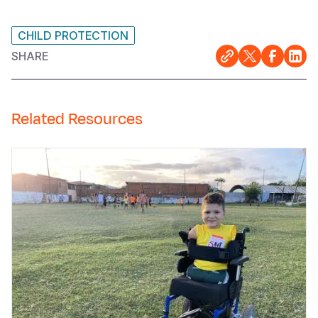
CHILD PROTECTION
SHARE
Related Resources