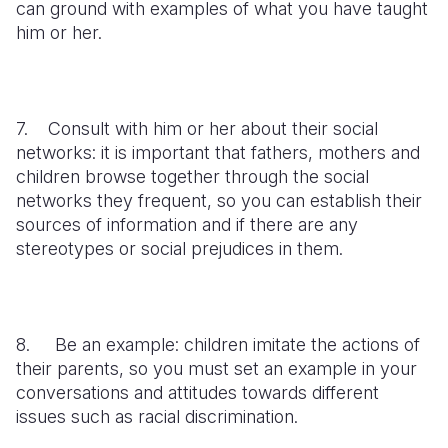
can ground with examples of what you have taught
him or her.
7. Consult with him or her about their social
networks: it is important that fathers, mothers and
children browse together through the social
networks they frequent, so you can establish their
sources of information and if there are any
stereotypes or social prejudices in them.
8. Be an example: children imitate the actions of
their parents, so you must set an example in your
conversations and attitudes towards different
issues such as racial discrimination.