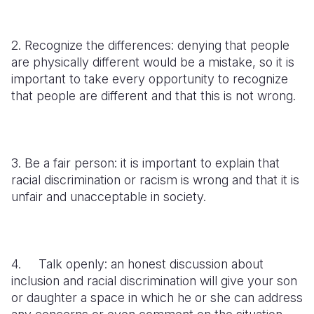
2. Recognize the differences: denying that people
are physically different would be a mistake, so it is
important to take every opportunity to recognize
that people are different and that this is not wrong.
3. Be a fair person: it is important to explain that
racial discrimination or racism is wrong and that it is
unfair and unacceptable in society.
4. Talk openly: an honest discussion about
inclusion and racial discrimination will give your son
or daughter a space in which he or she can address