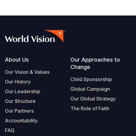
Footer
About Us
Our Approaches to
Change
Our Vision & Values
Child Sponsorship
Our History
Global Campaign
Our Leadership
Our Global Strategy
Our Structure
The Role of Faith
Our Partners
Accountability
FAQ