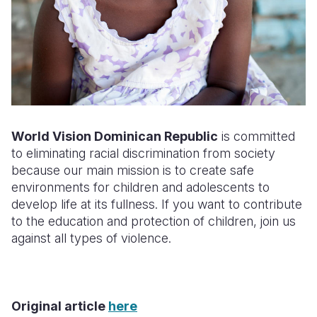
World Vision Dominican Republic
is committed
to eliminating racial discrimination from society
because our main mission is to create safe
environments for children and adolescents to
develop life at its fullness. If you want to contribute
to the education and protection of children, join us
against all types of violence
.
Original article
here