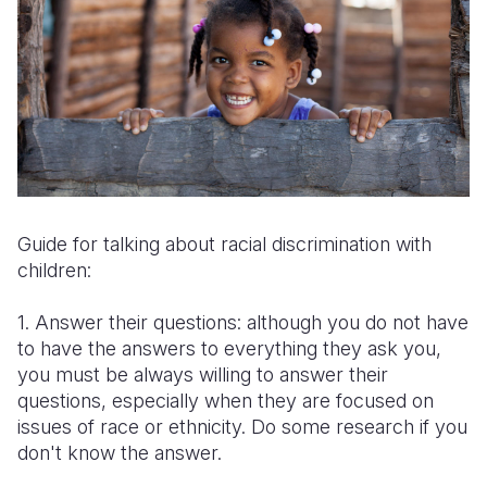
Guide for talking about racial discrimination with
children:
1. Answer their questions: although you do not have
to have the answers to everything they ask you,
you must be always willing to answer their
questions, especially when they are focused on
issues of race or ethnicity. Do some research if you
don't know the answer.