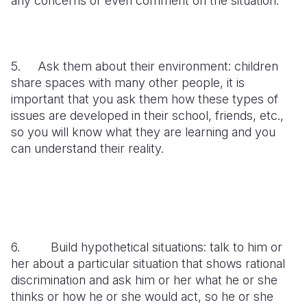
any concerns or even comment on the situation.
5. Ask them about their environment: children
share spaces with many other people, it is
important that you ask them how these types of
issues are developed in their school, friends, etc.,
so you will know what they are learning and you
can understand their reality.
6. Build hypothetical situations: talk to him or
her about a particular situation that shows rational
discrimination and ask him or her what he or she
thinks or how he or she would act, so he or she