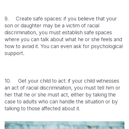
9. Create safe spaces: if you believe that your
son or daughter may be a victim of racial
discrimination, you must establish safe spaces
where you can talk about what he or she feels and
how to avoid it. You can even ask for psychological
support.
10. Get your child to act: if your child witnesses
an act of racial discrimination, you must tell him or
her that he or she must act, either by taking the
case to adults who can handle the situation or by
talking to those affected about it.