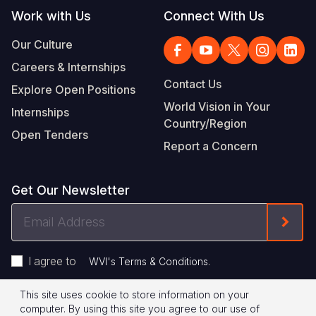
Work with Us
Connect With Us
Our Culture
Careers & Internships
Contact Us
Explore Open Positions
World Vision in Your
Internships
Country/Region
Open Tenders
Report a Concern
Get Our Newsletter
Email
Form
Address
I agree to
.
WVI's Terms & Conditions
This site uses cookie to store information on your
Footer
Privacy Policy
Terms of Use
computer. By using this site you agree to our use of