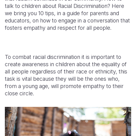
talk to children about Racial Discrimination? Here
Somalia
South Kor
Romania
we bring you 10 tips, in a guide for parents and
educators, on how to engage in a conversation that
South Afri
Sri Lanka
Spain
fosters empathy and respect for all people.
South Sud
Taiwan
Syria
Sudan
Timor Lest
Switzerlan
To combat racial discrimination it is important to
Tanzania
Thailand
Türkiye
create awareness in children about the equality of
all people regardless of their race or ethnicity, this
Uganda
Vietnam
Ukraine
task is vital because they will be the ones who,
Zambia
Vanuatu
United Ki
from a young age, will promote empathy to their
close circle.
Zimbabwe
West Bank
Yemen