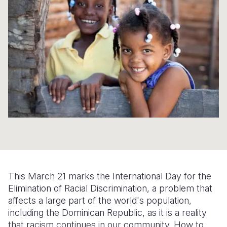
Syria Cris
Ethiopia
Ecuador
Japan
European 
Ukraine Cri
Ghana
El Salvado
Laos
Finland
Venezuela 
Kenya
Guatemala
Malaysia
France
Yemen Em
Lesotho
Haiti
Mongolia
Georgia
Malawi
Honduras
Myanmar
Germany
Mali
Mexico
Nepal
Iraq
Mauritania
Nicaragua
New Zeala
Ireland
Mozambiq
Peru
North Kor
Italy
Niger
United Sta
Papua New
Jordan
This March 21 marks the International Day for the
Rwanda
Venezuela
Philippines
Lebanon
Elimination of Racial Discrimination, a problem that
affects a large part of the world's population,
Senegal
Singapore
Moldova
including the Dominican Republic, as it is a reality
that racism continues in our community. How to
Sierra Leo
Solomon I
Netherlan