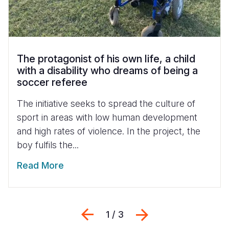
The protagonist of his own life, a child
with a disability who dreams of being a
soccer referee
The initiative seeks to spread the culture of
sport in areas with low human development
and high rates of violence. In the project, the
boy fulfils the...
Read More
Previous
Next
1 / 3