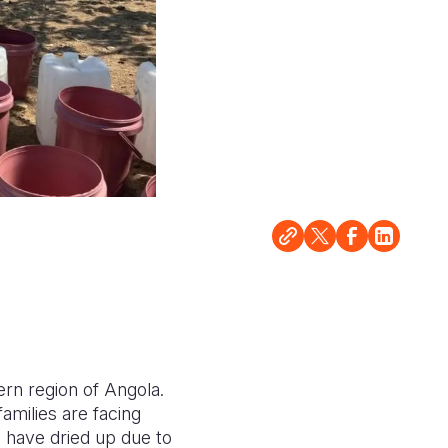
ern region of Angola.
amilies are facing
m have dried up due to