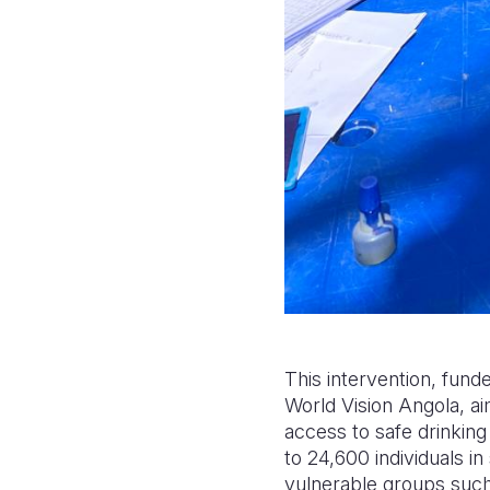
This intervention, fun
World Vision Angola, ai
access to safe drinking
to 24,600 individuals i
vulnerable groups such 