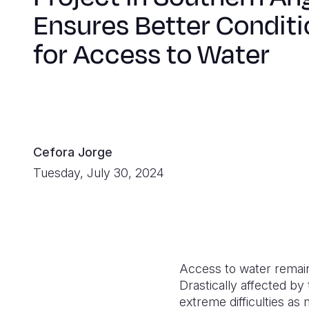
Ensures Better Condit
for Access to Water
Cefora Jorge
Tuesday, July 30, 2024
Access to water remains
Drastically affected by
extreme difficulties as