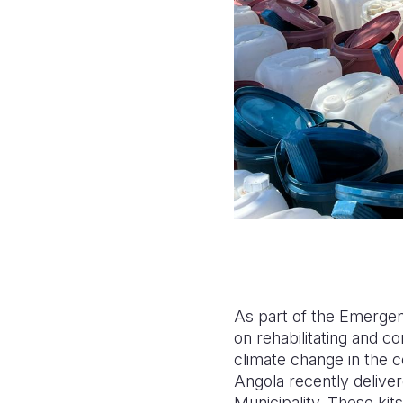
As part of the Emergen
on rehabilitating and c
climate change in the 
Angola recently deliver
Municipality. These kits