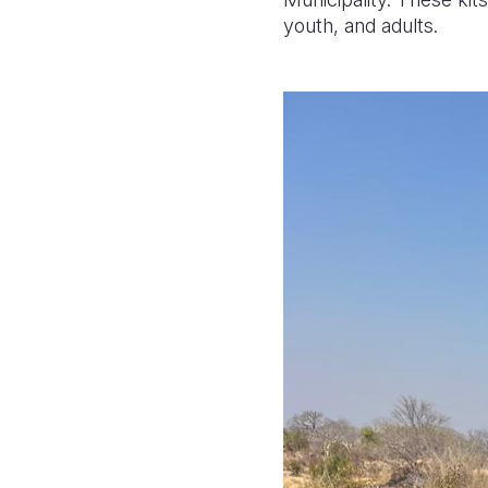
youth, and adults.