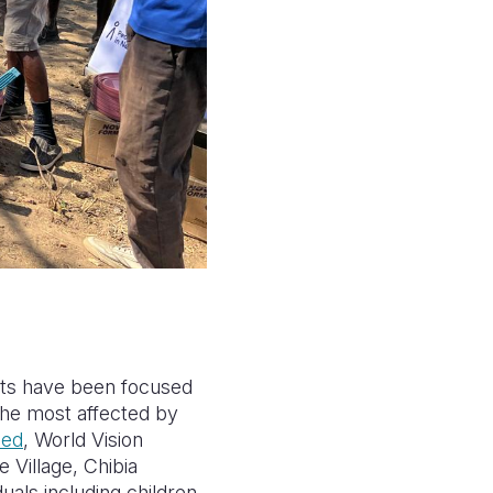
rts have been focused
 the most affected by
eed
, World Vision
 Village, Chibia
uals including children,