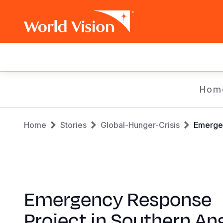
Main
navigation
Skip
Hom
to
main
Breadcrumb
content
Home
Stories
Global-Hunger-Crisis
Emergen
Emergency Response
Project in Southern An