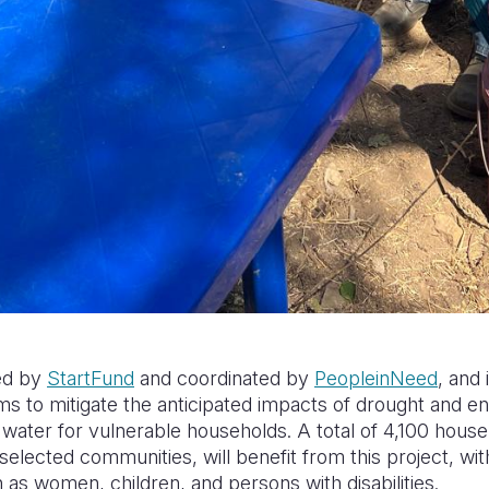
ded by
StartFund
and coordinated by
PeopleinNeed
, and
ms to mitigate the anticipated impacts of drought and e
 water for vulnerable households. A total of 4,100 hous
n selected communities, will benefit from this project, wi
as women, children, and persons with disabilities.