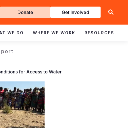
Get
Donate
Get Involved
Involved
AT WE DO
WHERE WE WORK
RESOURCES
eport
nditions for Access to Water