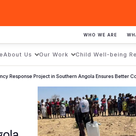
WHO WE ARE
WH
e
About Us
Our Work
Child Well-being R
cy Response Project in Southern Angola Ensures Better Co
gola