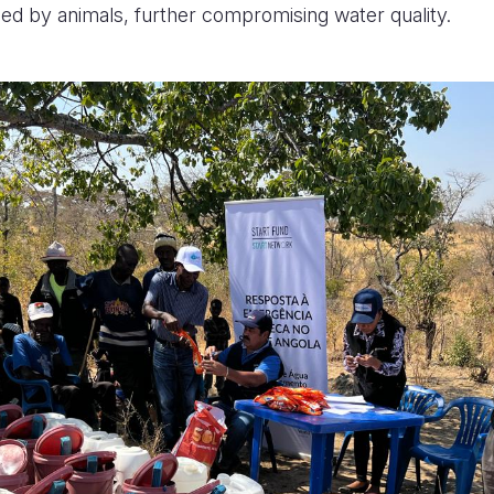
sed by animals, further compromising water quality.