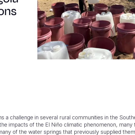
ions
 a challenge in several rural communities in the South
 the impacts of the El Niño climatic phenomenon, many f
 many of the water springs that previously supplied the