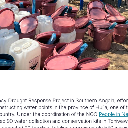
cy Drought Response Project in Southern Angola, effo
onstructing water points in the province of Huíla, one of
country. Under the coordination of the NGO
People in N
ed 90 water collection and conservation kits in Tchiwawe
 benefited 90 families, totaling approximately 540 individ