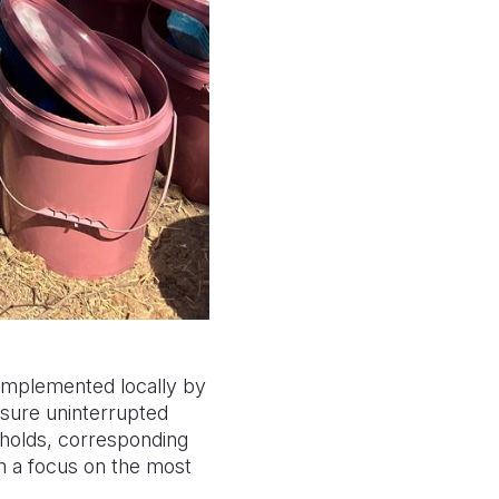
 implemented locally by
nsure uninterrupted
eholds, corresponding
th a focus on the most