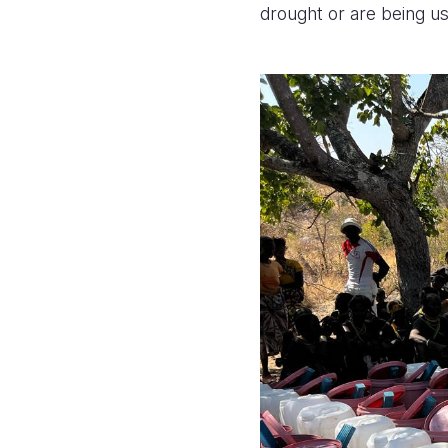
drought or are being u