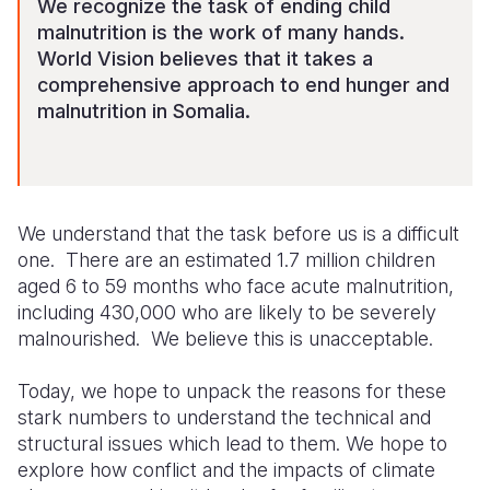
We recognize the task of ending child
malnutrition is the work of many hands.
World Vision believes that it takes a
comprehensive approach to end hunger and
malnutrition in Somalia.
We understand that the task before
us is a
difficult
one. There are an estimated 1.7 million children
aged 6 to 59 months who face acute malnutrition,
including 430,000 who are likely to be severely
malnourished. We believe this is unacceptable.
Today, we hope to unpack
the reasons for these
stark numbers
to understand the technical and
structural issues which lead to them. We hope to
explore how conflict and the impacts of climate