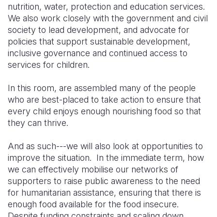
nutrition, water, protection and education services.
We also work closely with the government and civil
society to lead development, and advocate for
policies that support sustainable development,
inclusive governance and continued access to
services for children.
In this room
,
are
assemble
d
many of the people
who are best
-
placed to take action to ensure that
every child enjoys enough nourishing food so that
they can thrive.
And as such
---
we will also look at opportunities to
improve the situation. In the immediate term, how
we can
effectively
mobilise our networks of
supporters to raise public awareness
to
the need
for
humanitarian assistance, ensuring that there is
enough food available for the food insecure.
Despite funding constraints and scaling down,