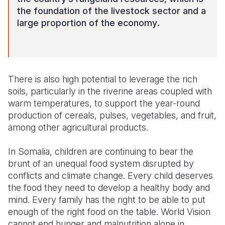
the foundation of the livestock sector and a
large proportion of the economy
.
There is also high potential to leverage the r
ich
soils, particularly in the riverine areas
coupled with
warm temperatures
,
to
support the year-round
production of cereals, pulses, vegetables, and fruit,
among other agricultural products
.
In Somalia, c
hildren are
continuing to
bear
the
brunt of an unequal food system disrupted
by
conflicts and climate change. Every child deserves
the food they need to develop a healthy body and
mind. Every family has the right to be able to put
enough of the right food
on the table.
World Vision
cannot end hunger and malnutrition alone in