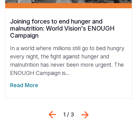
Joining forces to end hunger and
malnutrition: World Vision's ENOUGH
Campaign
In a world where millions still go to bed hungry
every night, the fight against hunger and
malnutrition has never been more urgent. The
ENOUGH Campaign is...
Read More
Previous
Next
1 / 3