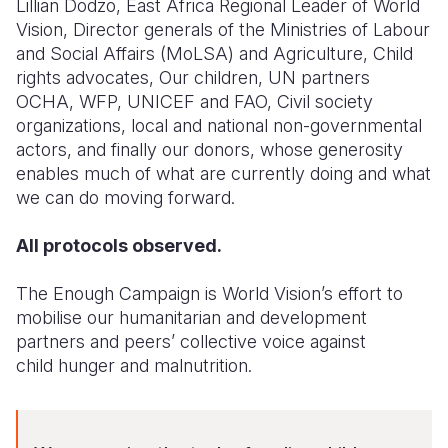
Lillian Dodzo, East Africa Regional Leader of World
Vision,
Director generals of the Ministries of Labour
and Social Affairs (MoLSA) and Agriculture,
Child
rights advocates,
Our children,
UN partners
OCHA, WFP, UNICEF and FAO,
Civil society
organizations, l
ocal and national non-governmental
actors, a
nd finally our donors, whose generosity
enables much of what are currently doing and what
we can do moving forward.
All protocols observed.
The Enough Campaign is World Vision’s effort to
mobilise our humanitarian and development
partners and peers’ collective voice against
child
h
unger and malnutrition.