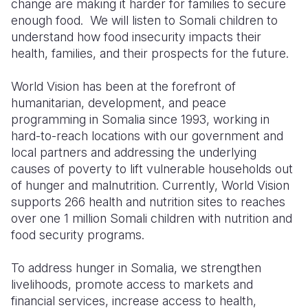
change are making
it
harder for families to secure
enough food. We will listen to Somali children to
understand how food insecurity impacts their
health, families, and
their prospects for the future.
World Vision
has been at the forefront of
humanitarian, development, and peace
programming in Somalia
since 1993
,
working
in
hard-to-reach locations
with our government and
local partners
and addressing the underlying
causes of
poverty
to lift vulnerable
households
out
of
hunger and malnutrition. Currently, World Vision
supports
266 health and nutrition
sites to reaches
over one 1 million Somali children with nutrition and
food security programs.
To address hunger in Somalia, we strengthen
livelihoods, promote access to markets and
financial services, increase access to health,