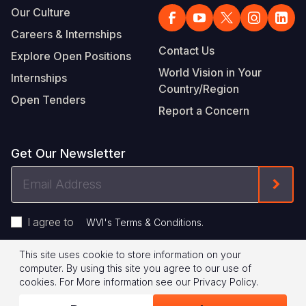
Our Culture
Careers & Internships
Contact Us
Explore Open Positions
World Vision in Your
Internships
Country/Region
Open Tenders
Report a Concern
Get Our Newsletter
Email
Form
Address
I agree to
.
WVI's Terms & Conditions
This site uses cookie to store information on your
Footer
Privacy Policy
Terms of Use
computer. By using this site you agree to our use of
cookies.
For More information see our
Privacy Policy
.
Legal
© 2026 World Vision International