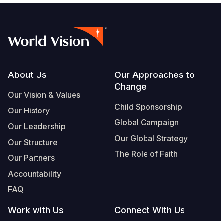
Footer
About Us
Our Approaches to
Change
Our Vision & Values
Child Sponsorship
Our History
Global Campaign
Our Leadership
Our Global Strategy
Our Structure
The Role of Faith
Our Partners
Accountability
FAQ
Work with Us
Connect With Us