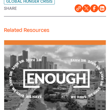
GLOBAL HUNGER CRISIS
SHARE
Related Resources