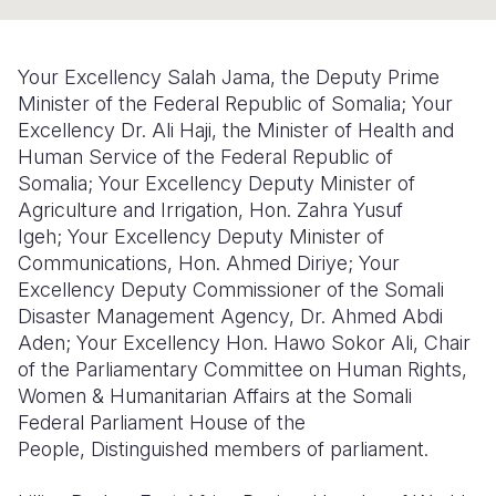
Somalia
South Kor
Romania
Your Excellency Salah Jama, the Deputy Prime
South Afri
Sri Lanka
Spain
Minister of the Federal Republic of Somalia;
Your
Excellency Dr. Ali Haji, the Minister of Health and
South Sud
Taiwan
Syria
Human Service of the Federal Republic of
Sudan
Timor Lest
Switzerlan
Somalia;
Your Excellency Deputy Minister of
Agriculture and Irrigation, Hon. Zahra Yusuf
Tanzania
Thailand
Türkiye
Igeh;
Your Excellency Deputy Minister of
Communications, Hon. Ahmed Diriye;
Your
Uganda
Vietnam
Ukraine
Excellency Deputy Commissioner of the Somali
Zambia
Vanuatu
United Ki
Disaster Management Agency, Dr. Ahmed Abdi
Aden;
Your Excellency Hon. Hawo Sokor Ali, Chair
Zimbabwe
West Bank
of the Parliamentary Committee on Human Rights,
Women & Humanitarian Affairs at the Somali
Yemen
Federal Parliament House of the
People,
Distinguished members of parliament.