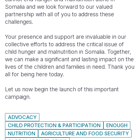
Somalia and we look forward to our valued
partnership with all of you to address these
challenges.
Your presence and support are invaluable in our
collective efforts to address the critical issue of
child hunger and malnutrition in Somalia. Together,
we can make a significant and lasting impact on the
lives of the children and families in need. Thank you
all for being here today.
L
et us now begin the launch of this important
campaign.
ADVOCACY
CHILD PROTECTION & PARTICIPATION
ENOUGH
NUTRITION
AGRICULTURE AND FOOD SECURITY