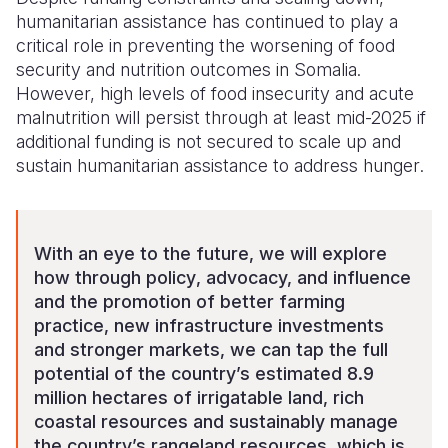
humanitarian assistance has continued to play a
critical role in preventing the worsening of food
security and nutrition outcomes
in Somalia
.
However, high levels of food insecurity and acute
malnutrition will persist through at least mid-202
5
if
additional funding is not secured to scale up and
sustain humanitarian assistance
to address hunger
.
With an eye to the future,
w
e will explore
how through policy
, advocacy, and
influence
and
the promotion
of better farming
practice,
new
infrastructure investments
and
stronger
markets, we can tap the full
potential of the country’s estimated 8.9
million hectares of irrigatable land, rich
coastal resources and sustainably manage
the country’s rangeland resources,
which is