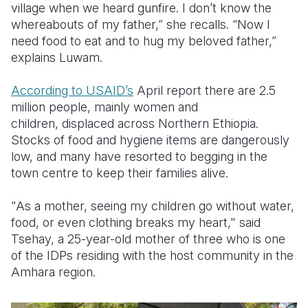
village when we heard gunfire. I don’t know the
whereabouts of my father,” she recalls. “Now I
need food to eat and to hug my beloved father,”
explains
Luwam.
According to USAID’s
April report there are 2.5
million people,
mainly women and
children,
displaced across Northern Ethiopia
.
Stocks of food and hygiene items are dangerously
low, and many have resorted to begging in the
town centre to keep their families alive.
"As a mother, seeing my children go without water,
food, or even clothing breaks my heart," said
Tsehay, a 25-year-old mother of three who is one
of the IDPs residing with the host community in the
Amhara region.