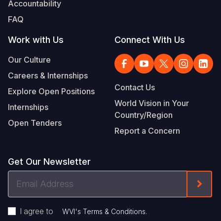
Accountability
FAQ
Work with Us
Connect With Us
Our Culture
Careers & Internships
Contact Us
Explore Open Positions
World Vision in Your
Internships
Country/Region
Open Tenders
Report a Concern
Get Our Newsletter
Email
Form
Address
I agree to
.
WVI's Terms & Conditions