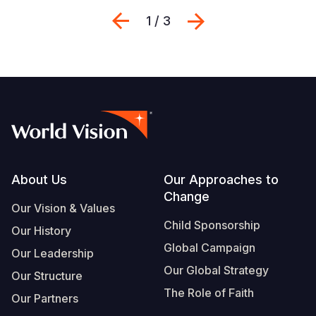
Previous
Next
1 / 3
Footer
About Us
Our Approaches to
Change
Our Vision & Values
Child Sponsorship
Our History
Global Campaign
Our Leadership
Our Global Strategy
Our Structure
The Role of Faith
Our Partners