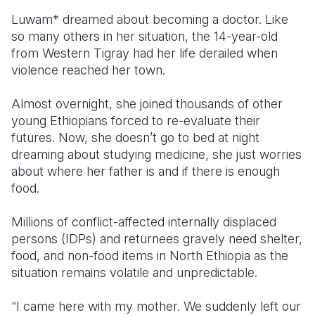
Luwam*
dreamed about becoming a doctor. Like
so many others in her situation, the 14-year-old
from Western Tigray had her life derailed when
violence reached her town.
Almost overnight, she joined thousands of other
young Ethiopians forced to re-evaluate their
futures. Now, she doesn’t go to bed at night
dreaming about studying medicine, she just worries
about where her father is and if there is enough
food.
Millions of conflict-affected
internally displaced
persons (IDPs)
and returnees gravely need shelter,
food, and non-food items in North Ethiopia as the
situation remains volatile and unpredictable.
“I came here with my mother. We suddenly left our