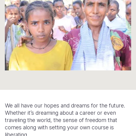
Syria Cris
Ethiopia
Ecuador
Japan
European 
Ukraine Cri
Ghana
El Salvado
Laos
Finland
Venezuela 
Kenya
Guatemala
Malaysia
France
Yemen Em
Lesotho
Haiti
Mongolia
Georgia
Malawi
Honduras
Myanmar
Germany
Mali
Mexico
Nepal
Iraq
Mauritania
Nicaragua
New Zeala
Ireland
Mozambiq
Peru
North Kor
Italy
Niger
United Sta
Papua New
Jordan
We all have our hopes and dreams for the future.
Rwanda
Venezuela
Philippines
Lebanon
Whether it’s dreaming about a career or even
traveling the world, the sense of freedom that
Senegal
Singapore
Moldova
comes along with setting your own course is
liberating.
Sierra Leo
Solomon I
Netherlan