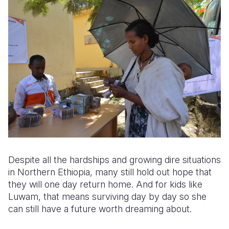
Despite all the hardships and growing dire situations
in Northern Ethiopia, many still hold out hope that
they will one day return home. And for kids like
Luwam
, that means surviving day by day so she
can still have a future worth dreaming about.