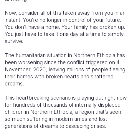
Somalia
South Kor
Romania
Now, consider all of this taken away from you in an
instant. You’re no longer in control of your future.
South Afri
Sri Lanka
Spain
You don’t have a home. Your family has broken up.
You just have to take it one day at a time to simply
South Sud
Taiwan
Syria
survive.
Sudan
Timor Lest
Switzerlan
The humanitarian situation in Northern Ethiopia has
Tanzania
Thailand
Türkiye
been worsening since the conflict triggered on 4
November, 2020, leaving millions of people fleeing
Uganda
Vietnam
Ukraine
their homes with broken hearts and shattered
Zambia
Vanuatu
United Ki
dreams.
Zimbabwe
West Bank
This heartbreaking scenario is playing out right now
for hundreds of thousands of internally displaced
Yemen
children in Northern Ethiopia,
a region that’s seen
so much suffering in modern times and lost
generations of dreams to cascading crises.