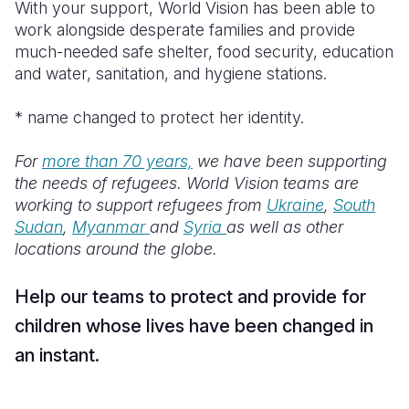
With your support, World Vision has been able to
work alongside desperate families and provide
much-needed safe shelter, food security, education
and water, sanitation, and hygiene stations.
* name changed to protect her identity.
For
more than 70 years,
we have been supporting
the needs of refugees. World Vision teams are
working to support refugees from
Ukraine
,
South
Sudan
,
Myanmar
and
Syria
as well as other
locations around the globe.
Help our teams to protect and provide for
children whose lives have been changed in
an instant.