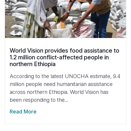
World Vision provides food assistance to
1.2 million conflict-affected people in
northern Ethiopia
According to the latest UNOCHA estimate, 9.4
million people need humanitarian assistance
across northern Ethiopia. World Vision has
been responding to the...
Read More