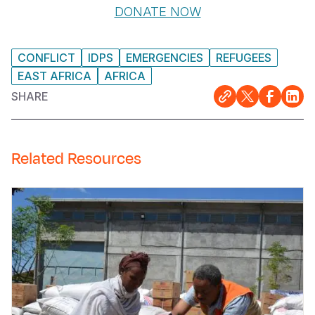
DONATE NOW
CONFLICT
IDPS
EMERGENCIES
REFUGEES
EAST AFRICA
AFRICA
SHARE
Related Resources