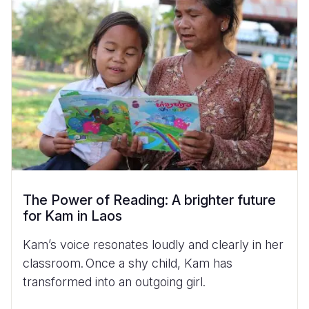
The Power of Reading: A brighter future
for Kam in Laos
Kam’s voice resonates loudly and clearly in her
classroom. Once a shy child, Kam has
transformed into an outgoing girl.