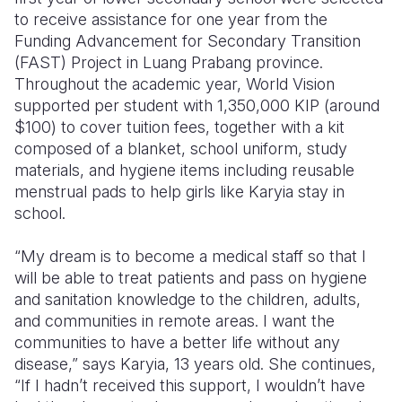
to receive assistance for one year from the
Funding Advancement for Secondary Transition
(FAST) Project in Luang Prabang province.
Throughout the academic year, World Vision
supported per student with 1,350,000 KIP (around
$100) to cover tuition fees, together with a kit
composed of a blanket, school uniform, study
materials, and hygiene items including reusable
menstrual pads to help girls like Karyia stay in
school.
“My dream is to become a medical staff so that I
will be able to treat patients and pass on hygiene
and sanitation knowledge to the children, adults,
and communities in remote areas. I want the
communities to have a better life without any
disease,” says Karyia, 13 years old. She continues,
“If I hadn’t received this support, I wouldn’t have