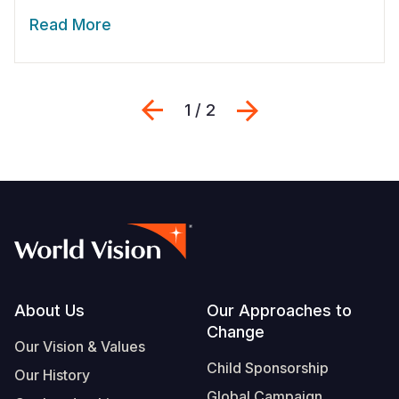
Read More
Previous
Next
1 / 2
Footer
About Us
Our Approaches to
Change
Our Vision & Values
Child Sponsorship
Our History
Global Campaign