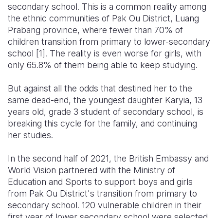
secondary school. This is a common reality among
the ethnic communities of Pak Ou District, Luang
Prabang province, where fewer than 70% of
children transition from primary to lower-secondary
school
[1]
. The reality is even worse for girls, with
only 65.8% of them being able to keep studying.
But against all the odds that destined her to the
same dead-end, the youngest daughter Karyia, 13
years old, grade 3 student of secondary school, is
breaking this cycle for the family, and continuing
her studies.
In the second half of 2021, the British Embassy and
World Vision partnered with the Ministry of
Education and Sports to support boys and girls
from Pak Ou District's transition from primary to
secondary school. 120 vulnerable children in their
first year of lower secondary school were selected