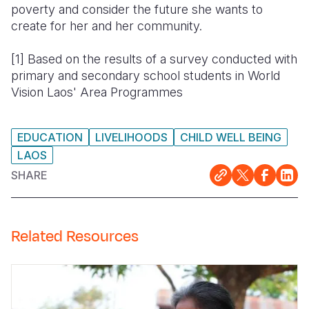
poverty and consider the future she wants to
create for her and her community.
[1]
Based on the results of a survey conducted with
primary and secondary school students in World
Vision Laos' Area Programmes
EDUCATION
LIVELIHOODS
CHILD WELL BEING
LAOS
SHARE
Related Resources