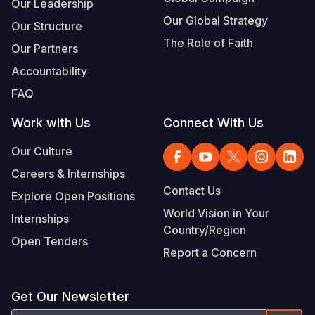
Our Leadership
Our Global Strategy
Our Structure
The Role of Faith
Our Partners
Accountability
FAQ
Work with Us
Connect With Us
Our Culture
Careers & Internships
Contact Us
Explore Open Positions
World Vision in Your
Internships
Country/Region
Open Tenders
Report a Concern
Get Our Newsletter