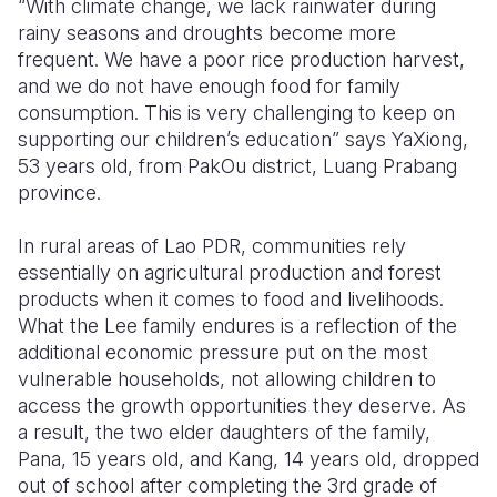
“With climate change, we lack rainwater during
rainy seasons and droughts become more
Somalia
South Kor
Romania
frequent. We have a poor rice production harvest,
and we do not have enough food for family
South Afri
Sri Lanka
Spain
consumption. This is very challenging to keep on
South Sud
Taiwan
Syria
supporting our children’s education” says YaXiong,
53 years old, from PakOu district, Luang Prabang
Sudan
Timor Lest
Switzerlan
province.
Tanzania
Thailand
Türkiye
In rural areas of Lao PDR, communities rely
Uganda
Vietnam
Ukraine
essentially on agricultural production and forest
products when it comes to food and livelihoods.
Zambia
Vanuatu
United Ki
What the Lee family endures is a reflection of the
additional economic pressure put on the most
Zimbabwe
West Bank
vulnerable households, not allowing children to
Yemen
access the growth opportunities they deserve. As
a result, the two elder daughters of the family,
Pana, 15 years old, and Kang, 14 years old, dropped
out of school after completing the 3rd grade of