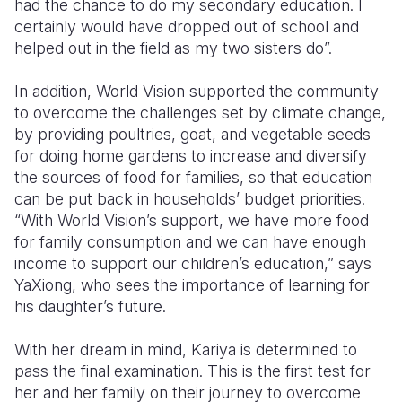
had the chance to do my secondary education. I
certainly would have dropped out of school and
helped out in the field as my two sisters do”.
In addition, World Vision supported the community
to overcome the challenges set by climate change,
by providing poultries, goat, and vegetable seeds
for doing home gardens to increase and diversify
the sources of food for families, so that education
can be put back in households’ budget priorities.
“With World Vision’s support, we have more food
for family consumption and we can have enough
income to support our children’s education,” says
YaXiong, who sees the importance of learning for
his daughter’s future.
With her dream in mind, Kariya is determined to
pass the final examination. This is the first test for
her and her family on their journey to overcome