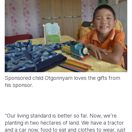
Sponsored child Otgonnyam loves the gifts from
his sponsor.
“Our living standard is better so far. Now, we’re
planting in two hectares of land. We have a tractor
and a car now, food to eat and clothes to wear, just