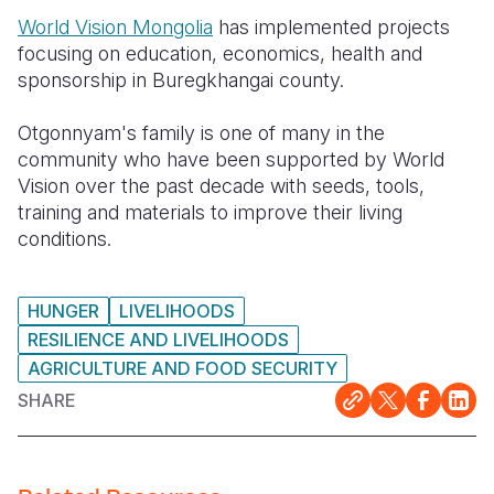
World Vision Mongolia
has implemented projects
focusing on education, economics, health and
sponsorship in Buregkhangai county.
Otgonnyam's family is one of many in the
community who have been supported by World
Vision over the past decade with seeds, tools,
training and materials to improve their living
conditions.
HUNGER
LIVELIHOODS
RESILIENCE AND LIVELIHOODS
AGRICULTURE AND FOOD SECURITY
SHARE