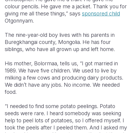
colour pencils. He gave me a jacket. Thank you for
Somalia
South Kor
Romania
giving me all these things,” says
sponsored child
Otgonnyam.
South Afri
Sri Lanka
Spain
The nine-year-old boy lives with his parents in
South Sud
Taiwan
Syria
Buregkhangai county, Mongolia. He has four
Sudan
Timor Lest
Switzerlan
siblings, who have all grown up and left home.
Tanzania
Thailand
Türkiye
His mother, Bolormaa, tells us, “I got married in
1989. We have five children. We used to live by
Uganda
Vietnam
Ukraine
milking a few cows and producing dairy products.
Zambia
Vanuatu
United Ki
We didn’t have any jobs. No income. We needed
food.
Zimbabwe
West Bank
“I needed to find some potato peelings. Potato
Yemen
seeds were rare. I heard somebody was seeking
help to peel lots of potatoes, so I offered myself. I
took the peels after I peeled them. And I asked my