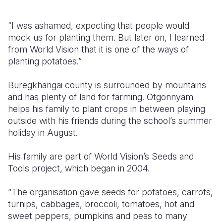
“I was ashamed, expecting that people would
mock us for planting them. But later on, I learned
from World Vision that it is one of the ways of
planting potatoes.”
Buregkhangai county is surrounded by mountains
and has plenty of land for farming. Otgonnyam
helps his family to plant crops in between playing
outside with his friends during the school’s summer
holiday in August.
His family are part of World Vision’s Seeds and
Tools project, which began in 2004.
“The organisation gave seeds for potatoes, carrots,
turnips, cabbages, broccoli, tomatoes, hot and
sweet peppers, pumpkins and peas to many