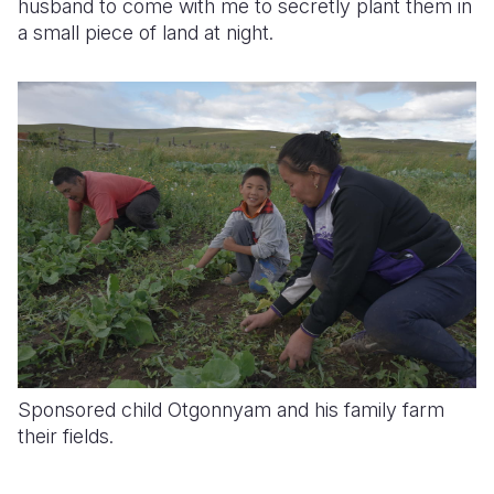
husband to come with me to secretly plant them in
a small piece of land at night.
Sponsored child Otgonnyam and his family farm
their fields.