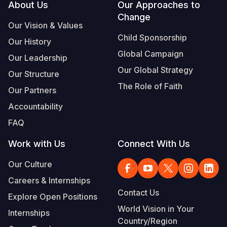
Footer
About Us
Our Approaches to
Change
Our Vision & Values
Child Sponsorship
Our History
Global Campaign
Our Leadership
Our Global Strategy
Our Structure
The Role of Faith
Our Partners
Accountability
FAQ
Work with Us
Connect With Us
Our Culture
Careers & Internships
Contact Us
Explore Open Positions
World Vision in Your
Internships
Country/Region