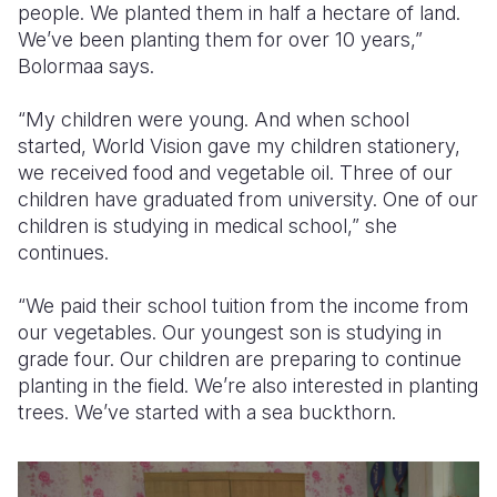
people. We planted them in half a hectare of land.
We’ve been planting them for over 10 years,”
Bolormaa says.
“My children were young. And when school
started, World Vision gave my children stationery,
we received food and vegetable oil. Three of our
children have graduated from university. One of our
children is studying in medical school,” she
continues.
“We paid their school tuition from the income from
our vegetables. Our youngest son is studying in
grade four. Our children are preparing to continue
planting in the field. We’re also interested in planting
trees. We’ve started with a sea buckthorn.