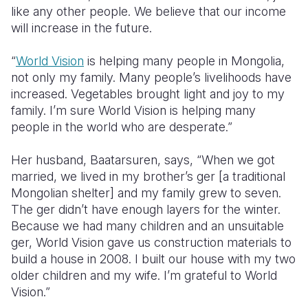
like any other people. We believe that our income
will increase in the future.
“
World Vision
is helping many people in Mongolia,
not only my family. Many people’s livelihoods have
increased. Vegetables brought light and joy to my
family. I’m sure World Vision is helping many
people in the world who are desperate.”
Her husband, Baatarsuren, says, “When we got
married, we lived in my brother’s ger [a traditional
Mongolian shelter] and my family grew to seven.
The ger didn’t have enough layers for the winter.
Because we had many children and an unsuitable
ger, World Vision gave us construction materials to
build a house in 2008. I built our house with my two
older children and my wife. I’m grateful to World
Vision.”