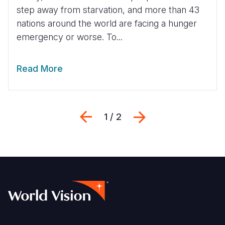
step away from starvation, and more than 43
nations around the world are facing a hunger
emergency or worse. To...
Read More
Previous
Next
1 / 2