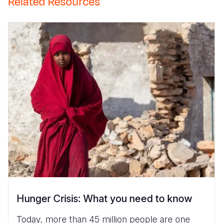
Related Resources
Hunger Crisis: What you need to know
Today, more than 45 million people are one