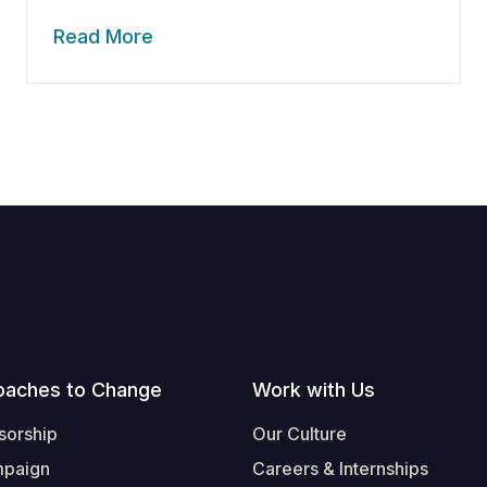
Read More
oaches to Change
Work with Us
sorship
Our Culture
mpaign
Careers & Internships