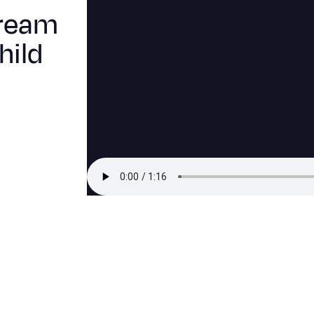
Dream
hild