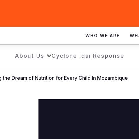
WHO WE ARE
WH
About Us
Cyclone Idai Response
 the Dream of Nutrition for Every Child In Mozambique