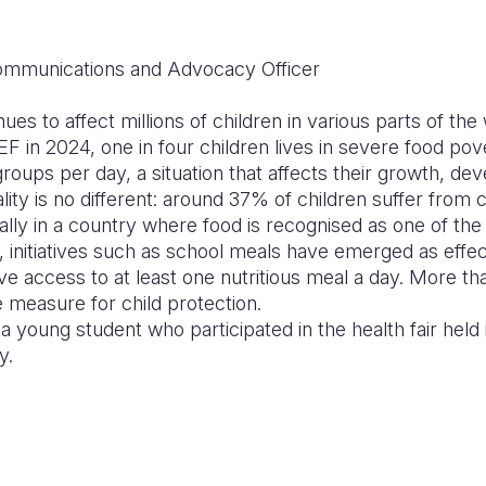
mmunications and Advocacy Officer
nues to affect millions of children in various parts of th
F in 2024, one in four children lives in severe food po
ups per day, a situation that affects their growth, de
ity is no different: around 37% of children suffer from c
ially in a country where food is recognised as one of the
t, initiatives such as school meals have emerged as effec
ve access to at least one nutritious meal a day. More tha
te measure for child protection.
 a young student who participated in the health fair held
y.