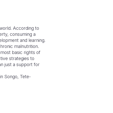
e world. According to
verty, consuming a
velopment and learning.
hronic malnutrition.
 most basic rights of
tive strategies to
n just a support for
 in Songo, Tete-