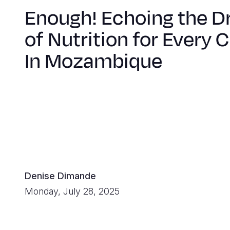
Enough! Echoing the 
of Nutrition for Every C
In Mozambique
Denise Dimande
Monday, July 28, 2025