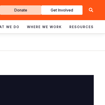
Get
Donate
Get Involved
Involved
AT WE DO
WHERE WE WORK
RESOURCES