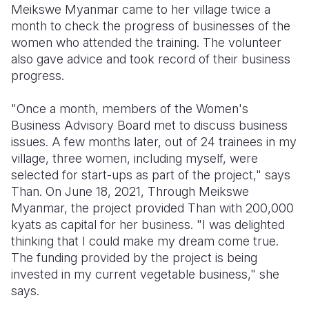
Meikswe Myanmar came to her village twice a
month to check the progress of businesses of the
women who attended the training. The volunteer
also gave advice and took record of their business
progress.
"Once a month, members of the Women's
Business Advisory Board met to discuss business
issues. A few months later, out of 24 trainees in my
village, three women, including myself, were
selected for start-ups as part of the project," says
Than. On June 18, 2021, Through Meikswe
Myanmar, the project provided Than with 200,000
kyats as capital for her business. "I was delighted
thinking that I could make my dream come true.
The funding provided by the project is being
invested in my current vegetable business," she
says.