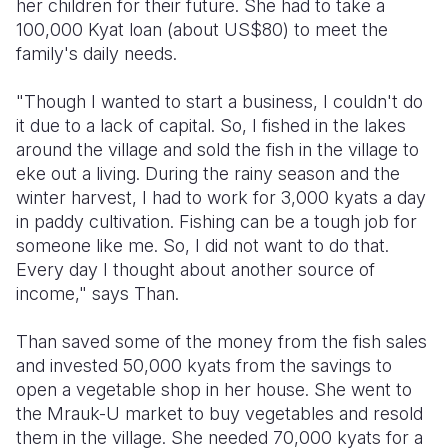
her children for their future. She had to take a
100,000 Kyat loan (about US$80) to meet the
family's daily needs.
"Though I wanted to start a business, I couldn't do
it due to a lack of capital. So, I fished in the lakes
around the village and sold the fish in the village to
eke out a living. During the rainy season and the
winter harvest, I had to work for 3,000 kyats a day
in paddy cultivation. Fishing can be a tough job for
someone like me. So, I did not want to do that.
Every day I thought about another source of
income," says Than.
Than saved some of the money from the fish sales
and invested 50,000 kyats from the savings to
open a vegetable shop in her house. She went to
the Mrauk-U market to buy vegetables and resold
them in the village. She needed 70,000 kyats for a