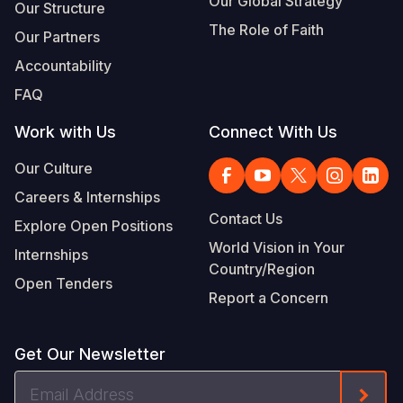
Our Global Strategy
Our Structure
The Role of Faith
Our Partners
Accountability
FAQ
Work with Us
Connect With Us
Our Culture
Careers & Internships
Contact Us
Explore Open Positions
World Vision in Your
Internships
Country/Region
Open Tenders
Report a Concern
Get Our Newsletter
Email
Form