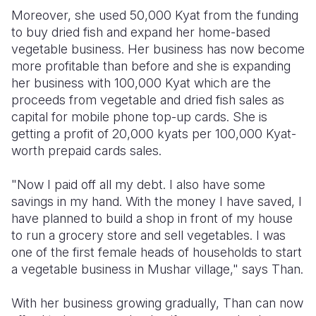
Moreover, she used 50,000 Kyat from the funding
to buy dried fish and expand her home-based
vegetable business. Her business has now become
more profitable than before and she is expanding
her business with 100,000 Kyat which are the
proceeds from vegetable and dried fish sales as
capital for mobile phone top-up cards. She is
getting a profit of 20,000 kyats per 100,000 Kyat-
worth prepaid cards sales.
"Now I paid off all my debt. I also have some
savings in my hand. With the money I have saved, I
have planned to build a shop in front of my house
to run a grocery store and sell vegetables. I was
one of the first female heads of households to start
a vegetable business in Mushar village," says Than.
With her business growing gradually, Than can now