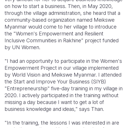
on how to start a business. Then, in May 2020,
through the village administration, she heard that a
community-based organization named Meikswe
Myanmar would come to her village to introduce
the "Women's Empowerment and Resilient
Inclusive Communities in Rakhine" project funded
by UN Women.
"I had an opportunity to participate in the Women's
Empowerment Project in our village implemented
by World Vision and Meikswe Myanmar. I attended
the Start and Improve Your Business (SIYB)
"Entrepreneurship" five-day training in my village in
2020. I actively participated in the training without
missing a day because I want to get a lot of
business knowledge and ideas," says Than.
"In the training, the lessons I was interested in are