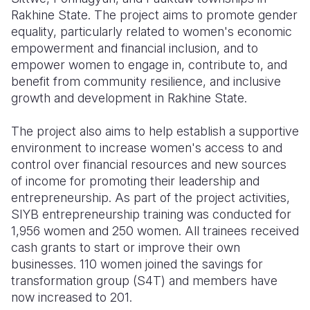
Rakhine State. The project aims to promote gender
equality, particularly related to women's economic
empowerment and financial inclusion, and to
empower women to engage in, contribute to, and
benefit from community resilience, and inclusive
growth and development in Rakhine State.
The project also aims to help establish a supportive
environment to increase women's access to and
control over financial resources and new sources
of income for promoting their leadership and
entrepreneurship. As part of the project activities,
SIYB entrepreneurship training was conducted for
1,956 women and 250 women. All trainees received
cash grants to start or improve their own
businesses. 110 women joined the savings for
transformation group (S4T) and members have
now increased to 201.