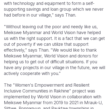
with technology and equipment to form a self-
supporting savings and loan group which we never
had before in our village," says Than.
"Without leaving out the poor and needy like us,
Meikswe Myanmar and World Vision have helped
us with the right support. It is a fact that we can get
out of poverty if we can utilize that support
effectively," says Than. "We would like to thank
Meikswe Myanmar, World Vision and donors for
helping us to get out of difficult situations. If you
have any projects in our village in the future, we will
actively cooperate with you."
The "Women's Empowerment and Resilient
Inclusive Communities in Rakhine" project was
implemented by World Vision in collaboration with
Meikswe Myanmar from 2019 to 2021 in Mrauk-U,
Sittwe, Ponnagyun, and Pauktaw townships in