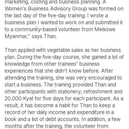
marketing, costing and business planning. A
Women's Business Advisory Group was formed on
the last day of the five-day training. I wrote a
business plan I wanted to work on and submitted it
to a community-based volunteer from Meikswe
Myanmar," says Than.
Than applied with vegetable sales as her business
plan. During the five-day course, she gained a lot of
knowledge from other trainees' business
experiences that she didn't know before. After
attending the training, she was very encouraged to
start a business. The training provided Than and
other participants with stationery, refreshment and
20,000 Kyat for five days for each participant. As a
result, it has become a habit for Than to keep a
record of her daily income and expenditure in a
book and a list of debt accounts. In addition, a few
months after the training, the volunteer from