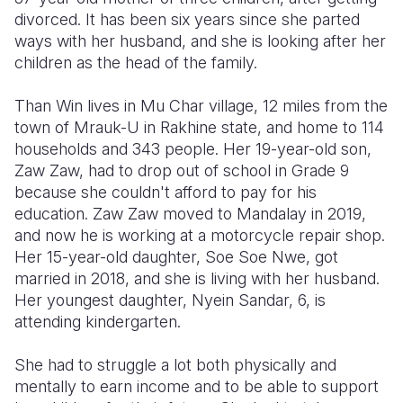
divorced. It has been six years since she parted
Somalia
South Kor
Romania
ways with her husband, and she is looking after her
children as the head of the family.
South Afri
Sri Lanka
Spain
Than Win lives in Mu Char village, 12 miles from the
South Sud
Taiwan
Syria
town of Mrauk-U in Rakhine state, and home to 114
Sudan
Timor Lest
Switzerlan
households and 343 people. Her 19-year-old son,
Zaw Zaw, had to drop out of school in Grade 9
Tanzania
Thailand
Türkiye
because she couldn't afford to pay for his
education. Zaw Zaw moved to Mandalay in 2019,
Uganda
Vietnam
Ukraine
and now he is working at a motorcycle repair shop.
Zambia
Vanuatu
United Ki
Her 15-year-old daughter, Soe Soe Nwe, got
married in 2018, and she is living with her husband.
Zimbabwe
West Bank
Her youngest daughter, Nyein Sandar, 6, is
attending kindergarten.
Yemen
She had to struggle a lot both physically and
mentally to earn income and to be able to support