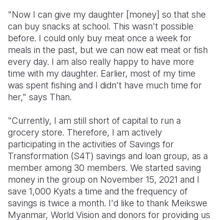
"Now I can give my daughter [money] so that she
can buy snacks at school. This wasn't possible
before. I could only buy meat once a week for
meals in the past, but we can now eat meat or fish
every day. I am also really happy to have more
time with my daughter. Earlier, most of my time
was spent fishing and I didn't have much time for
her," says Than.
"Currently, I am still short of capital to run a
grocery store. Therefore, I am actively
participating in the activities of Savings for
Transformation (S4T) savings and loan group, as a
member among 30 members. We started saving
money in the group on November 15, 2021 and I
save 1,000 Kyats a time and the frequency of
savings is twice a month. I'd like to thank Meikswe
Myanmar, World Vision and donors for providing us