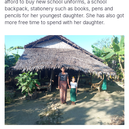
afford to buy new school uniforms, a school
backpack, stationery such as books, pens and
pencils for her youngest daughter. She has also got
more free time to spend with her daughter.