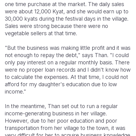
one time purchase at the market. The daily sales
were about 12,000 Kyat, and she would earn up to
30,000 kyats during the festival days in the village.
Sales were strong because there were no
vegetable sellers at that time.
"But the business was making little profit and it was
not enough to repay the debt," says Than. "I could
only pay interest on a regular monthly basis. There
were no proper loan records and I didn't know how
to calculate the expenses. At that time, I could not
afford for my daughter's education due to low
income."
In the meantime, Than set out to run a regular
income-generating business in her village.
However, due to her poor education and poor
transportation from her village to the town, it was
very difficult for her to acquire business knowledge