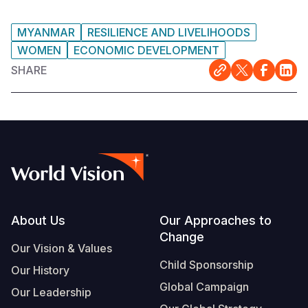
MYANMAR
RESILIENCE AND LIVELIHOODS
WOMEN
ECONOMIC DEVELOPMENT
SHARE
Footer
About Us
Our Approaches to
Change
Our Vision & Values
Child Sponsorship
Our History
Global Campaign
Our Leadership