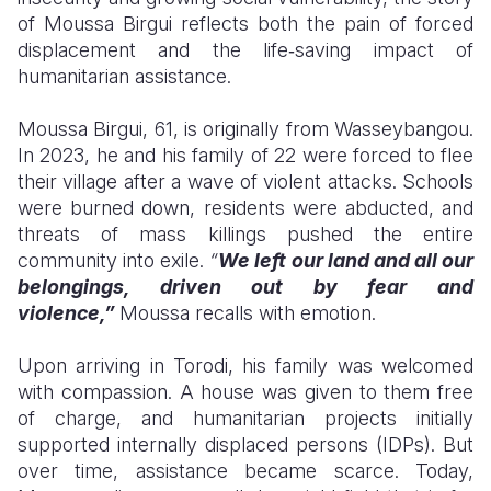
of Moussa Birgui reflects both the pain of forced
Somalia
South Kor
Romania
displacement and the life‑saving impact of
humanitarian assistance.
South Afri
Sri Lanka
Spain
Moussa Birgui, 61, is originally from Wasseybangou.
South Sud
Taiwan
Syria
In 2023, he and his family of 22 were forced to flee
Sudan
Timor Lest
Switzerlan
their village after a wave of violent attacks. Schools
were burned down, residents were abducted, and
Tanzania
Thailand
Türkiye
threats of mass killings pushed the entire
community into exile.
“
We left our land and all our
Uganda
Vietnam
Ukraine
belongings, driven out by fear and
Zambia
Vanuatu
United Ki
violence,”
Moussa recalls with emotion.
Zimbabwe
West Bank
Upon arriving in Torodi, his family was welcomed
with compassion. A house was given to them free
Yemen
of charge, and humanitarian projects initially
supported internally displaced persons (IDPs). But
over time, assistance became scarce. Today,