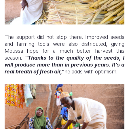
The support did not stop there. Improved seeds
and farming tools were also distributed, giving
Moussa hope for a much better harvest this
season.
“Thanks to the quality of the seeds, I
will produce more than in previous years. It’s a
real breath of fresh air,”
he adds with optimism.