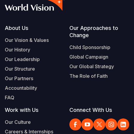
Footer
About Us
Our Approaches to
Change
Our Vision & Values
Child Sponsorship
Our History
Global Campaign
Our Leadership
Our Global Strategy
Our Structure
The Role of Faith
Our Partners
Accountability
FAQ
Work with Us
Connect With Us
Our Culture
Careers & Internships