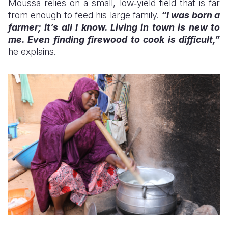
Moussa relies on a small, low‑yield field that is far
from enough to feed his large family.
“I was born a
farmer; it’s all I know. Living in town is new to
me. Even finding firewood to cook is difficult,”
he explains.