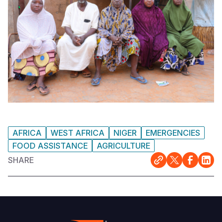
AFRICA
WEST AFRICA
NIGER
EMERGENCIES
FOOD ASSISTANCE
AGRICULTURE
SHARE