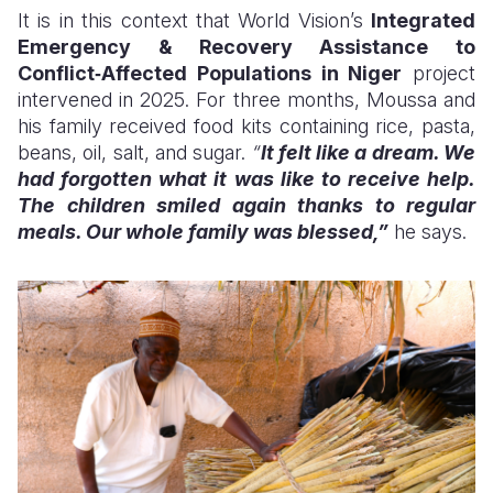
It is in this context that World Vision’s
Integrated
Emergency & Recovery Assistance to
Conflict‑Affected Populations in Niger
project
intervened in 2025. For three months, Moussa and
his family received food kits containing rice, pasta,
beans, oil, salt, and sugar.
“
It felt like a dream. We
had forgotten what it was like to receive help.
The children smiled again thanks to regular
meals. Our whole family was blessed,”
he says.