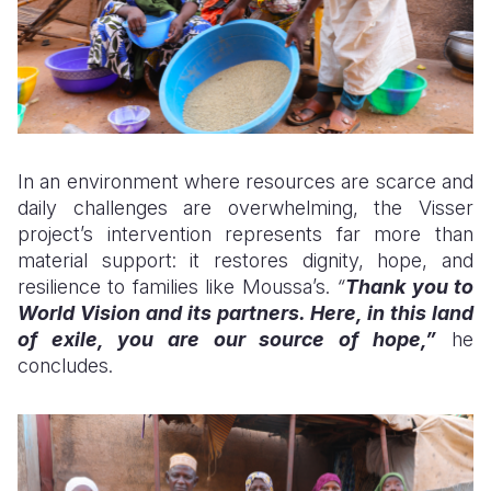
In an environment where resources are scarce and
daily challenges are overwhelming, the Visser
project’s intervention represents far more than
material support: it restores dignity, hope, and
resilience to families like Moussa’s.
“
Thank you to
World Vision and its partners. Here, in this land
of exile, you are our source of hope,”
he
concludes.