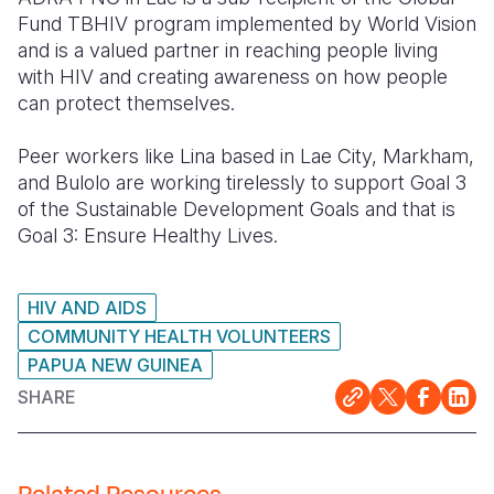
Fund TBHIV program implemented by World Vision
and is a valued partner in reaching people living
with HIV and creating awareness on how people
can protect
themselves.
Peer workers like Lina based in Lae City, Markham,
and Bulolo are working tirelessly to support Goal 3
of the Sustainable Development Goals and that is
Goal 3: Ensure Healthy Lives.
HIV AND AIDS
COMMUNITY HEALTH VOLUNTEERS
PAPUA NEW GUINEA
SHARE