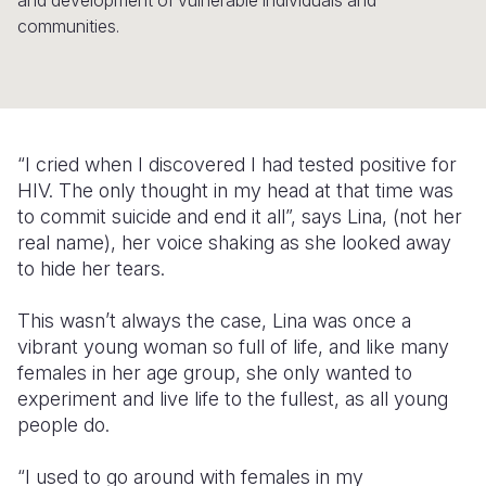
and development of vulnerable individuals and
communities.
Somalia
South Kor
Romania
South Afri
Sri Lanka
Spain
South Sud
Taiwan
Syria
“I cried when I discovered I had tested positive for
Sudan
Timor Lest
Switzerlan
HIV. The only thought in my head at that time was
Tanzania
Thailand
Türkiye
to commit suicide and end it all”, says Lina, (not her
real name), her voice shaking as she looked away
Uganda
Vietnam
Ukraine
to hide her tears.
Zambia
Vanuatu
United Ki
This wasn’t always the case, Lina was once a
Zimbabwe
West Bank
vibrant young woman so full of life, and like many
females in her age group, she only wanted to
Yemen
experiment and live life to the fullest, as all young
people do.
“I used to go around with females in my