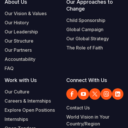
Footer
About Us
Our Approaches to
Change
Our Vision & Values
Child Sponsorship
Our History
Global Campaign
Our Leadership
Our Global Strategy
Our Structure
The Role of Faith
Our Partners
Accountability
FAQ
Work with Us
Connect With Us
Our Culture
Careers & Internships
Contact Us
Explore Open Positions
World Vision in Your
Internships
Country/Region