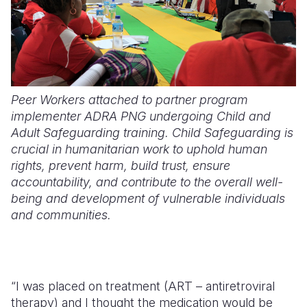
Peer Workers attached to partner program
implementer ADRA PNG undergoing Child and
Adult Safeguarding training. Child Safeguarding is
crucial in humanitarian work to uphold human
rights, prevent harm, build trust, ensure
accountability, and contribute to the overall well-
being and development of vulnerable individuals
and communities.
“I was placed on treatment (ART – antiretroviral
therapy) and I thought the medication would be