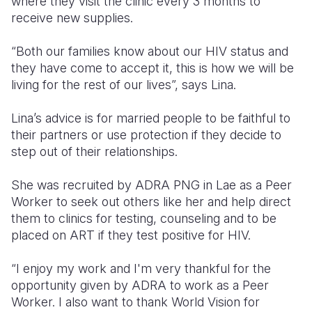
where they visit the clinic every 3 months to
receive new supplies.
“Both our families know about our HIV status and
they have come to accept it, this is how we will be
living for the rest of our lives”, says Lina.
Lina’s advice is for married people to be faithful to
their partners or use protection if they decide to
step out of their relationships.
She was recruited by ADRA PNG in Lae as a Peer
Worker to seek out others like her and help direct
them to clinics for testing, counseling and to be
placed on ART if they test positive for HIV.
“I enjoy my work and I'm very thankful for the
opportunity given by ADRA to work as a Peer
Worker. I also want to thank World Vision for