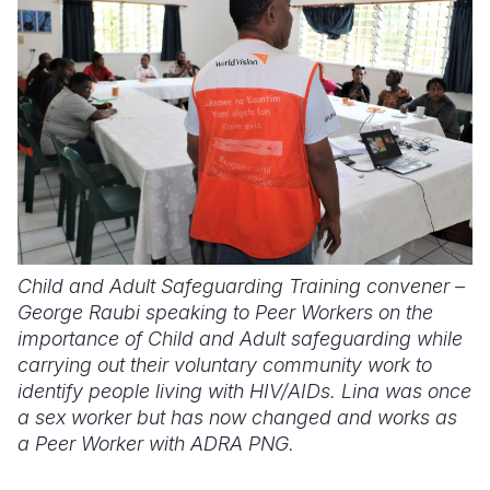
Child and Adult Safeguarding Training convener –
George Raubi speaking to Peer Workers on the
importance of Child and Adult safeguarding while
carrying out their voluntary community work to
identify people living with HIV/AIDs. Lina was once
a sex worker but has now changed and works as
a Peer Worker with ADRA PNG.