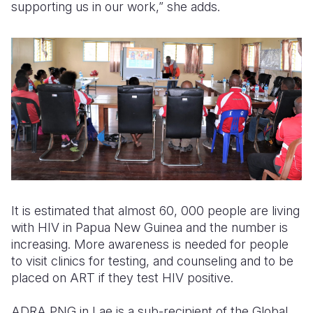
supporting us in our work,” she adds.
It is estimated that almost 60, 000 people are living
with HIV in Papua New Guinea and the number is
increasing. More awareness is needed for people
to visit clinics for testing, and counseling and to be
placed on ART if they test HIV positive.
ADRA PNG in Lae is a sub-recipient of the Global