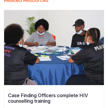
Related Resources
Case Finding Officers complete HIV
counselling training