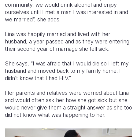
community, we would drink alcohol and enjoy
ourselves until I met a man I was interested in and
we married”, she adds.
Lina was happily married and lived with her
husband, a year passed and as they were entering
their second year of marriage she fell sick.
She says, “I was afraid that I would die so I left my
husband and moved back to my family home. I
didn’t know that I had HIV.”
Her parents and relatives were worried about Lina
and would often ask her how she got sick but she
would never give them a straight answer as she too
did not know what was happening to her.