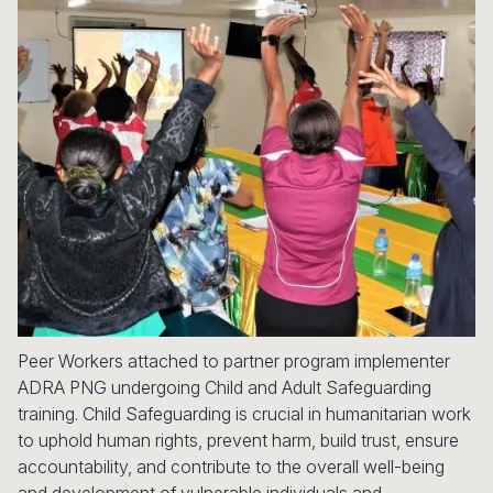
Syria Cris
Ethiopia
Ecuador
Japan
European 
Ukraine Cri
Ghana
El Salvado
Laos
Finland
Venezuela 
Kenya
Guatemala
Malaysia
France
Yemen Em
Lesotho
Haiti
Mongolia
Georgia
Malawi
Honduras
Myanmar
Germany
Mali
Mexico
Nepal
Iraq
Mauritania
Nicaragua
New Zeala
Ireland
Mozambiq
Peru
North Kor
Italy
Niger
United Sta
Papua New
Jordan
Peer Workers attached to partner program implementer
ADRA PNG undergoing Child and Adult Safeguarding
Rwanda
Venezuela
Philippines
Lebanon
training. Child Safeguarding is crucial in humanitarian work
to uphold human rights, prevent harm, build trust, ensure
Senegal
Singapore
Moldova
accountability, and contribute to the overall well-being
Sierra Leo
Solomon I
Netherlan