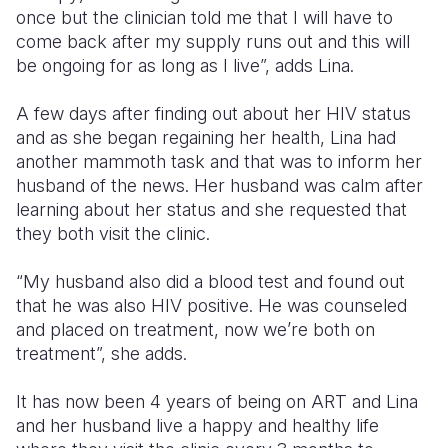
once but the clinician told me that I will have to
come back after my supply runs out and this will
be ongoing for as long as I live”, adds Lina.
A few days after finding out about her HIV status
and as she began regaining her health, Lina had
another mammoth task and that was to inform her
husband of the news. Her husband was calm after
learning about her status and she requested that
they both visit the clinic.
“My husband also did a blood test and found out
that he was also HIV positive. He was counseled
and placed on treatment, now we’re both on
treatment”, she adds.
It has now been 4 years of being on ART and Lina
and her husband live a happy and healthy life