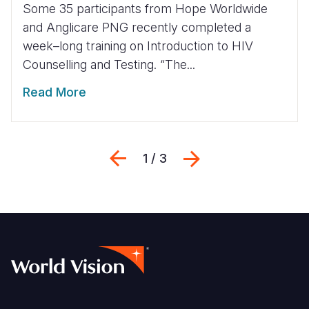
Some 35 participants from Hope Worldwide
and Anglicare PNG recently completed a
week–long training on Introduction to HIV
Counselling and Testing. “The...
Read More
Previous
Next
1 / 3