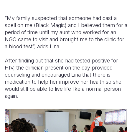
“My family suspected that someone had cast a
spell on me (Black Magic) and I believed them for a
period of time until my aunt who worked for an
NGO came to visit and brought me to the clinic for
a blood test”, adds Lina.
After finding out that she had tested positive for
HIV, the clinician present on the day provided
counseling and encouraged Lina that there is
medication to help her improve her health so she
would still be able to live life like a normal person
again.