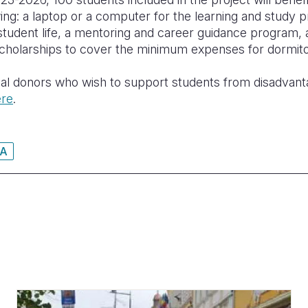
ing: a laptop or a computer for the learning and study 
student life, a mentoring and career guidance program
cholarships to cover the minimum expenses for dormito
ual donors who wish to support students from disadvan
ere
.
A