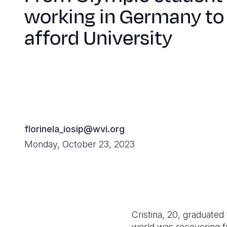
working in Germany to
afford University
florinela_iosip@wvi.org
Monday, October 23, 2023
Cristina, 20, graduated
world was recovering f