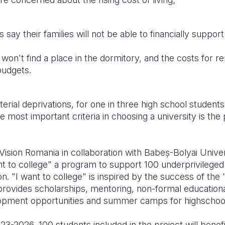
ay their families will not be able to financially suppor
won't find a place in the dormitory, and the costs for re
budgets.
terial deprivations, for one in three high school studen
most important criteria in choosing a university is the p
Vision Romania in collaboration with Babeș-Bolyai Univ
t to college" a program to support 100 underprivileged
on. "I want to college" is inspired by the success of the 
rovides scholarships, mentoring, non-formal educational
lopment opportunities and summer camps for highschoo
-2026, 100 students included in the project will benefi