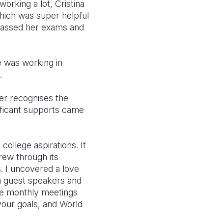
orking a lot, Cristina
 which was super helpful
 passed her exams and
e was working in
.
her recognises the
ificant supports came
ollege aspirations. It
grew through its
s. I uncovered a love
m guest speakers and
the monthly meetings
your goals, and World