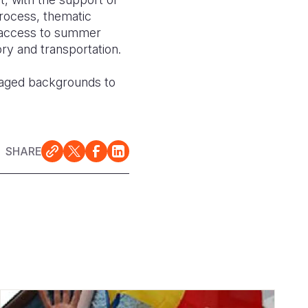
process, thematic
, access to summer
ry and transportation.
taged backgrounds to
SHARE