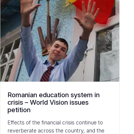
Romanian education system in
crisis – World Vision issues
petition
Effects of the financial crisis continue to
reverberate across the country, and the