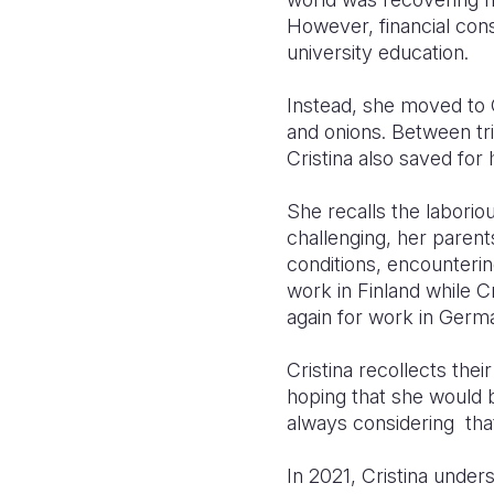
However, financial cons
university education.
Instead, she moved to 
and onions. Between tri
Cristina also saved for
She recalls the laborio
challenging, her paren
conditions, encounterin
work in Finland while C
again for work in Germ
Cristina recollects the
hoping that she would 
always considering tha
In 2021, Cristina under