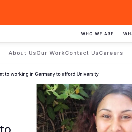
WHO WE ARE
WH
About Us
Our Work
Contact Us
Careers
t to working in Germany to afford University
to