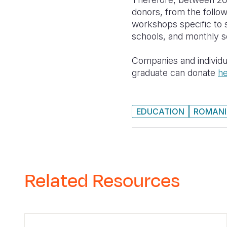
donors, from the follow
workshops specific to 
schools, and monthly s
Companies and individ
graduate can donate
h
EDUCATION
ROMANI
Related Resources