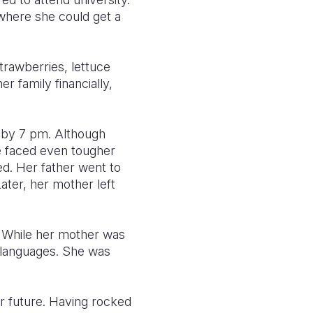
 where she could get a
rawberries, lettuce
r family financially,
g by 7 pm. Although
e faced even tougher
ed. Her father went to
ater, her mother left
s. While her mother was
 languages. She was
er future. Having rocked