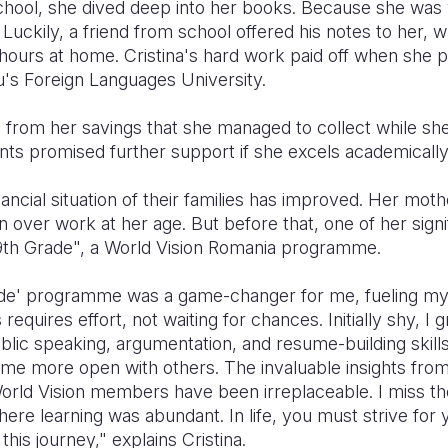
chool, she dived deep into her books. Because she was w
. Luckily, a friend from school offered his notes to her,
g hours at home. Cristina's hard work paid off when she
iu's Foreign Languages University.
on from her savings that she managed to collect while sh
ts promised further support if she excels academically
nancial situation of their families has improved. Her mot
 over work at her age. But before that, one of her sign
 9th Grade", a World Vision Romania programme.
ade' programme was a game-changer for me, fueling my c
equires effort, not waiting for chances. Initially shy, I 
ublic speaking, argumentation, and resume-building skill
me more open with others. The invaluable insights fro
f World Vision members have been irreplaceable. I miss 
e learning was abundant. In life, you must strive for 
this journey," explains Cristina.