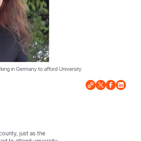
rking in Germany to afford University
county, just as the
d to attend university.