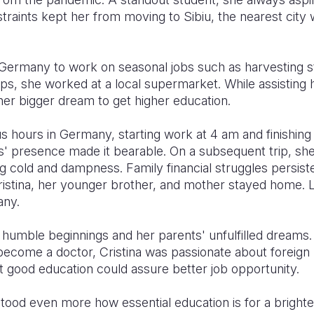
traints kept her from moving to Sibiu, the nearest city
Germany to work on seasonal jobs such as harvesting st
ps, she worked at a local supermarket. While assisting he
 her bigger dream to get higher education.
us hours in Germany, starting work at 4 am and finishin
ts' presence made it bearable. On a subsequent trip, sh
g cold and dampness. Family financial struggles persist
ristina, her younger brother, and mother stayed home. L
any.
ir humble beginnings and her parents' unfulfilled dream
become a doctor, Cristina was passionate about foreign
t good education could assure better job opportunity.
stood even more how essential education is for a bright