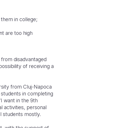
t them in college;
nt are too high
ts from disadvantaged
ossibility of receiving a
ersity from Cluj-Napoca
 students in completing
"I want in the 9th
 activities, personal
l students mostly.
t, with the support of