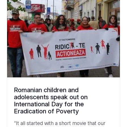
Romanian children and
adolescents speak out on
International Day for the
Eradication of Poverty
“It all started with a short movie that our