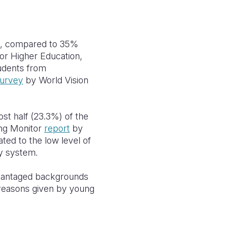
on, compared to 35%
r Higher Education,
udents from
urvey
by World Vision
st half (23.3%) of the
ing Monitor
report
by
ted to the low level of
ty system.
dvantaged backgrounds
 reasons given by young