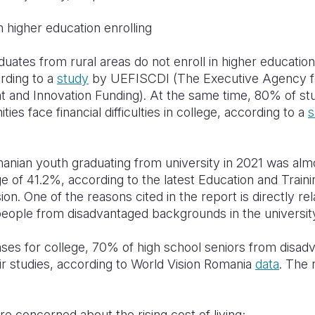
n higher education enrolling
duates from rural areas do not enroll in higher educati
rding to a
study
by UEFISCDI (The Executive Agency fo
 and Innovation Funding). At the same time, 80% of st
s face financial difficulties in college, according to a
s
nian youth graduating from university in 2021 was almo
 of 41.2%, according to the latest Education and Train
. One of the reasons cited in the report is directly rela
 people from disadvantaged backgrounds in the universi
ses for college, 70% of high school seniors from disa
ir studies, according to World Vision Romania
data
. The
e concerned about the rising cost of living;