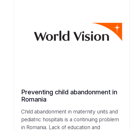
Preventing child abandonment in
Romania
Child abandonment in maternity units and
pediatric hospitals is a continuing problem
in Romania. Lack of education and