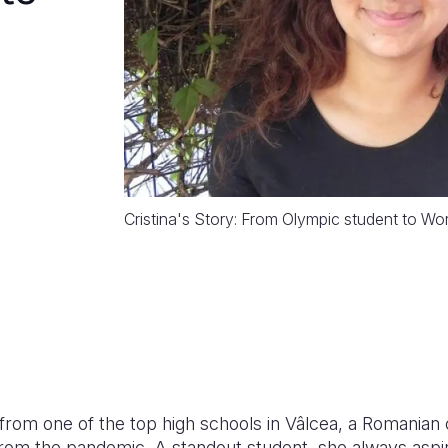
Cristina's Story: From Olympic student to Wo
 from one of the top high schools in Vâlcea, a Romanian 
rom the pandemic. A standout student, she always aspire