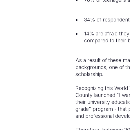
34% of respondents s
14% are afraid they 
compared to their 
As a result of these ma
backgrounds, one of the 
scholarship.
Recognizing this World 
County launched "I wan
their university educati
grade" program - that p
and professional deve
Therefore, between 2023