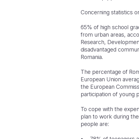
Concerning statistics o
65% of high school gra
from urban areas, acco
Research, Development
disadvantaged communitie
Romania.
The percentage of Roma
European Union average
the European Commission
participation of young
To cope with the expen
plan to work during the
people are:
78% of teenagers ar