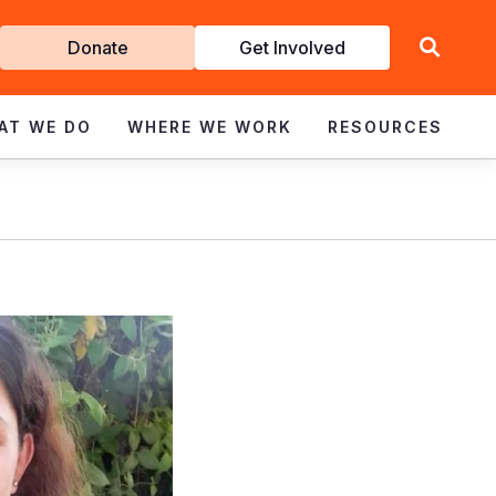
Get
Donate
Get Involved
Involved
AT WE DO
WHERE WE WORK
RESOURCES