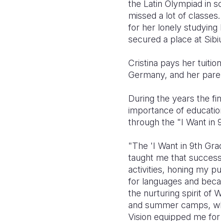
the Latin Olympiad in s
missed a lot of classes
for her lonely studyin
secured a place at Sib
Cristina pays her tuiti
Germany, and her paren
During the years the fi
importance of education
through the "I Want in
"The 'I Want in 9th Gr
taught me that success r
activities, honing my p
for languages and beca
the nurturing spirit o
and summer camps, wher
Vision equipped me for 