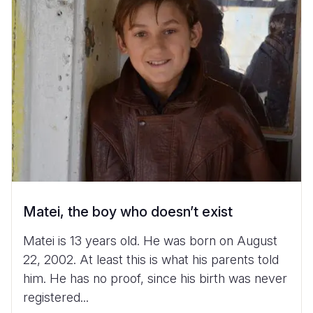
Matei, the boy who doesn’t exist
Matei is 13 years old. He was born on August
22, 2002. At least this is what his parents told
him. He has no proof, since his birth was never
registered...