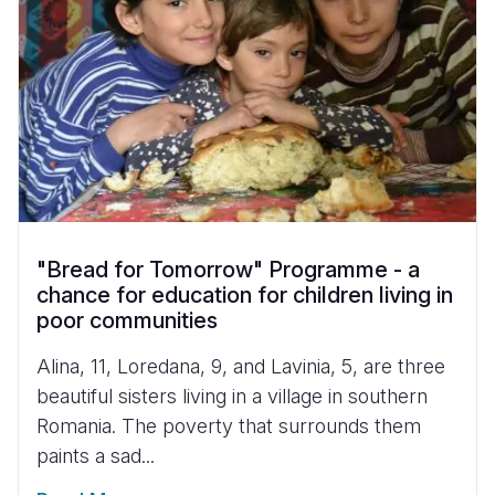
"Bread for Tomorrow" Programme - a
chance for education for children living in
poor communities
Alina, 11, Loredana, 9, and Lavinia, 5, are three
beautiful sisters living in a village in southern
Romania. The poverty that surrounds them
paints a sad...