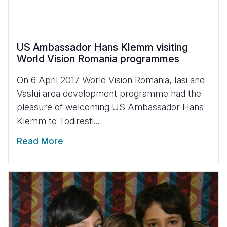
US Ambassador Hans Klemm visiting
World Vision Romania programmes
On 6 April 2017 World Vision Romania, Iasi and
Vaslui area development programme had the
pleasure of welcoming US Ambassador Hans
Klemm to Todiresti...
Read More