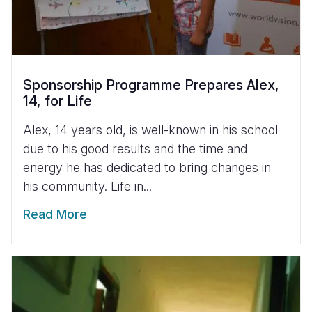
Sponsorship Programme Prepares Alex,
14, for Life
Alex, 14 years old, is well-known in his school
due to his good results and the time and
energy he has dedicated to bring changes in
his community. Life in...
Read More