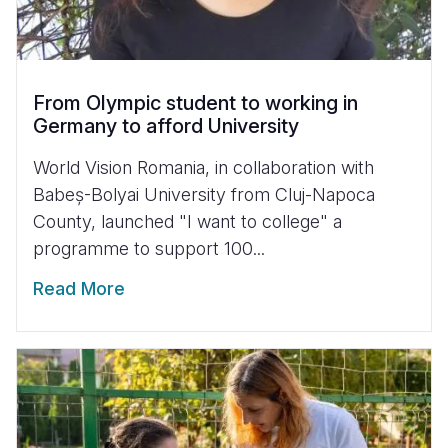
From Olympic student to working in
Germany to afford University
World Vision Romania, in collaboration with
Babeș-Bolyai University from Cluj-Napoca
County, launched "I want to college" a
programme to support 100...
Read More