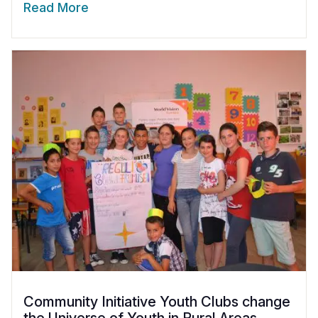
Read More
Community Initiative Youth Clubs change
the Universe of Youth in Rural Areas