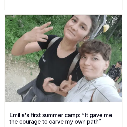
Emilia's first summer camp: “It gave me
the courage to carve my own path”