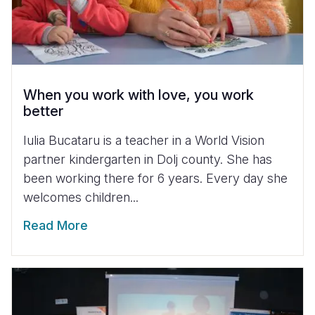
When you work with love, you work
better
Iulia Bucataru is a teacher in a World Vision
partner kindergarten in Dolj county. She has
been working there for 6 years. Every day she
welcomes children...
Read More