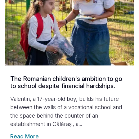
The Romanian children's ambition to go
to school despite financial hardships.
Valentin, a 17-year-old boy, builds his future
between the walls of a vocational school and
the space behind the counter of an
establishment in Călărași, a...
Read More