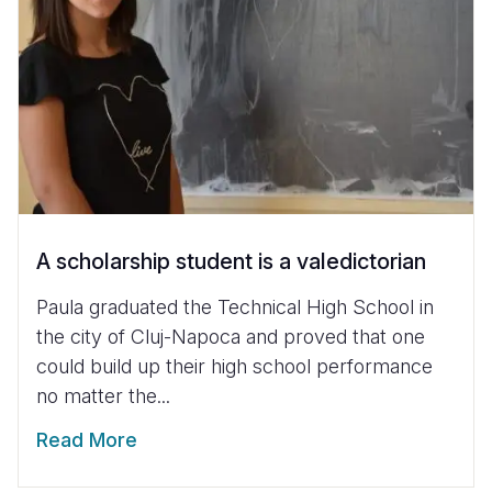
A scholarship student is a valedictorian
Paula graduated the Technical High School in
the city of Cluj-Napoca and proved that one
could build up their high school performance
no matter the...
Read More