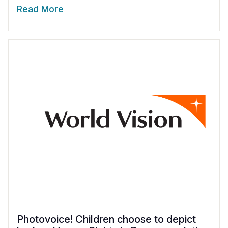
Read More
Photovoice! Children choose to depict