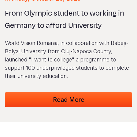
Syria Cris
Ethiopia
Ecuador
Japan
European 
Vietnamese
From Olympic student to working in
Ukraine Cri
Ghana
El Salvado
Laos
Finland
Portuguese, Portugal
Germany to afford University
Venezuela 
Kenya
Guatemala
Malaysia
France
Yemen Em
Lesotho
Haiti
Mongolia
Georgia
World Vision Romania, in collaboration with Babeș-
Malawi
Honduras
Myanmar
Germany
Bolyai University from Cluj-Napoca County,
launched "I want to college" a programme to
Mali
Mexico
Nepal
Iraq
support 100 underprivileged students to complete
Mauritania
Nicaragua
New Zeala
Ireland
their university education.
Mozambiq
Peru
North Kor
Italy
Read More
Niger
United Sta
Papua New
Jordan
Rwanda
Venezuela
Philippines
Lebanon
Senegal
Singapore
Moldova
Sierra Leo
Solomon I
Netherlan