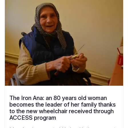
The Iron Ana: an 80 years old woman
becomes the leader of her family thanks
to the new wheelchair received through
ACCESS program