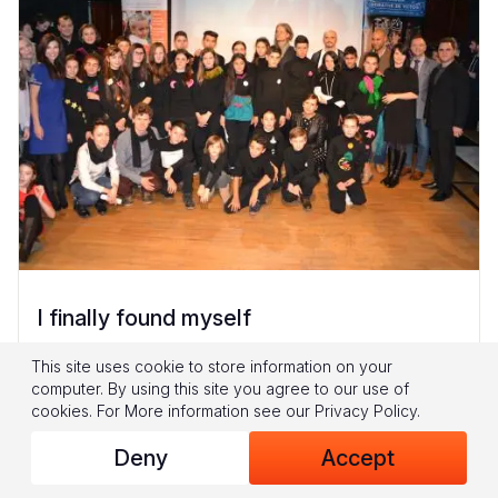
I finally found myself
Today, David, 13, is well-known throughout his
This site uses cookie to store information on your
computer. By using this site you agree to our use of
community. But, it wasn’t always that way.
cookies.
For More information see our
Privacy Policy
.
Almost one year ago, he was a shy and lonely
boy, deeply affected...
Deny
Accept