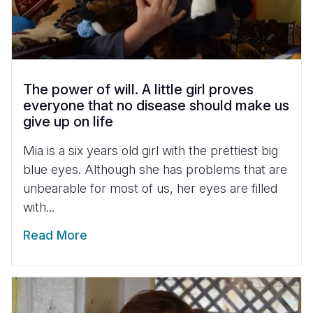
The power of will. A little girl proves
everyone that no disease should make us
give up on life
Mia is a six years old girl with the prettiest big
blue eyes. Although she has problems that are
unbearable for most of us, her eyes are filled
with...
Read More