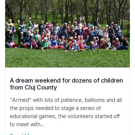
A dream weekend for dozens of children
from Cluj County
"Armed" with lots of patience, balloons and all
the props needed to stage a series of
educational games, the volunteers started off
to meet with...