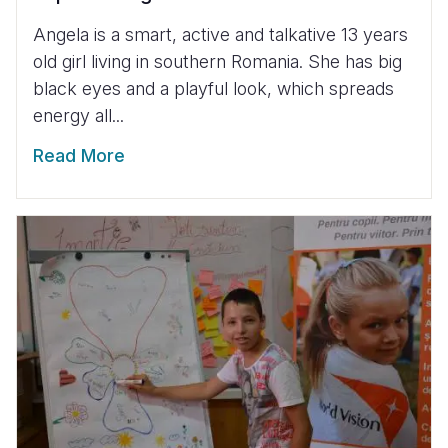
Angela is a smart, active and talkative 13 years
old girl living in southern Romania. She has big
black eyes and a playful look, which spreads
energy all...
Read More