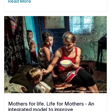
Read More
Mothers for life. Life for Mothers - An
integrated model to improve