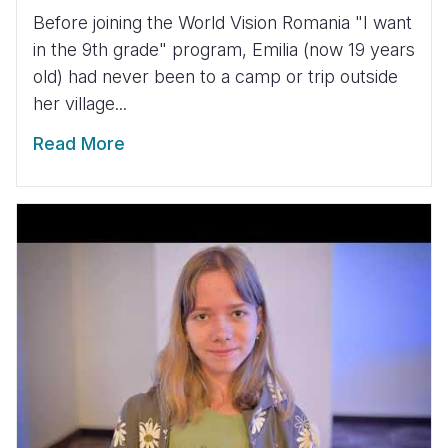
Before joining the World Vision Romania "I want
in the 9th grade" program, Emilia (now 19 years
old) had never been to a camp or trip outside
her village...
Read More