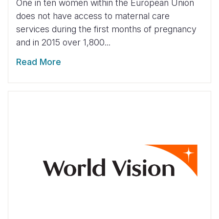
One in ten women within the European Union
does not have access to maternal care
services during the first months of pregnancy
and in 2015 over 1,800...
Read More