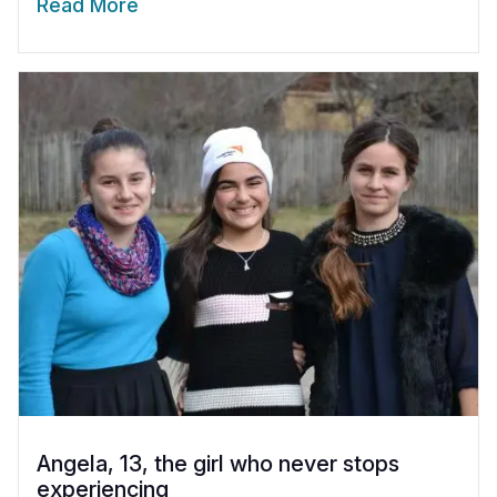
Read More
Angela, 13, the girl who never stops
experiencing