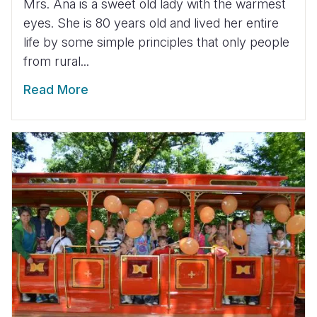
Mrs. Ana is a sweet old lady with the warmest
eyes. She is 80 years old and lived her entire
life by some simple principles that only people
from rural...
Read More