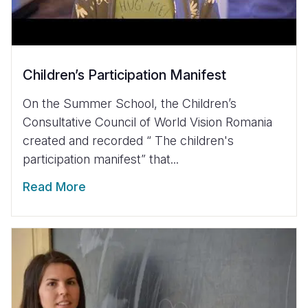
Children’s Participation Manifest
On the Summer School, the Children’s
Consultative Council of World Vision Romania
created and recorded “ The children's
participation manifest” that...
Read More