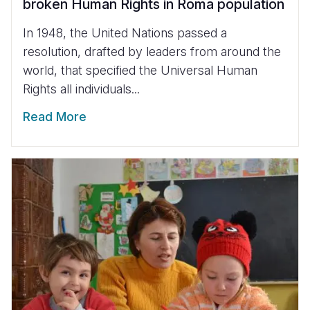
broken Human Rights in Roma population
In 1948, the United Nations passed a
resolution, drafted by leaders from around the
world, that specified the Universal Human
Rights all individuals...
Read More