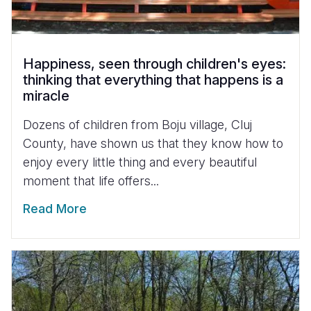
Happiness, seen through children's eyes:
thinking that everything that happens is a
miracle
Dozens of children from Boju village, Cluj
County, have shown us that they know how to
enjoy every little thing and every beautiful
moment that life offers...
Read More