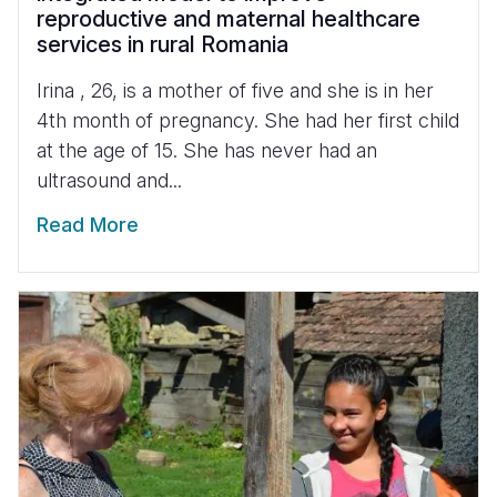
reproductive and maternal healthcare
services in rural Romania
Irina , 26, is a mother of five and she is in her
4th month of pregnancy. She had her first child
at the age of 15. She has never had an
ultrasound and...
Read More