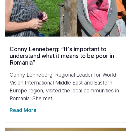
Conny Lenneberg: “It`s important to
understand what it means to be poor in
Romania”
Conny Lenneberg, Regional Leader for World
Vision International Middle East and Eastern
Europe region, visited the local communities in
Romania. She met...
Read More