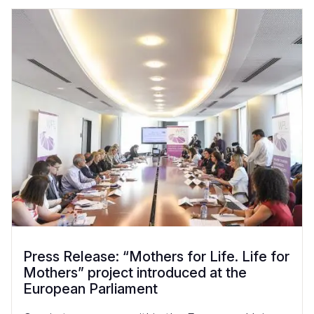
Press Release: “Mothers for Life. Life for
Mothers” project introduced at the
European Parliament