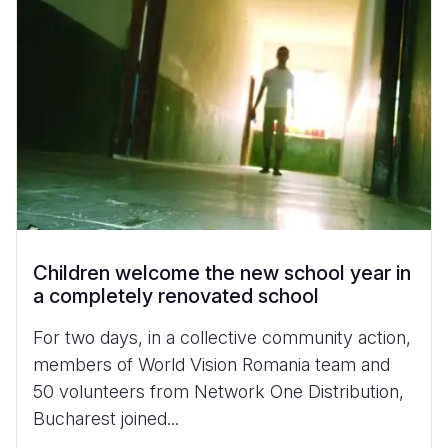
Children welcome the new school year in
a completely renovated school
For two days, in a collective community action,
members of World Vision Romania team and
50 volunteers from Network One Distribution,
Bucharest joined...