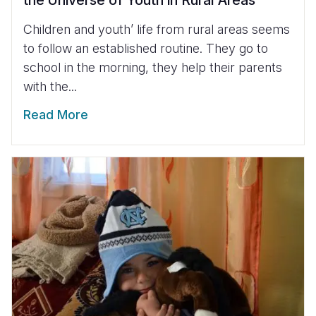
Children and youth’ life from rural areas seems
to follow an established routine. They go to
school in the morning, they help their parents
with the...
Read More