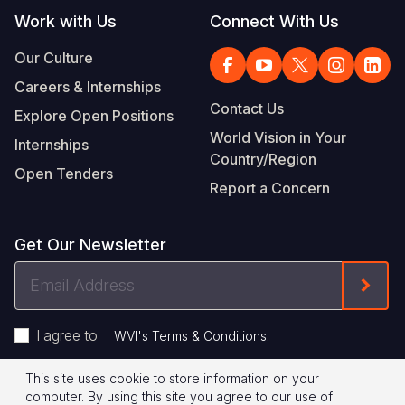
Work with Us
Connect With Us
Our Culture
Careers & Internships
Contact Us
Explore Open Positions
World Vision in Your
Internships
Country/Region
Open Tenders
Report a Concern
Get Our Newsletter
Email
Form
Address
I agree to
.
WVI's Terms & Conditions
This site uses cookie to store information on your
Footer
Privacy Policy
Terms of Use
computer. By using this site you agree to our use of