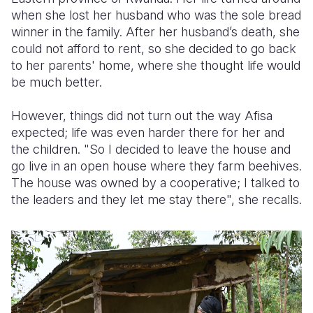
when she lost her husband who was the sole bread
Somalia
South Kor
Romania
winner in the family.
After her husband’s death, she
could not afford to rent, so she decided to go back
South Afri
Sri Lanka
Spain
to her parents' home, where she thought life would
be much better.
South Sud
Taiwan
Syria
Sudan
Timor Lest
Switzerlan
However, things did not turn out the way Afisa
expected; life was even harder there for her and
Tanzania
Thailand
Türkiye
the children.
"So I decided to leave the house and
go live in an open house where they farm beehives.
Uganda
Vietnam
Ukraine
The house was owned by a cooperative; I talked to
Zambia
Vanuatu
United Ki
the leaders and they let me stay there", she recalls.
Zimbabwe
West Bank
Yemen