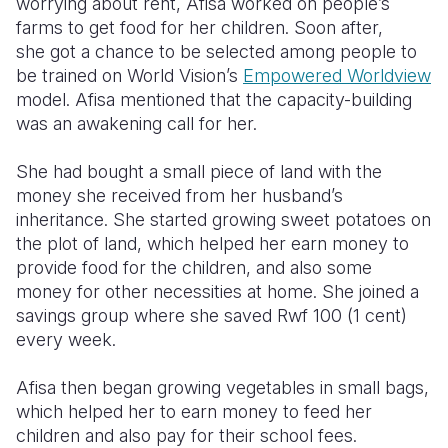
worrying about rent, Afisa worked on people’s
farms to get food for her children. Soon after,
she
got a chance to be selected among people to
be trained on World Vision’s
Empowered Worldview
model. Afisa mentioned that the capacity-building
was an awakening call for her.
She had bought a small piece of land with the
money she received from her husband’s
inheritance. She started growing sweet potatoes on
the plot of land, which helped her earn money to
provide food for the children, and also some
money for other necessities at home. She joined a
savings group where she saved Rwf 100 (1 cent)
every week.
Afisa then began growing vegetables in small bags,
which helped her to earn money to feed her
children and also pay for their school fees.