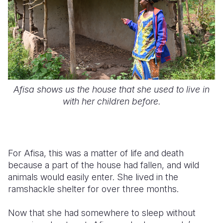
Afisa shows us the house that she used to live in
with her children before.
For Afisa, this was a matter of life and death
because a part of the house had fallen, and wild
animals would easily enter. She lived in the
ramshackle shelter for over three months.
Now that she had somewhere to sleep without