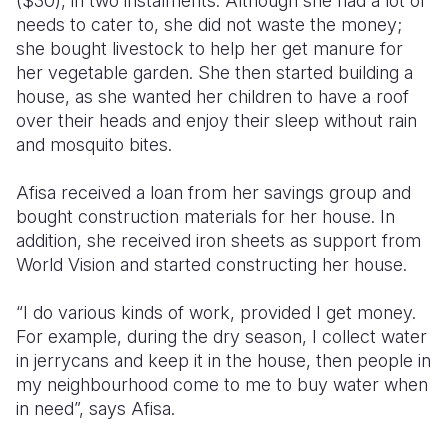
($30), in two instalments. Although she had a lot of
needs to cater to, she did not waste the money;
she bought livestock to help her get manure for
her vegetable garden. She then started building a
house, as she wanted her children to have a roof
over their heads and enjoy their sleep without rain
and mosquito bites.
Afisa received a loan from her savings group and
bought construction materials for her house. In
addition, she received iron sheets as support from
World Vision and started constructing her house.
“I do various kinds of work, provided I get money.
For example, during the dry season, I collect water
in jerrycans and keep it in the house, then people in
my neighbourhood come to me to buy water when
in need”, says Afisa.