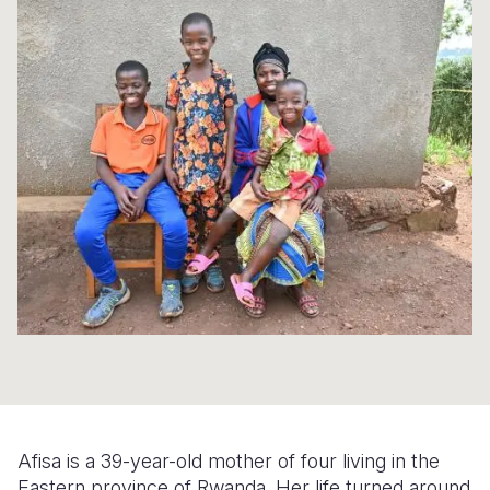
Myanmar E
Ethiopia
Ecuador
Japan
European 
Response
Ghana
El Salvado
Laos
Finland
Sudan Cri
Kenya
Guatemala
Malaysia
France
Syria Cris
Lesotho
Haiti
Mongolia
Georgia
Ukraine Cri
Malawi
Honduras
Myanmar
Germany
Venezuela 
Mali
Mexico
Nepal
Iraq
Yemen Em
Mauritania
Nicaragua
New Zeala
Ireland
Mozambiq
Peru
North Kor
Italy
Niger
United Sta
Papua New
Jordan
Rwanda
Venezuela
Philippines
Lebanon
Senegal
Singapore
Moldova
Afisa is a 39-year-old mother of four living in the
Eastern province of Rwanda. Her life turned around
Sierra Leo
Solomon I
Netherlan