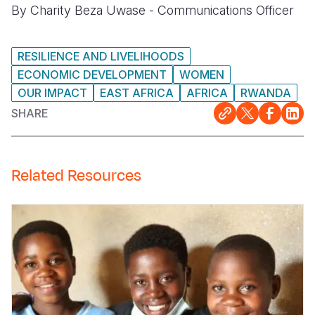
By Charity Beza Uwase - Communications Officer
RESILIENCE AND LIVELIHOODS
ECONOMIC DEVELOPMENT
WOMEN
OUR IMPACT
EAST AFRICA
AFRICA
RWANDA
SHARE
Related Resources