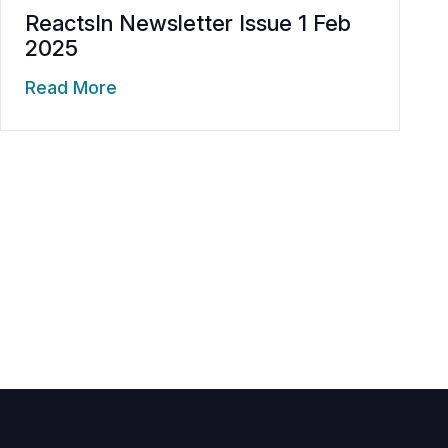
ReactsIn Newsletter Issue 1 Feb
2025
Read More