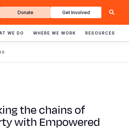
Get
Donate
Get Involved
Involved
AT WE DO
WHERE WE WORK
RESOURCES
ns
ing the chains of
rty with Empowered