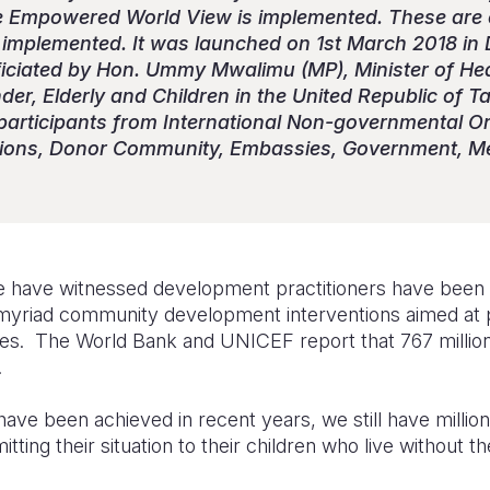
 Empowered World View is implemented. These are o
implemented. It was launched on 1st March 2018 in 
ficiated by Hon. Ummy Mwalimu (MP), Minister of He
er, Elderly and Children in the United Republic of T
participants from International Non-governmental Org
tions, Donor Community, Embassies, Government, M
 have witnessed development practitioners have been ti
myriad community development interventions aimed at p
s. The World Bank and UNICEF report that 767 million
.
ave been achieved in recent years, we still have millions
tting their situation to their children who live without th