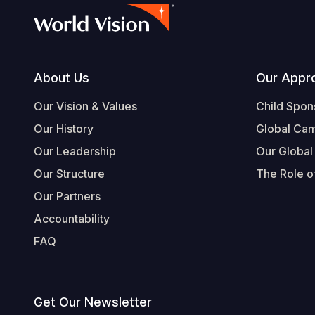
Footer
About Us
Our Appr
Our Vision & Values
Child Spon
Our History
Global Ca
Our Leadership
Our Global
Our Structure
The Role of
Our Partners
Accountability
FAQ
Get Our Newsletter