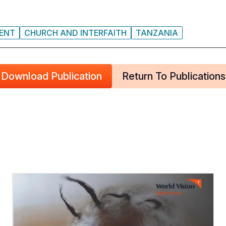
MENT
CHURCH AND INTERFAITH
TANZANIA
Download Publication
Return To Publications