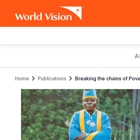
Main
navigation
Skip
A
to
main
Breadcrumb
content
Home
Publications
Breaking the chains of Po