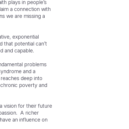
ith plays in people’s
laim a connection with
eans we are missing a
tive, exponential
d that potential can’t
ed and capable.
fundamental problems
 Syndrome and a
 reaches deep into
f chronic poverty and
vision for their future
passion. A richer
 have an influence on