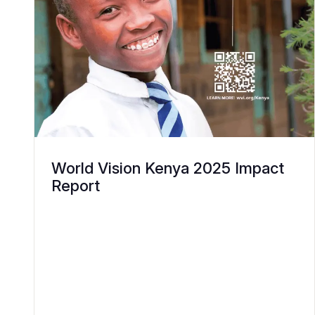
World Vision Kenya 2025 Impact
Report