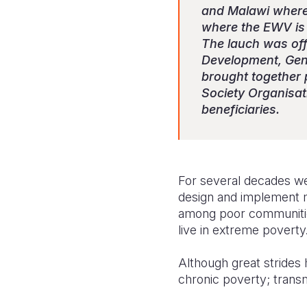
and Malawi where
where the EWV is 
The lauch was of
Development, Gend
brought together 
Society Organisa
beneficiaries.
For several decades we
design and implement 
among poor communitie
live in extreme poverty
Although great strides h
chronic poverty; transmi