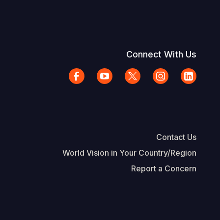
Connect With Us
Contact Us
World Vision in Your Country/Region
Report a Concern