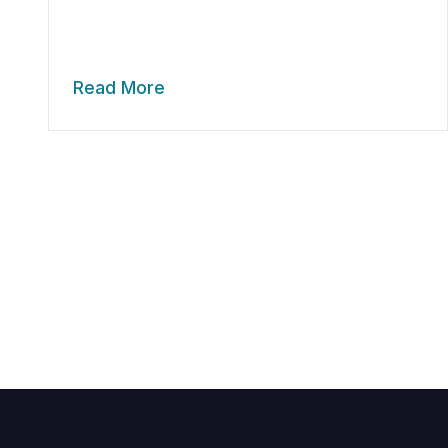
Read More