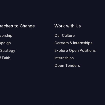
oaches to Change
Work with Us
sorship
Our Culture
mpaign
Careers & Internships
 Strategy
Explore Open Positions
 Faith
Internships
Open Tenders