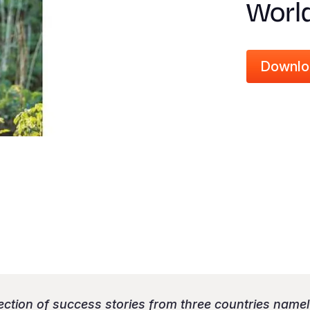
Worl
Downlo
lection of success stories from three countries name