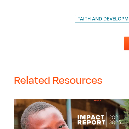
FAITH AND DEVELOP
Related Resources