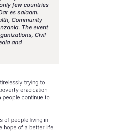
nly few countries
Dar es salaam.
alth, Community
anzania. The event
anizations, Civil
edia and
relessly trying to
overty eradication
 people continue to
 of people living in
e hope of a better life.