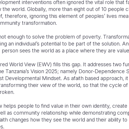
ment interventions often ignored the vital role that fa
 the world. Globally, more than eight out of 10 people c
ief, therefore, ignoring this element of peoples’ lives m
community transformation.
not enough to solve the problem of poverty. Transforma
g an individual’s potential to be part of the solution. An
h person sees the world as a place where they are valu
ed World View (EWV) fills this gap. It addresses two 
n the Tanzania’s Vision 2025; namely Donor-Dependence
t Developmental Mindset. As afaith based approach, it
transforming their view of the world, so that the cycle o
roken.
lps people to find value in their own identity, create a 
well as community relationship while demonstrating com
faith changes how they see the world and their ability to
s.