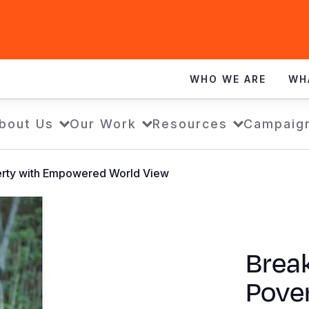
WHO WE ARE
WH
bout Us
Our Work
Resources
Campaig
verty with Empowered World View
Break
Pove