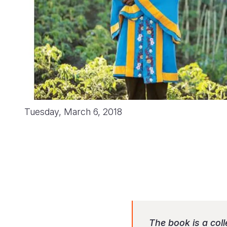
Tuesday, March 6, 2018
The book is a col