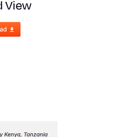
d View
ad
ly Kenya, Tanzania