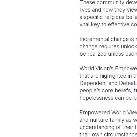
These community develop
lives and how they view
a specific religious bel
vital key to effective 
Incremental change is 
change requires unlockin
be realized unless eac
World Vision’s Empower
that are highlighted i
Dependent and Defeatis
people’s core beliefs, 
hopelessness can be b
Empowered World View he
and nurture family as 
understanding of their 
their own circumstance