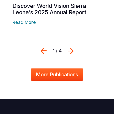
Discover World Vision Sierra
Leone's 2025 Annual Report
Read More
Previous
Next
1 / 4
More Publications