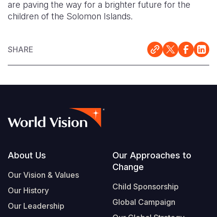
are paving the way for a brighter future for the
children of the Solomon Islands.
SHARE
Footer
About Us
Our Approaches to
Change
Our Vision & Values
Child Sponsorship
Our History
Global Campaign
Our Leadership