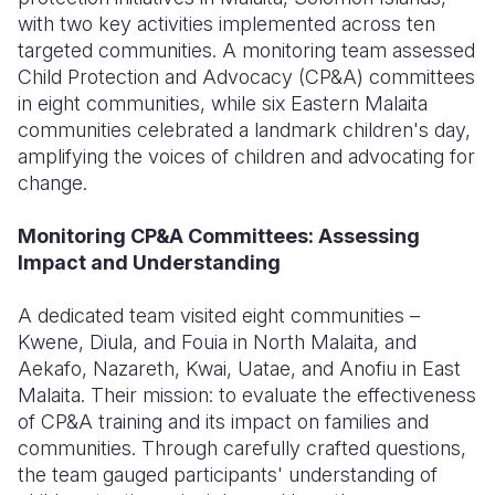
with two key activities implemented across ten
Somalia
South Kor
Romania
targeted communities. A monitoring team assessed
Child Protection and Advocacy (CP&A) committees
South Afri
Sri Lanka
Spain
in eight communities, while six Eastern Malaita
communities celebrated a landmark children's day,
South Sud
Taiwan
Syria
amplifying the voices of children and advocating for
Sudan
Timor Lest
Switzerlan
change.
Tanzania
Thailand
Türkiye
Monitoring CP&A Committees: Assessing
Impact and Understanding
Uganda
Vietnam
Ukraine
Zambia
Vanuatu
United Ki
A dedicated team visited eight communities –
Kwene, Diula, and Fouia in North Malaita, and
Zimbabwe
West Bank
Aekafo, Nazareth, Kwai, Uatae, and Anofiu in East
Malaita. Their mission: to evaluate the effectiveness
Yemen
of CP&A training and its impact on families and
communities. Through carefully crafted questions,
the team gauged participants' understanding of