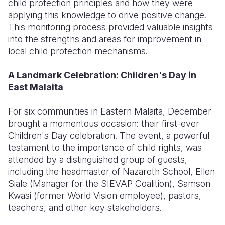
child protection principles and how they were
applying this knowledge to drive positive change.
This monitoring process provided valuable insights
into the strengths and areas for improvement in
local child protection mechanisms.
A Landmark Celebration: Children's Day in
East Malaita
For six communities in Eastern Malaita, December
brought a momentous occasion: their first-ever
Children's Day celebration. The event, a powerful
testament to the importance of child rights, was
attended by a distinguished group of guests,
including the headmaster of Nazareth School, Ellen
Siale (Manager for the SIEVAP Coalition), Samson
Kwasi (former World Vision employee), pastors,
teachers, and other key stakeholders.