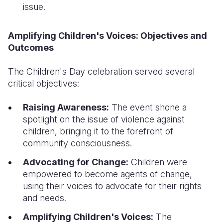
issue.
Amplifying Children's Voices: Objectives and
Outcomes
The Children's Day celebration served several
critical objectives:
Raising Awareness:
The event shone a
spotlight on the issue of violence against
children, bringing it to the forefront of
community consciousness.
Advocating for Change:
Children were
empowered to become agents of change,
using their voices to advocate for their rights
and needs.
Amplifying Children's Voices:
The