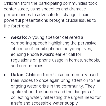
Children from the participating communities took
center stage, using speeches and dramatic
performances to advocate for change. Their
powerful presentations brought crucial issues to
the forefront:
Aekafo:
A young speaker delivered a
compelling speech highlighting the pervasive
influence of mobile phones on young lives,
echoing Rhoda Kwasi's earlier call for
regulations on phone usage in homes, schools,
and communities.
Uatae:
Children from Uatae community used
their voices to once again bring attention to the
ongoing water crisis in the community. They
spoke about the burden and the dangers of
collecting water, reiterating the urgent need for
a safe and accessible water supply.