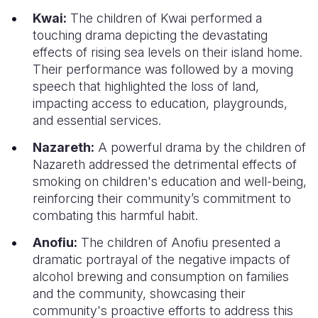
Kwai:
The children of Kwai performed a
touching drama depicting the devastating
effects of rising sea levels on their island home.
Their performance was followed by a moving
speech that highlighted the loss of land,
impacting access to education, playgrounds,
and essential services.
Nazareth:
A powerful drama by the children of
Nazareth addressed the detrimental effects of
smoking on children's education and well-being,
reinforcing their community’s commitment to
combating this harmful habit.
Anofiu:
The children of Anofiu presented a
dramatic portrayal of the negative impacts of
alcohol brewing and consumption on families
and the community, showcasing their
community's proactive efforts to address this