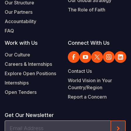
Our Global Strategy
Our Structure
The Role of Faith
Our Partners
Accountability
FAQ
Work with Us
Connect With Us
Our Culture
Careers & Internships
Contact Us
Explore Open Positions
World Vision in Your
Internships
Country/Region
Open Tenders
Report a Concern
Get Our Newsletter
Email
Form