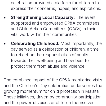
celebration provided a platform for children to
express their concerns, hopes, and aspirations.
Strengthening Local Capacity:
The event
supported and empowered CP&A committees
and Child Action Committees (CACs) in their
vital work within their communities.
Celebrating Childhood:
Most importantly, the
day served as a celebration of children, a time
to reflect on the responsibilities of adults
towards their well-being and how best to
protect them from abuse and violence.
The combined impact of the CP&A monitoring visits
and the Children's Day celebration underscores the
growing momentum for child protection in Malaita.
These initiatives, driven by community participation
and the powerful voices of children themselves,