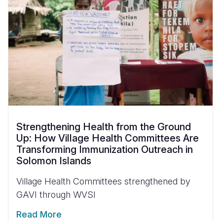
Strengthening Health from the Ground
Up: How Village Health Committees Are
Transforming Immunization Outreach in
Solomon Islands
Village Health Committees strengthened by
GAVI through WVSI
Read More