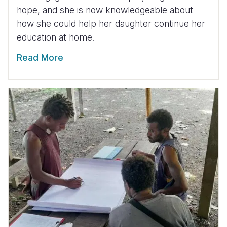
hope, and she is now knowledgeable about
how she could help her daughter continue her
education at home.
Read More