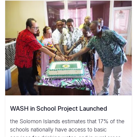
WASH in School Project Launched
the Solomon Islands estimates that 17% of the
schools nationally have access to basic