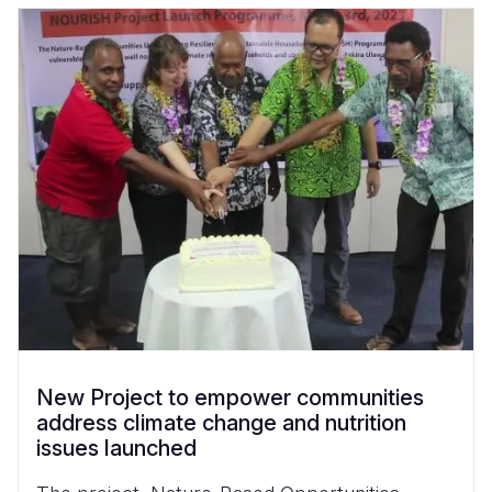
New Project to empower communities
address climate change and nutrition
issues launched