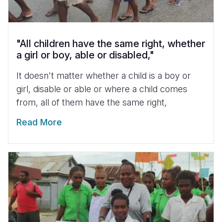
"All children have the same right, whether
a girl or boy, able or disabled,"
It doesn't matter whether a child is a boy or
girl, disable or able or where a child comes
from, all of them have the same right,
Read More