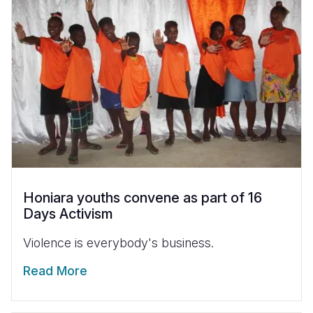
Honiara youths convene as part of 16
Days Activism
Violence is everybody's business.
Read More