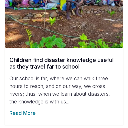
Children find disaster knowledge useful
as they travel far to school
Our school is far, where we can walk three
hours to reach, and on our way, we cross
rivers; thus, when we learn about disasters,
the knowledge is with us...
Read More