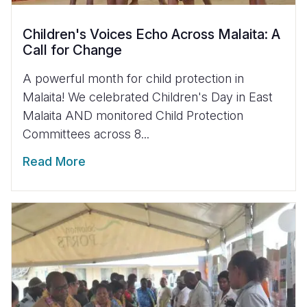
Children's Voices Echo Across Malaita: A
Call for Change
A powerful month for child protection in
Malaita! We celebrated Children's Day in East
Malaita AND monitored Child Protection
Committees across 8...
Read More