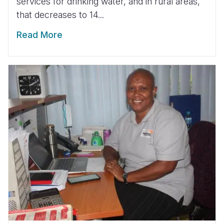
services for drinking water, and in rural areas,
that decreases to 14...
Read More