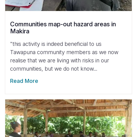
Communities map-out hazard areas in
Makira
"this activity is indeed beneficial to us
Tawapuna community members as we now
realise that we are living with risks in our
communities, but we do not know...
Read More