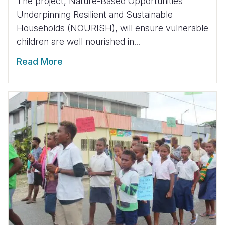
The project, Nature-Based Opportunities
Underpinning Resilient and Sustainable
Households (NOURISH), will ensure vulnerable
children are well nourished in...
Read More