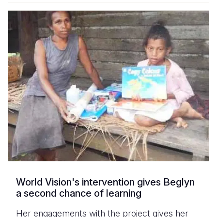
World Vision's intervention gives Beglyn
a second chance of learning
Her engagements with the project gives her