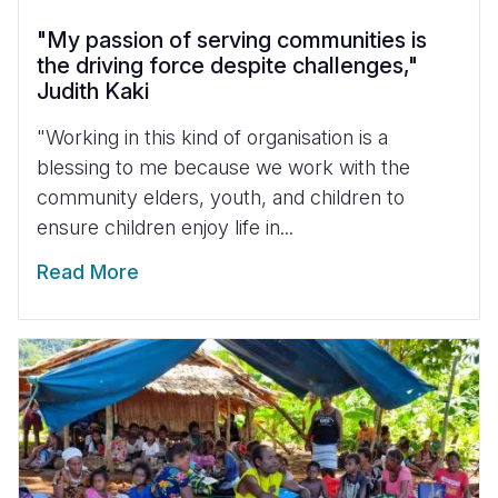
"My passion of serving communities is
the driving force despite challenges,"
Judith Kaki
"Working in this kind of organisation is a
blessing to me because we work with the
community elders, youth, and children to
ensure children enjoy life in...
Read More