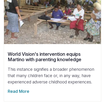
World Vision's intervention equips
Martino with parenting knowledge
This instance signifies a broader phenomenon
that many children face or, in any way, have
experienced adverse childhood experiences.
Read More