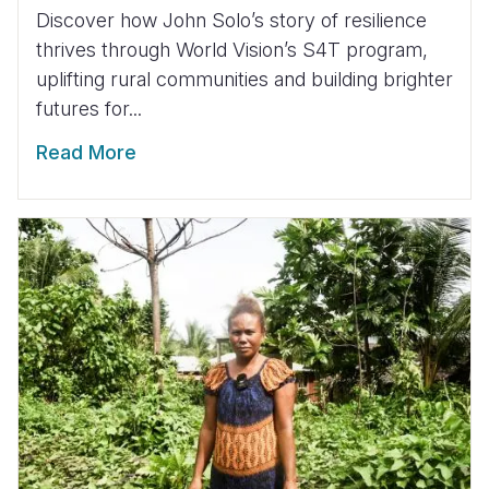
Discover how John Solo’s story of resilience
thrives through World Vision’s S4T program,
uplifting rural communities and building brighter
futures for...
Read More