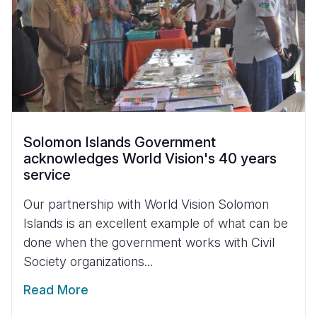
Solomon Islands Government
acknowledges World Vision's 40 years
service
Our partnership with World Vision Solomon
Islands is an excellent example of what can be
done when the government works with Civil
Society organizations...
Read More