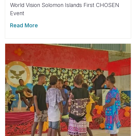
World Vision Solomon Islands First CHOSEN
Event
Read More