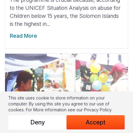
to the UNICEF Situation Analysis on abuse for
Children below 15 years, the Solomon Islands
is the highest in...
Read More
This site uses cookie to store information on your
computer. By using this site you agree to our use of
cookies.
For More information see our
Privacy Policy
.
Deny
Accept