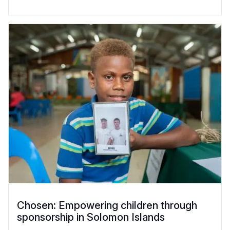
Chosen: Empowering children through
sponsorship in Solomon Islands