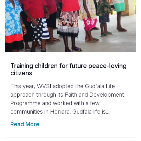
Training children for future peace-loving
citizens
This year, WVSI adopted the Gudfala Life
approach through its Faith and Development
Programme and worked with a few
communities in Honiara. Gudfala life is...
Read More