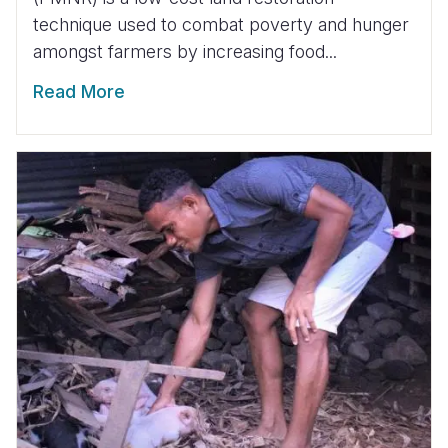
technique used to combat poverty and hunger
amongst farmers by increasing food...
Read More