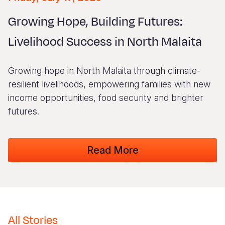
Myanmar E
Ethiopia
Ecuador
Japan
European 
Vietnamese
Growing Hope, Building Futures:
Response
Ghana
El Salvado
Laos
Finland
Portuguese, Portugal
Livelihood Success in North Malaita
Sudan Cri
Kenya
Guatemala
Malaysia
France
Syria Cris
Lesotho
Haiti
Mongolia
Georgia
Growing hope in North Malaita through climate-
Ukraine Cri
Malawi
Honduras
Myanmar
Germany
resilient livelihoods, empowering families with new
income opportunities, food security and brighter
Venezuela 
Mali
Mexico
Nepal
Iraq
futures.
Yemen Em
Mauritania
Nicaragua
New Zeala
Ireland
Mozambiq
Peru
North Kor
Italy
Read More
Niger
United Sta
Papua New
Jordan
Rwanda
Venezuela
Philippines
Lebanon
Senegal
Singapore
Moldova
All Stories
Sierra Leo
Solomon I
Netherlan