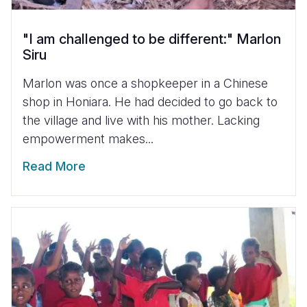
"I am challenged to be different:" Marlon
Siru
Marlon was once a shopkeeper in a Chinese
shop in Honiara. He had decided to go back to
the village and live with his mother. Lacking
empowerment makes...
Read More