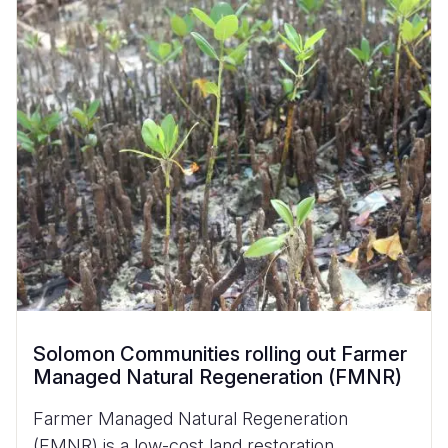
Solomon Communities rolling out Farmer
Managed Natural Regeneration (FMNR)
Farmer Managed Natural Regeneration
(FMNR) is a low-cost land restoration