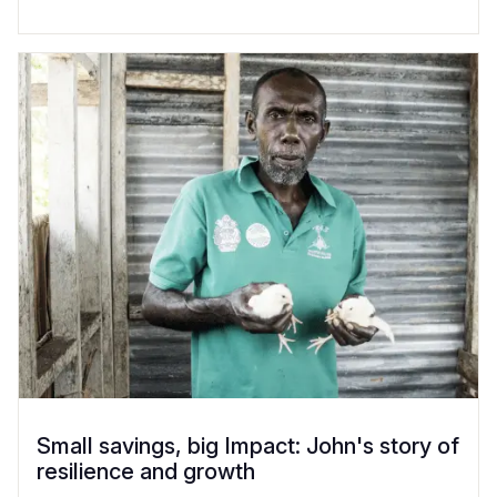
Small savings, big Impact: John's story of
resilience and growth