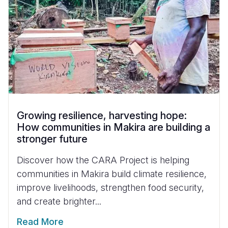
Growing resilience, harvesting hope:
How communities in Makira are building a
stronger future
Discover how the CARA Project is helping
communities in Makira build climate resilience,
improve livelihoods, strengthen food security,
and create brighter...
Read More