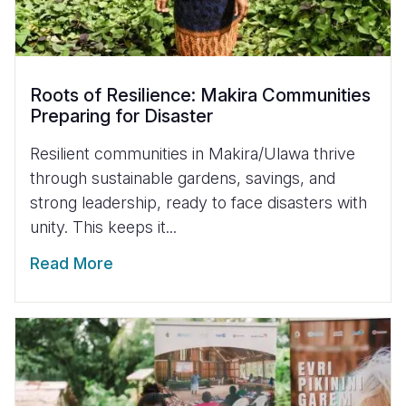
Roots of Resilience: Makira Communities
Preparing for Disaster
Resilient communities in Makira/Ulawa thrive
through sustainable gardens, savings, and
strong leadership, ready to face disasters with
unity. This keeps it...
Read More