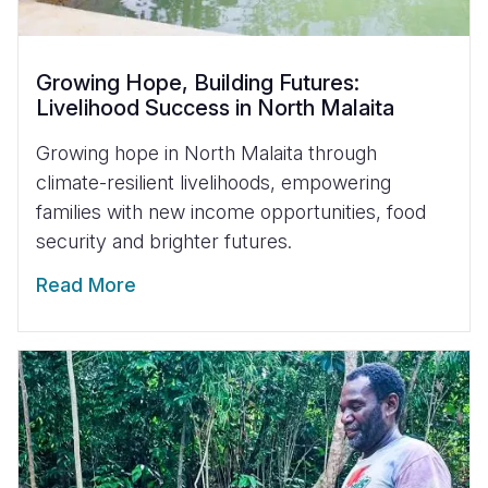
Growing Hope, Building Futures:
Livelihood Success in North Malaita
Growing hope in North Malaita through
climate-resilient livelihoods, empowering
families with new income opportunities, food
security and brighter futures.
Read More