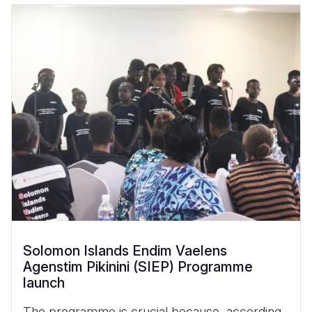
Solomon Islands Endim Vaelens
Agenstim Pikinini (SIEP) Programme
launch
The programme is crucial because, according