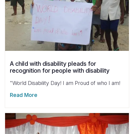
A child with disability pleads for
recognition for people with disability
"World Disability Day! I am Proud of who I am!
Read More