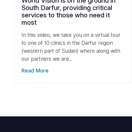
World Vision is on the ground in
South Darfur, providing critical
services to those who need it
most
In this video, we take you on a virtual tour
to one of 10 clinics in the Darfur region
(western part of Sudan) where along with
our partners we are...
Read More