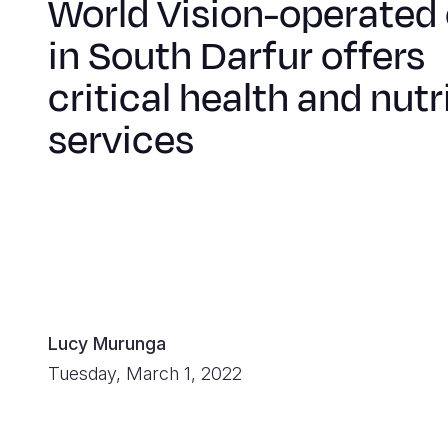
World Vision-operated 
in South Darfur offers
critical health and nutr
services
Lucy Murunga
Tuesday, March 1, 2022