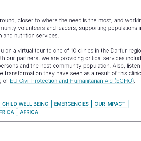
ground, closer to where the need is the most, and worki
unity volunteers and leaders, supporting populations in
h and nutrition services.
 on a virtual tour to one of 10 clinics in the Darfur regi
h our partners, we are providing critical services includ
 persons and the host community population. Also, listen 
e transformation they have seen as a result of this clini
g of
EU Civil Protection and Humanitarian Aid (ECHO)
.
CHILD WELL BEING
EMERGENCIES
OUR IMPACT
FRICA
AFRICA