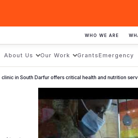
WHO WE ARE
WH
About Us
Our Work
Grants
Emergency
linic in South Darfur offers critical health and nutrition ser
World
Vision
operated
clinic
in
South