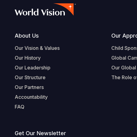
Footer
About Us
Our Appr
Our Vision & Values
Child Spon
Our History
Global Ca
Our Leadership
Our Global
Our Structure
The Role of
Our Partners
Accountability
FAQ
Get Our Newsletter