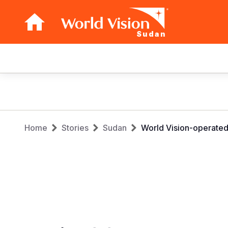
Sudan
Main
navigation
Skip
to
main
Breadcrumb
content
Home
Stories
Sudan
World Vision-operated c