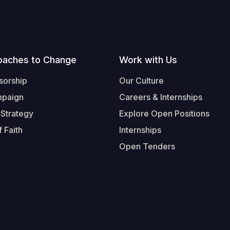
oaches to Change
Work with Us
sorship
Our Culture
mpaign
Careers & Internships
 Strategy
Explore Open Positions
 Faith
Internships
Open Tenders