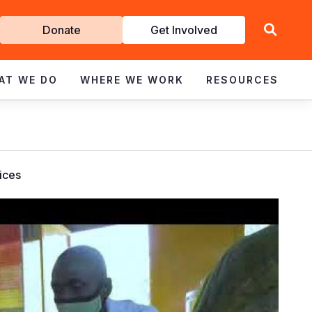
Get
Donate
Get Involved
Involved
AT WE DO
WHERE WE WORK
RESOURCES
vices