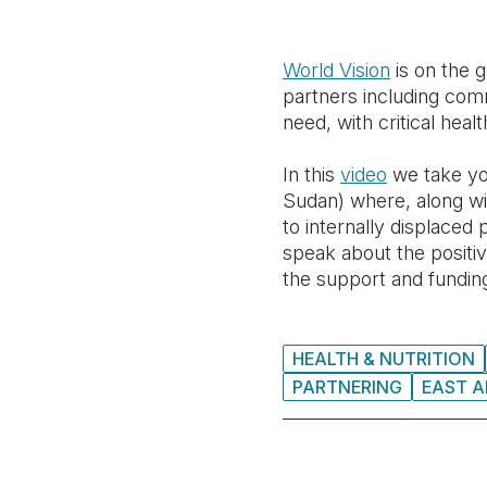
World Vision
is on the 
partners including comm
need, with critical healt
In this
video
we take you
Sudan) where, along wit
to internally displaced
speak about the positiv
the support and fundin
HEALTH & NUTRITION
PARTNERING
EAST A