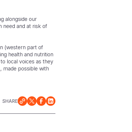
ng alongside our
 need and at risk of
on (western part of
ing health and nutrition
to local voices as they
c, made possible with
SHARE