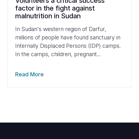
Volunteers a critical success
factor in the fight against
malnutrition in Sudan
In Sudan's western region of Darfur,
millions of people have found sanctuary in
Internally Displaced Persons (IDP) camps.
In the camps, children, pregnant...
Read More