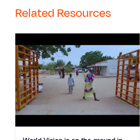
Related Resources