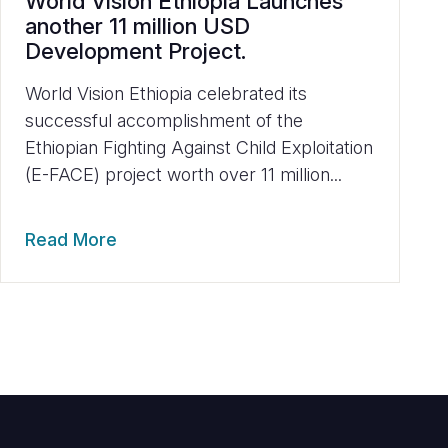
World Vision Ethiopia Launches
another 11 million USD
Development Project.
World Vision Ethiopia celebrated its
successful accomplishment of the
Ethiopian Fighting Against Child Exploitation
(E-FACE) project worth over 11 million...
Read More