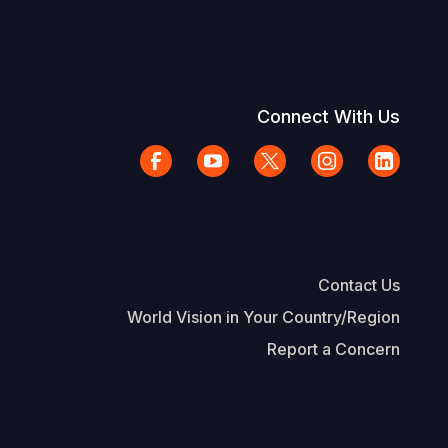
Connect With Us
Contact Us
World Vision in Your Country/Region
Report a Concern