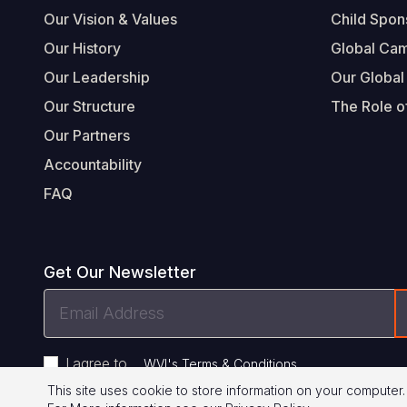
Our Vision & Values
Child Spon
Our History
Global Ca
Our Leadership
Our Global
Our Structure
The Role of
Our Partners
Accountability
FAQ
Get Our Newsletter
Email
Address
I agree to
.
WVI's Terms & Conditions
This site uses cookie to store information on your computer.