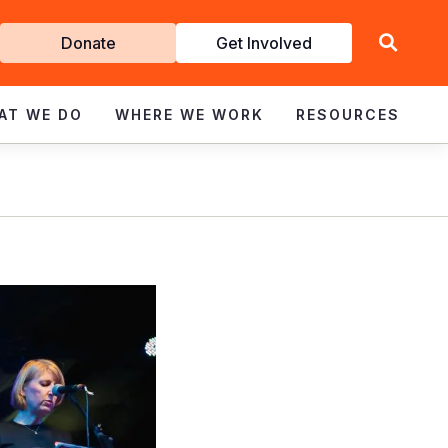
Get
Donate
Get Involved
Involved
AT WE DO
WHERE WE WORK
RESOURCES