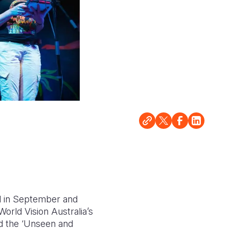
al in September and
orld Vision Australia’s
d the ‘Unseen and