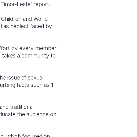
 Timor-Leste’ report.
 Children and World
ll as neglect faced by
 effort by every member
 it takes a community to
the issue of sexual
urbing facts such as 1
nd traditional
educate the audience on
ion, which focused on