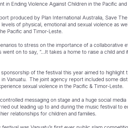
 in Ending Violence Against Children in the Pacific and
rt produced by Plan International Australia, Save The
 levels of physical, emotional and sexual violence as we
the Pacific and Timor-Leste.
cenarios to stress on the importance of a collaborative
rs went on to say, “…It takes a home to raise a child and
sponsorship of the festival this year aimed to highlight 
s in Vanuatu. The joint agency report included some dist
experience sexual violence in the Pacific & Timor-Leste.
 controlled messaging on stage and a huge social media a
ied out leading up to and during the music festival to 
hier relationships for children and families.
’s festival was Vanuatu’s first ever public slam competit