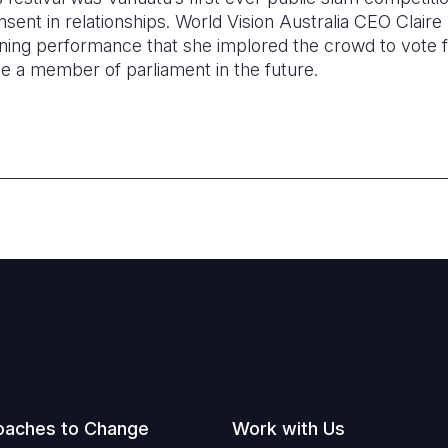
sent in relationships. World Vision Australia CEO Clair
ning performance that she implored the crowd to vote f
be a member of parliament in the future.
oaches to Change
Work with Us