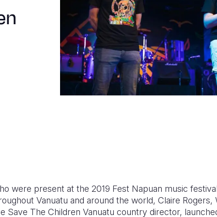
en
who were present at the 2019 Fest Napuan music festiv
hroughout Vanuatu and around the world, Claire Rogers, W
e Save The Children Vanuatu country director, launche