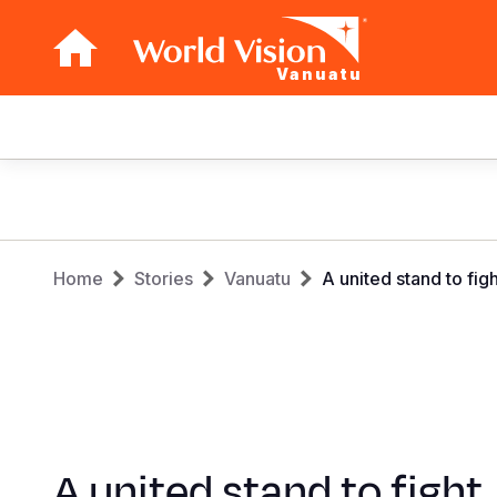
Vanuatu
Main
navigation
Skip
to
main
Breadcrumb
content
Home
Stories
Vanuatu
A united stand to fig
A united stand to fight