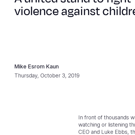
violence against childr
Mike Esrom Kaun
Thursday, October 3, 2019
In front of thousands 
watching or listening t
CEO and Luke Ebbs, th