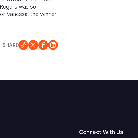
e Rogers was so
or Vanessa, the winner
SHARE
Connect With Us