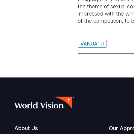
the theme of sexual con
impressed with the win
of the competition, to 
VANUATU
Footer
About Us
Our Appr