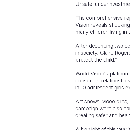
Unsafe: underinvestment
The comprehensive repo
Vision reveals shocking
many children living in 
After describing two s
in society, Claire Roge
protect the child.”
World Vision's platinum 
consent in relationship
in 10 adolescent girls 
Art shows, video clips,
campaign were also carr
creating safer and healt
A highlight of this year