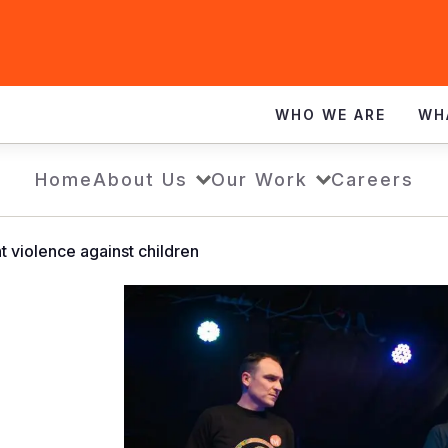
WHO WE ARE
WH
Home
About Us
Our Work
Careers
ht violence against children