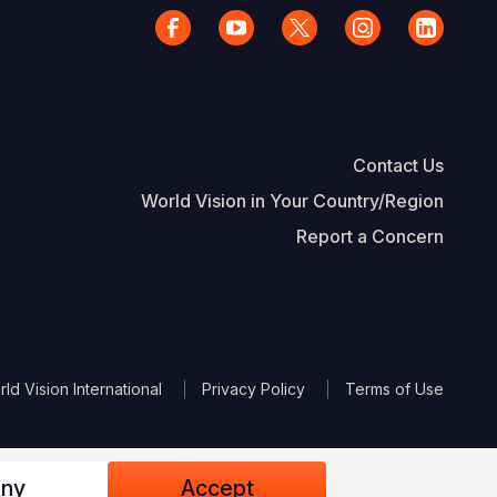
Contact Us
World Vision in Your Country/Region
Report a Concern
The Footer
d Vision International
Privacy Policy
Terms of Use
ny
Accept