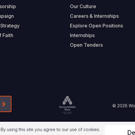
sorship
Our Culture
mpaign
Careers & Internships
 Strategy
Explore Open Positions
 Faith
Internships
Open Tenders
Form-Submit-Link On The Mailchimp Signup In 
Footer
© 2026 Worl
Legal
 By using this site you agree to our use of cookies.
De