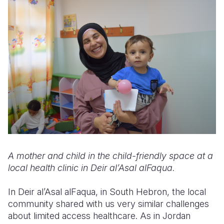
A mother and child in the child-friendly space at a
local health clinic in Deir al’Asal alFaqua.
In Deir al’Asal alFaqua, in South Hebron, the local
community shared with us very similar challenges
about limited access healthcare. As in Jordan