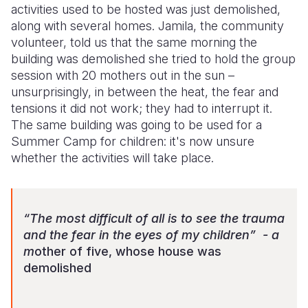
activities used to be hosted was just demolished,
along with several homes. Jamila, the community
volunteer, told us that the same morning the
building was demolished she tried to hold the group
session with 20 mothers out in the sun –
unsurprisingly, in between the heat, the fear and
tensions it did not work; they had to interrupt it.
The same building was going to be used for a
Summer Camp for children: it's now unsure
whether the activities will take place.
“The most difficult of all is to see the trauma
and the fear in the eyes of my children” - a
m
other of five, whose house was
demolished