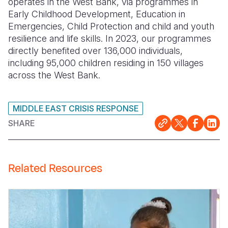
operates in the West Bank, via programmes in
Early Childhood Development, Education in
Emergencies, Child Protection and child and youth
resilience and life skills. In 2023, our programmes
directly benefited over 136,000 individuals,
including 95,000 children residing in 150 villages
across the West Bank
.
MIDDLE EAST CRISIS RESPONSE
SHARE
Related Resources