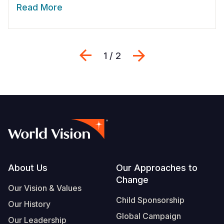
Read More
Previous
Next
1 / 2
Footer
About Us
Our Approaches to
Change
Our Vision & Values
Child Sponsorship
Our History
Global Campaign
Our Leadership