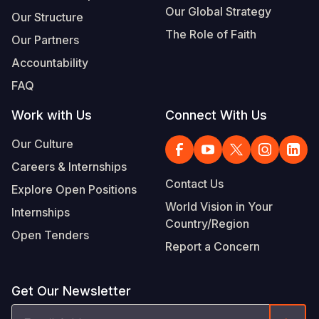
Our Global Strategy
Our Structure
The Role of Faith
Our Partners
Accountability
FAQ
Work with Us
Connect With Us
Our Culture
Careers & Internships
Contact Us
Explore Open Positions
World Vision in Your
Internships
Country/Region
Open Tenders
Report a Concern
Get Our Newsletter
Email