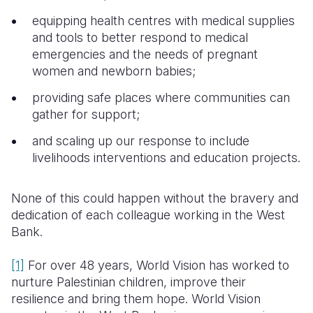
equipping health centres with medical supplies
and tools to better respond to medical
emergencies and the needs of pregnant
women and newborn babies;
providing safe places where communities can
gather for support;
and scaling up our response to include
livelihoods interventions and education projects.
None of this could happen without the bravery and
dedication of each colleague working in the West
Bank.
[1]
For over 48 years, World Vision has worked to
nurture Palestinian children, improve their
resilience and bring them hope. World Vision