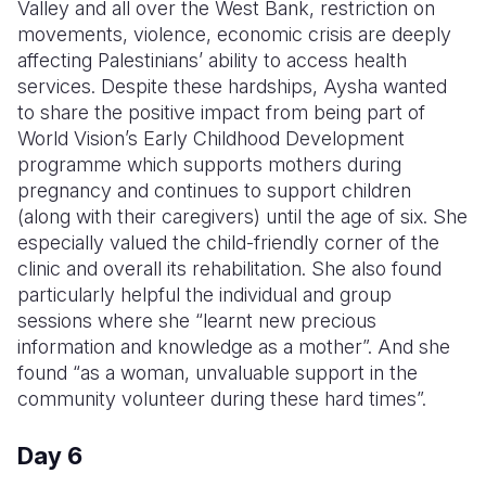
Valley and all over the West Bank, restriction on
movements, violence, economic crisis are deeply
affecting Palestinians’ ability to access health
services. Despite these hardships, Aysha wanted
to share the positive impact from being part of
World Vision’s Early Childhood Development
programme which supports mothers during
pregnancy and continues to support children
(along with their caregivers) until the age of six. She
especially valued the child-friendly corner of the
clinic and overall its rehabilitation. She also found
particularly helpful the individual and group
sessions where she “learnt new precious
information and knowledge as a mother”. And she
found “as a woman, unvaluable support in the
community volunteer during these hard times”.
Day 6