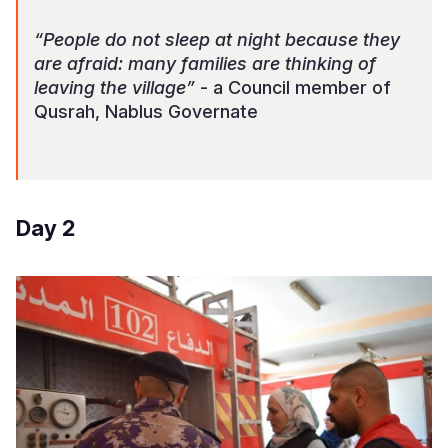
“People do not sleep at night because they
are afraid: many families are thinking of
leaving the village”
- a Council member of
Qusrah, Nablus Governate
Day 2