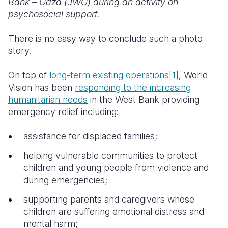
Bank – Gaza (JWG) during an activity on
psychosocial support.
There is no easy way to conclude such a photo
story.
On top of
long-term existing operations
[1]
, World
Vision has been
responding to the increasing
humanitarian needs
in the West Bank providing
emergency relief including:
assistance for displaced families;
helping vulnerable communities to protect
children and young people from violence and
during emergencies;
supporting parents and caregivers whose
children are suffering emotional distress and
mental harm;