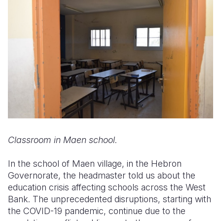
Classroom in Maen school.
In the school of Maen village, in the Hebron
Governorate, the headmaster told us about the
education crisis affecting schools across the West
Bank. The unprecedented disruptions, starting with
the COVID-19 pandemic, continue due to the