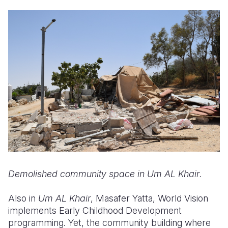
Demolished community space in
Um AL Khair
.
Also in
Um AL Khair
, Masafer Yatta, World Vision
implements Early Childhood Development
programming. Yet, the community building where