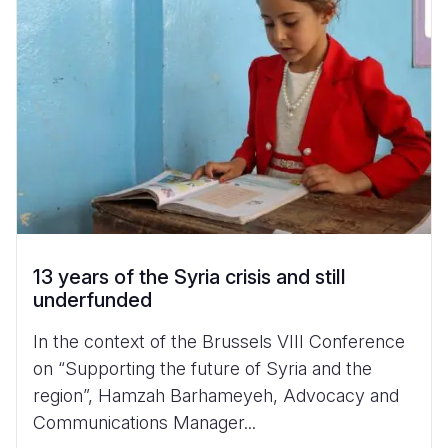
13 years of the Syria crisis and still
underfunded
In the context of the Brussels VIII Conference
on “Supporting the future of Syria and the
region”, Hamzah Barhameyeh, Advocacy and
Communications Manager...