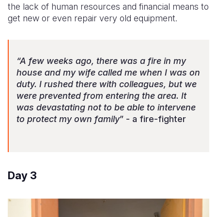
the lack of human resources and financial means to
get new or even repair very old equipment.
“A few weeks ago, there was a fire in my
house and my wife called me when I was on
duty. I rushed there with colleagues, but we
were prevented from entering the area. It
was devastating not to be able to intervene
to protect my own family
” - a fire-fighter
Day 3