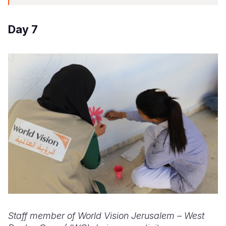
Day 7
Staff member of World Vision Jerusalem – West