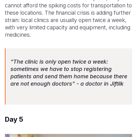
cannot afford the spiking costs for transportation to
these locations. The financial crisis is adding further
strain: local clinics are usually open twice a week,
with very limited capacity and equipment, including
medicines.
“The clinic is only open twice a week:
sometimes we have to stop registering
patients and send them home because there
are not enough doctors” - a doctor in Jiftlik
Day 5