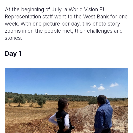
At the beginning of July, a World Vision EU
Somalia
South Kor
Romania
Representation staff went to the West Bank for one
South Afri
Sri Lanka
Spain
week. With one picture per day, this photo story
zooms in on the people met, their challenges and
South Sud
Taiwan
Syria
stories.
Sudan
Timor Lest
Switzerlan
Day 1
Tanzania
Thailand
Türkiye
Uganda
Vietnam
Ukraine
Zambia
Vanuatu
United Ki
Zimbabwe
West Bank
Yemen