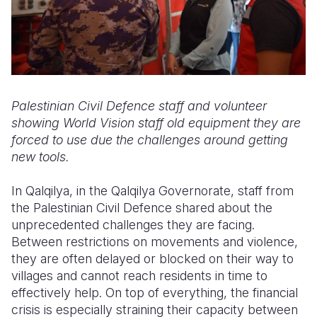
Palestinian Civil Defence staff and volunteer
showing World Vision staff old equipment they are
forced to use due the challenges around getting
new tools.
In Qalqilya, in the Qalqilya Governorate, staff from
the Palestinian Civil Defence shared about the
unprecedented challenges they are facing.
Between restrictions on movements and violence,
they are often delayed or blocked on their way to
villages and cannot reach residents in time to
effectively help. On top of everything, the financial
crisis is especially straining their capacity between