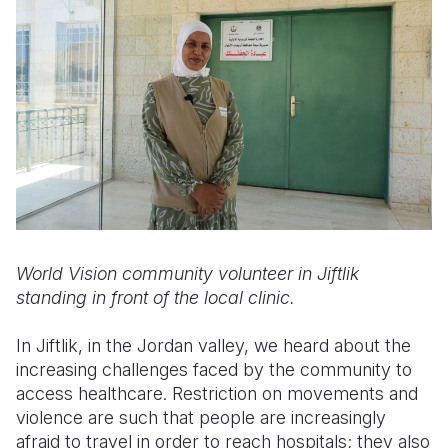
World Vision community volunteer in Jiftlik
standing in front of the local clinic.
In Jiftlik, in the Jordan valley, we heard about the
increasing challenges faced by the community to
access healthcare. Restriction on movements and
violence are such that people are increasingly
afraid to travel in order to reach hospitals; they also