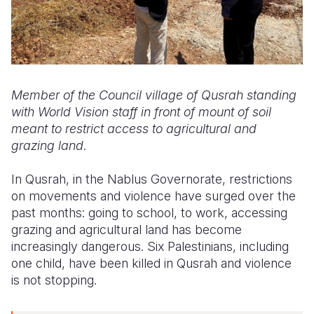
Member of the Council village of Qusrah standing
with World Vision staff in front of mount of soil
meant to restrict access to agricultural and
grazing land.
In Qusrah, in the Nablus Governorate, restrictions
on movements and violence have surged over the
past months: going to school, to work, accessing
grazing and agricultural land has become
increasingly dangerous. Six Palestinians, including
one child, have been killed in Qusrah and violence
is not stopping.