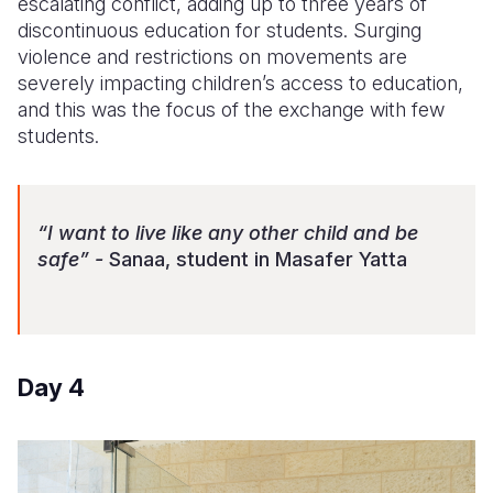
escalating conflict, adding up to three years of
discontinuous education for students. Surging
violence and restrictions on movements are
severely impacting children’s access to education,
and this was the focus of the exchange with few
students.
“I want to live like any other child and be
safe” -
Sanaa, student in Masafer Yatta
Day 4