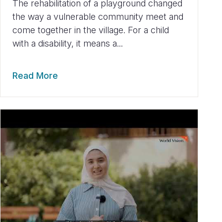
The rehabilitation of a playground changed
the way a vulnerable community meet and
come together in the village. For a child
with a disability, it means a...
Read More