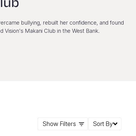
lub
ercame bullying, rebuilt her confidence, and found
d Vision's Makani Club in the West Bank.
Show Filters
Sort By