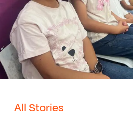
All Stories