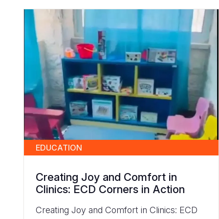
EDUCATION
Creating Joy and Comfort in
Clinics: ECD Corners in Action
Creating Joy and Comfort in Clinics: ECD