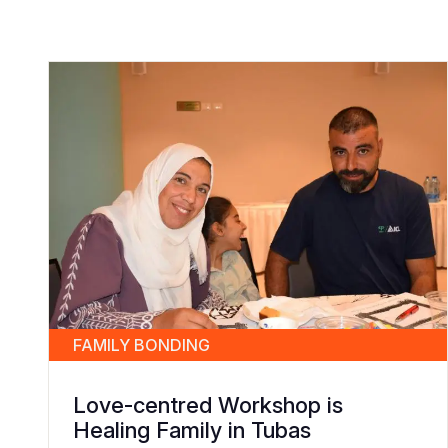
FAMILY BONDING
Love-centred Workshop is
Healing Family in Tubas