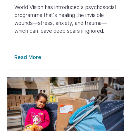
World Vision has introduced a psychosocial
programme that's healing the invisible
wounds—stress, anxiety, and trauma—
which can leave deep scars if ignored.
Read More