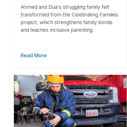
Ahmed and Dua's struggling family felt
transformed from the Celebrating Families
project, which strengthens family bonds
and teaches inclusive parenting.
Read More