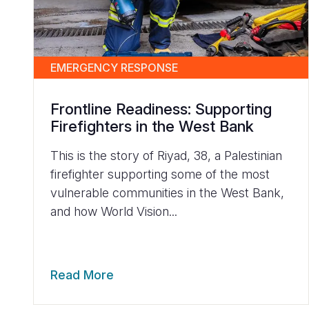
EMERGENCY RESPONSE
Frontline Readiness: Supporting
Firefighters in the West Bank
This is the story of Riyad, 38, a Palestinian
firefighter supporting some of the most
vulnerable communities in the West Bank,
and how World Vision...
Read More