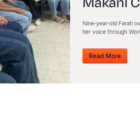
Makani C
Nine-year-old Farah ov
her voice through Worl
Read More