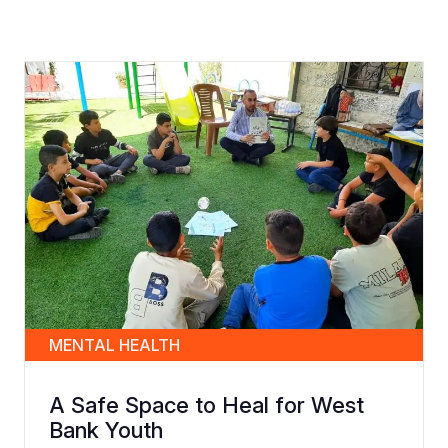
MENTAL HEALTH
A Safe Space to Heal for West
Bank Youth