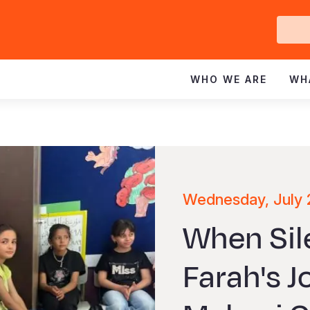
Ge
In
WHO WE ARE
WH
Wednesday, July 
When Sil
Farah's 