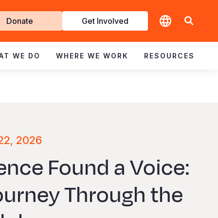
t
Donate
Get Involved
volved
AT WE DO
WHERE WE WORK
RESOURCES
22, 2026
ence Found a Voice:
Journey Through the