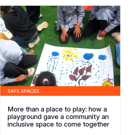
SAFE SPACES
More than a place to play: how a
playground gave a community an
inclusive space to come together