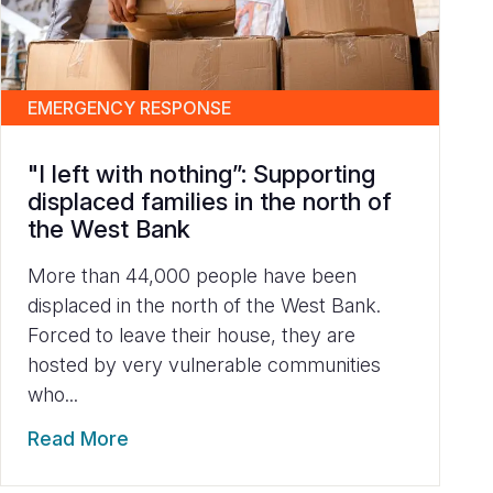
EMERGENCY RESPONSE
"I left with nothing”: Supporting
displaced families in the north of
the West Bank
More than 44,000 people have been
displaced in the north of the West Bank.
Forced to leave their house, they are
hosted by very vulnerable communities
who...
Read More