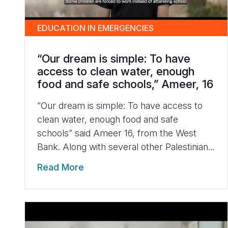
EDUCATION IN EMERGENCIES
“Our dream is simple: To have
access to clean water, enough
food and safe schools,” Ameer, 16
“Our dream is simple: To have access to
clean water, enough food and safe
schools” said Ameer 16, from the West
Bank. Along with several other Palestinian...
Read More