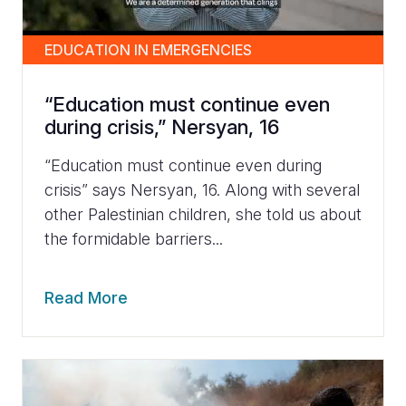
EDUCATION IN EMERGENCIES
“Education must continue even
during crisis,” Nersyan, 16
“Education must continue even during
crisis” says Nersyan, 16. Along with several
other Palestinian children, she told us about
the formidable barriers...
Read More