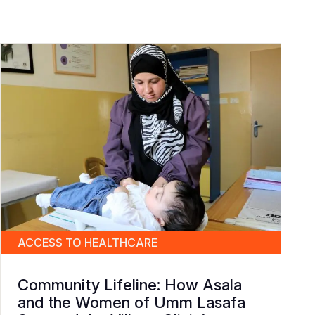
ACCESS TO HEALTHCARE
Community Lifeline: How Asala
and the Women of Umm Lasafa