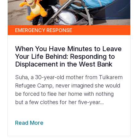
EMERGENCY RESPONSE
When You Have Minutes to Leave
Your Life Behind: Responding to
Displacement in the West Bank
Suha, a 30-year-old mother from Tulkarem
Refugee Camp, never imagined she would
be forced to flee her home with nothing
but a few clothes for her five-year...
Read More