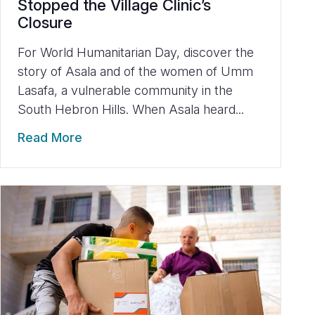
Stopped the Village Clinic’s
Closure
For World Humanitarian Day, discover the
story of Asala and of the women of Umm
Lasafa, a vulnerable community in the
South Hebron Hills. When Asala heard...
Read More