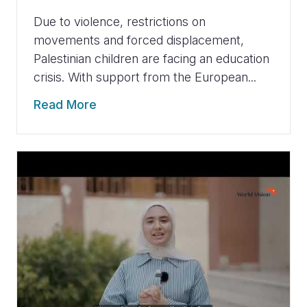
Due to violence, restrictions on
movements and forced displacement,
Palestinian children are facing an education
crisis. With support from the European...
Read More