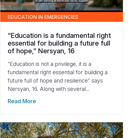
EDUCATION IN EMERGENCIES
“Education is a fundamental right
essential for building a future full
of hope,” Nersyan, 16
“Education is not a privilege, it is a
fundamental right essential for building a
future full of hope and resilience” says
Nersyan, 16. Along with several...
Read More