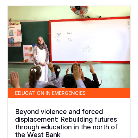
EDUCATION IN EMERGENCIES
Beyond violence and forced
displacement: Rebuilding futures
through education in the north of
the West Bank