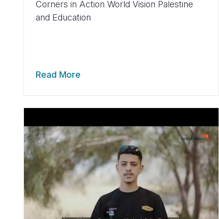
Corners in Action World Vision Palestine
and Education
Read More