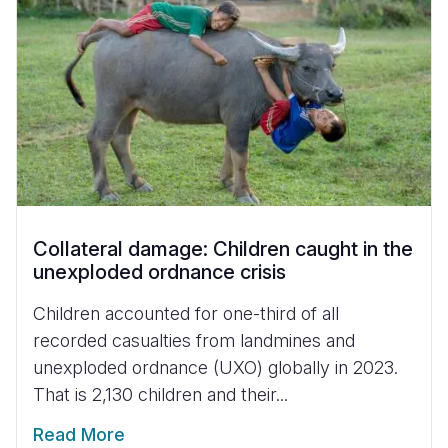
Collateral damage: Children caught in the
unexploded ordnance crisis
Children accounted for one-third of all
recorded casualties from landmines and
unexploded ordnance (UXO) globally in 2023.
That is 2,130 children and their...
Read More