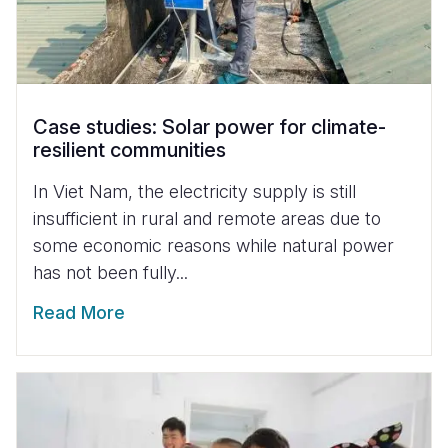
Case studies: Solar power for climate-
resilient communities
In Viet Nam, the electricity supply is still
insufficient in rural and remote areas due to
some economic reasons while natural power
has not been fully...
Read More