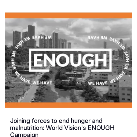
Joining forces to end hunger and
malnutrition: World Vision's ENOUGH
Campaign