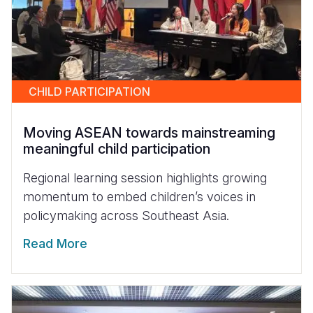
CHILD PARTICIPATION
Moving ASEAN towards mainstreaming
meaningful child participation
Regional learning session highlights growing
momentum to embed children’s voices in
policymaking across Southeast Asia.
Read More