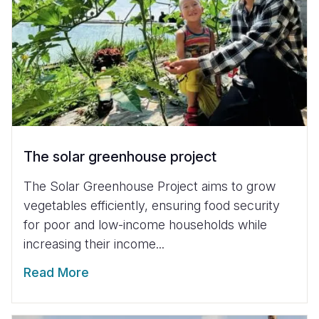
The solar greenhouse project
The Solar Greenhouse Project aims to grow
vegetables efficiently, ensuring food security
for poor and low-income households while
increasing their income...
Read More