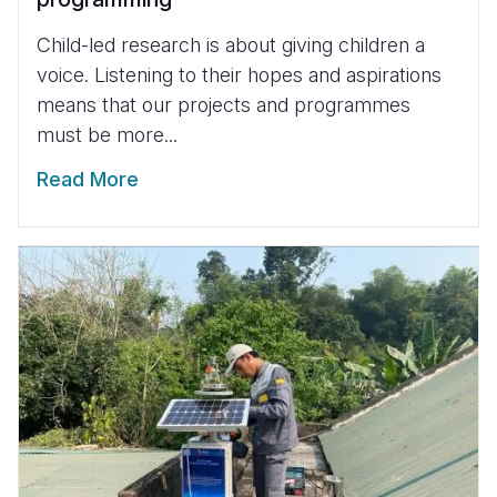
Child-led research is about giving children a
voice. Listening to their hopes and aspirations
means that our projects and programmes
must be more...
Read More