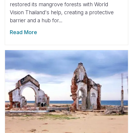
restored its mangrove forests with World
Vision Thailand's help, creating a protective
barrier and a hub for...
Read More