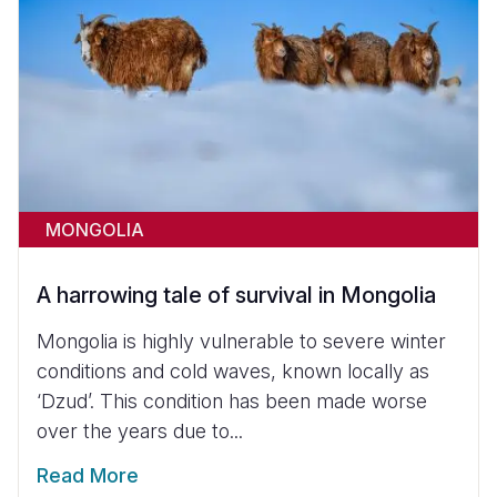
MONGOLIA
A harrowing tale of survival in Mongolia
Mongolia is highly vulnerable to severe winter
conditions and cold waves, known locally as
‘Dzud’. This condition has been made worse
over the years due to...
Read More