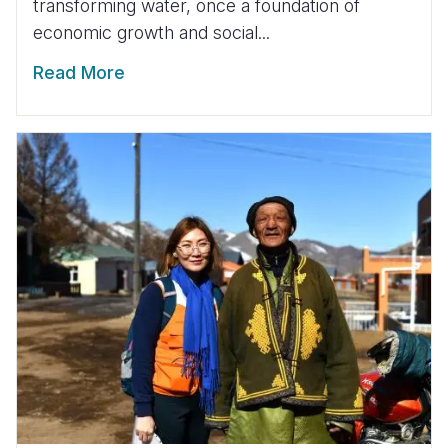
transforming water, once a foundation of
economic growth and social...
Read More