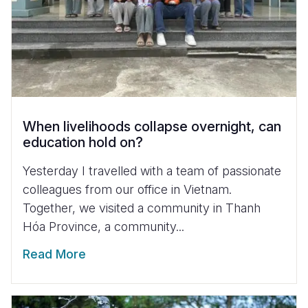
When livelihoods collapse overnight, can
education hold on?
Yesterday I travelled with a team of passionate
colleagues from our office in Vietnam.
Together, we visited a community in Thanh
Hóa Province, a community...
Read More