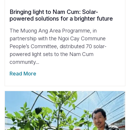
Bringing light to Nam Cum: Solar-
powered solutions for a brighter future
The Muong Ang Area Programme, in
partnership with the Ngoi Cay Commune
People’s Committee, distributed 70 solar-
powered light sets to the Nam Cum
community...
Read More