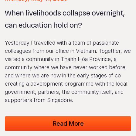
Syria Cris
Ethiopia
Ecuador
Japan
European 
Vietnamese
When livelihoods collapse overnight,
Ukraine Cri
Ghana
El Salvado
Laos
Finland
Portuguese, Portugal
can education hold on?
Venezuela 
Kenya
Guatemala
Malaysia
France
Yemen Em
Lesotho
Haiti
Mongolia
Georgia
Yesterday I travelled with a team of passionate
Malawi
Honduras
Myanmar
Germany
colleagues from our office in Vietnam. Together, we
visited a community in Thanh Hóa Province, a
Mali
Mexico
Nepal
Iraq
community where we have never worked before,
Mauritania
Nicaragua
New Zeala
Ireland
and where we are now in the early stages of co
creating a development programme with the local
Mozambiq
Peru
North Kor
Italy
government, partners, the community itself, and
Niger
United Sta
Papua New
Jordan
supporters from Singapore.
Rwanda
Venezuela
Philippines
Lebanon
Read More
Senegal
Singapore
Moldova
Sierra Leo
Solomon I
Netherlan