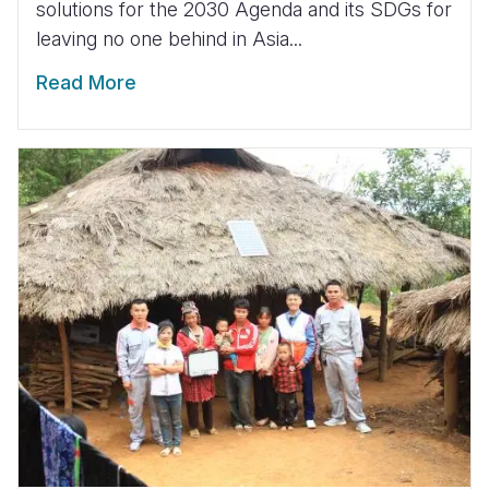
solutions for the 2030 Agenda and its SDGs for
leaving no one behind in Asia...
Read More