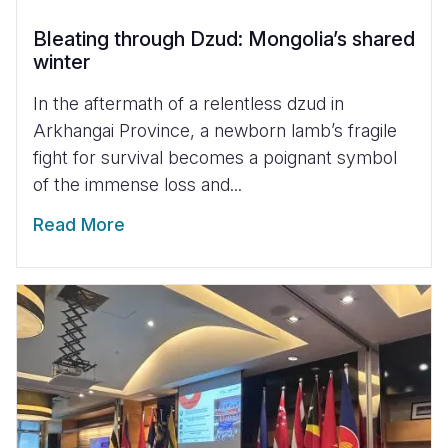
Bleating through Dzud: Mongolia’s shared
winter
In the aftermath of a relentless dzud in
Arkhangai Province, a newborn lamb’s fragile
fight for survival becomes a poignant symbol
of the immense loss and...
Read More