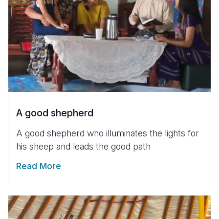
A good shepherd
A good shepherd who illuminates the lights for
his sheep and leads the good path
Read More