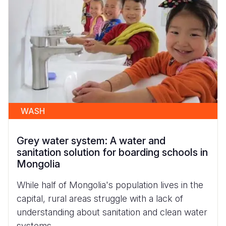
WASH
Grey water system: A water and
sanitation solution for boarding schools in
Mongolia
While half of Mongolia's population lives in the
capital, rural areas struggle with a lack of
understanding about sanitation and clean water
systems.