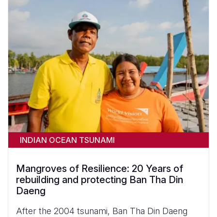
INDIAN OCEAN TSUNAMI
Mangroves of Resilience: 20 Years of
rebuilding and protecting Ban Tha Din
Daeng
After the 2004 tsunami, Ban Tha Din Daeng