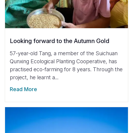
Looking forward to the Autumn Gold
57-year-old Tang, a member of the Suichuan
Qunxing Ecological Planting Cooperative, has
practised eco-farming for 8 years. Through the
project, he learnt a...
Read More