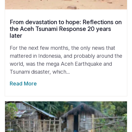
From devastation to hope: Reflections on
the Aceh Tsunami Response 20 years
later
For the next few months, the only news that
mattered in Indonesia, and probably around the
world, was the mega Aceh Earthquake and
Tsunami disaster, which...
Read More