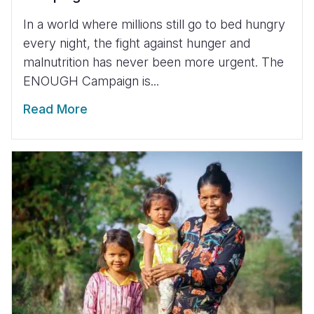
In a world where millions still go to bed hungry
every night, the fight against hunger and
malnutrition has never been more urgent. The
ENOUGH Campaign is...
Read More