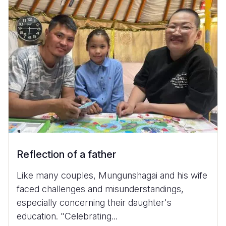
Reflection of a father
Like many couples, Mungunshagai and his wife
faced challenges and misunderstandings,
especially concerning their daughter's
education. "Celebrating...