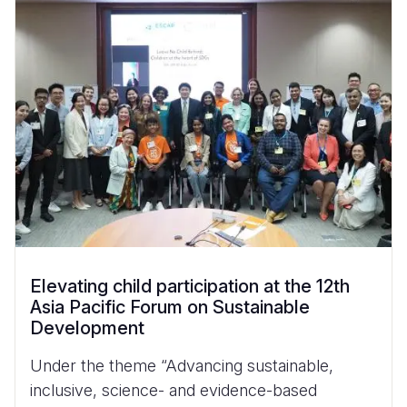
Elevating child participation at the 12th
Asia Pacific Forum on Sustainable
Development
Under the theme “Advancing sustainable,
inclusive, science- and evidence-based