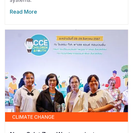
Read More
CLIMATE CHANGE