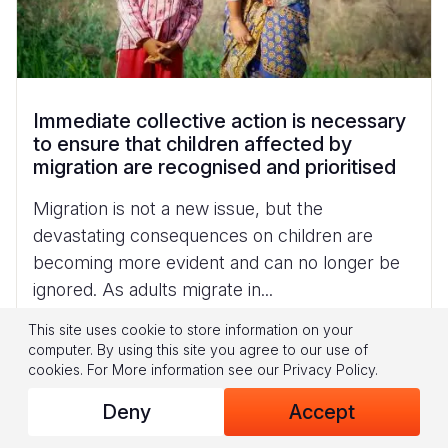
Immediate collective action is necessary
to ensure that children affected by
migration are recognised and prioritised
Migration is not a new issue, but the
devastating consequences on children are
becoming more evident and can no longer be
ignored. As adults migrate in...
Read More
This site uses cookie to store information on your
computer. By using this site you agree to our use of
cookies.
For More information see our
Privacy Policy
.
Deny
Accept