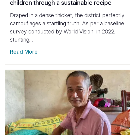
children through a sustainable recipe
Draped in a dense thicket, the district perfectly
camouflages a startling truth. As per a baseline
survey conducted by World Vision, in 2022,
stunting...
Read More