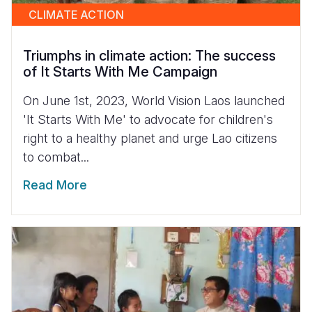
CLIMATE ACTION
Triumphs in climate action: The success
of It Starts With Me Campaign
On June 1st, 2023, World Vision Laos launched
'It Starts With Me' to advocate for children's
right to a healthy planet and urge Lao citizens
to combat...
Read More