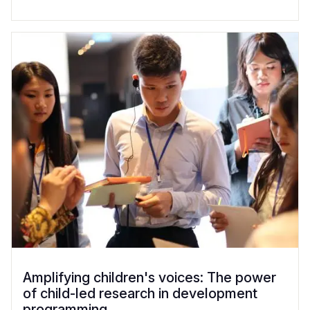
Amplifying children's voices: The power
of child-led research in development
programming