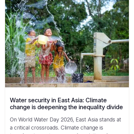
Water security in East Asia: Climate
change is deepening the inequality divide
On World Water Day 2026, East Asia stands at
a critical crossroads. Climate change is