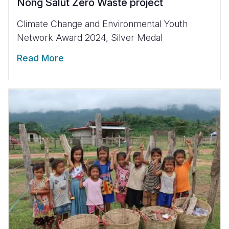
Nong Salut Zero Waste project
Climate Change and Environmental Youth
Network Award 2024, Silver Medal
Read More