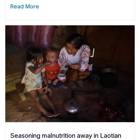
Read More
Seasoning malnutrition away in Laotian