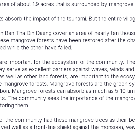
ea of about 1.9 acres that is surrounded by mangrove 
 absorb the impact of the tsunami. But the entire villa
n Ban Tha Din Daeng cover an area of nearly ten thousan
These mangrove forests have been restored after the ch
d while the other have failed.
re important for the ecosystem of the community. They 
 serve as excellent barriers against waves, winds and
s well as other land forests, are important to the ecos
e mangrove forests. Mangrove forests are the green sy
bon. Mangrove forests can absorb as much as 5-10 tim
sts. The community sees the importance of the mangrov
toring them.
 the community had these mangrove trees as their bes
ed well as a front-line shield against the monsoon, wav