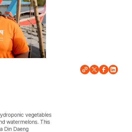
ydroponic vegetables
 and watermelons. This
ha Din Daeng