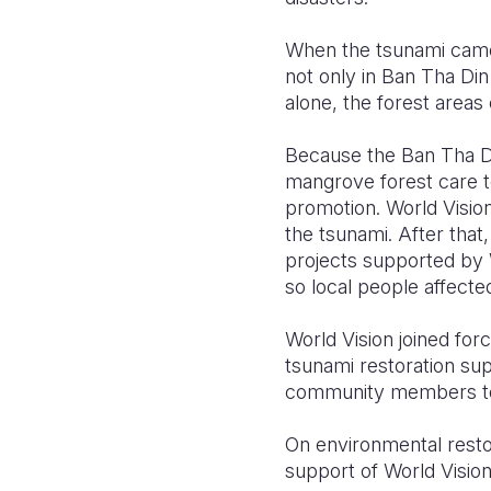
When the tsunami came
not only in Ban Tha Din
alone, the forest areas
Because the Ban Tha D
mangrove forest care t
promotion. World Visio
the tsunami. After that
projects supported by W
so local people affecte
World Vision joined fo
tsunami restoration su
community members to 
On environmental resto
support of World Vision