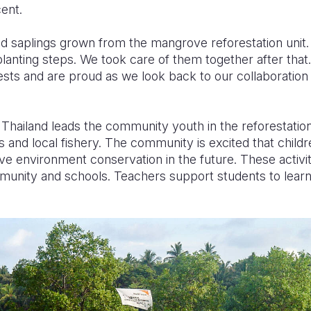
ent.
d saplings grown from the mangrove reforestation unit
anting steps. We took care of them together after that.
rests and are proud as we look back to our collaboration o
Thailand leads the community youth in the reforestation i
and local fishery. The community is excited that child
rive environment conservation in the future. These activ
mmunity and schools. Teachers support students to learn