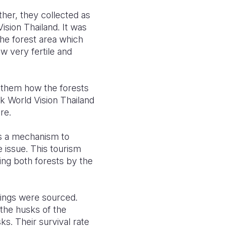
her, they collected as
sion Thailand. It was
 the forest area which
w very fertile and
s them how the forests
nk World Vision Thailand
re.
s a mechanism to
 issue. This tourism
ing both forests by the
ings were sourced.
the husks of the
s. Their survival rate