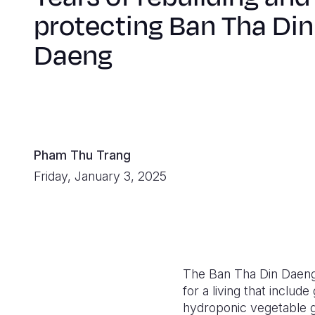
protecting Ban Tha Din
Daeng
Pham Thu Trang
Friday, January 3, 2025
The Ban Tha Din Daeng
for a living that inclu
hydroponic vegetable g