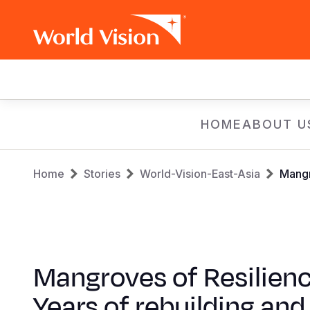
Main
navigation
Skip
HOME
ABOUT U
to
main
Breadcrumb
content
Home
Stories
World-Vision-East-Asia
Mangr
Mangroves of Resilienc
Years of rebuilding and