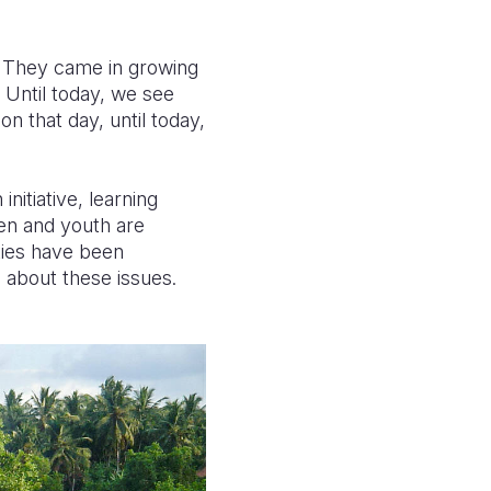
. They came in growing
 Until today, we see
n that day, until today,
nitiative, learning
ren and youth are
ities have been
 about these issues.