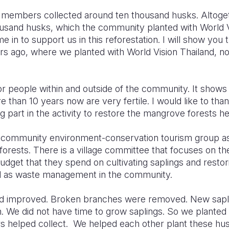
ty members collected around ten thousand husks. Altoget
sand husks, which the community planted with World Vi
e in to support us in this reforestation. I will show you
s ago, where we planted with World Vision Thailand, no
 for people within and outside of the community. It show
than 10 years now are very fertile. I would like to tha
g part in the activity to restore the mangrove forests he
 community environment-conservation tourism group a
rests. There is a village committee that focuses on the
dget that they spend on cultivating saplings and restor
ll as waste management in the community.
d improved. Broken branches were removed. New sapl
. We did not have time to grow saplings. So we planted 
s helped collect. We helped each other plant these husk