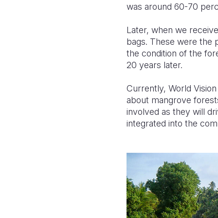
was around 60-70 perc
Later, when we receive
bags. These were the pl
the condition of the fo
20 years later.
Currently, World Vision 
about mangrove forests 
involved as they will d
integrated into the co