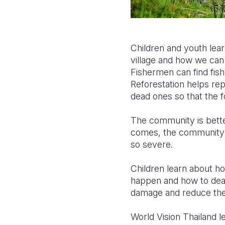
Children and youth lear
village and how we can 
Fishermen can find fish
Reforestation helps rep
dead ones so that the f
The community is bette
comes, the community 
so severe.
Children learn about h
happen and how to deal 
damage and reduce the lo
World Vision Thailand l