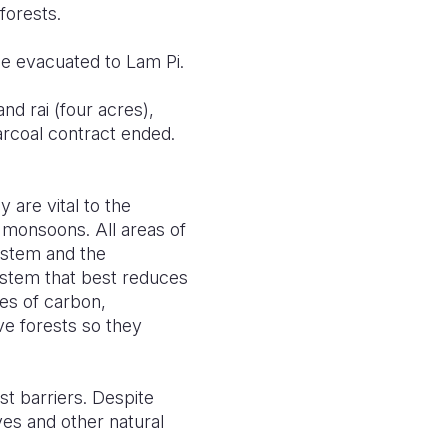
forests.
ge evacuated to Lam Pi.
d rai (four acres),
arcoal contract ended.
are vital to the
 monsoons. All areas of
ystem and the
stem that best reduces
es of carbon,
e forests so they
t barriers. Despite
es and other natural