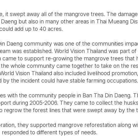
, it swept away all of the mangrove trees. The damage
 Daeng but also in many other areas in Thai Mueang Dist
 could add up to 40 acres.
in Daeng community was one of the communities impac
eam was established. World Vision Thailand was part of 
n came to support re-growing the mangrove trees that
, the whole community came together to take on the resp
orld Vision Thailand also included livelihood promotion,
d by the incident could have stable farming occupations
rces with the community people in Ban Tha Din Daeng.
pport during 2005-2006. They came to collect the husk
regrow the forest lines that were swept away by the 
ration, they supported mangrove reforestation along w
 responded to different types of needs.