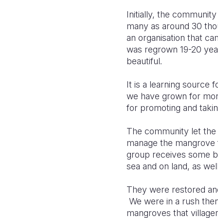
Initially, the communi
many as around 30 thou
an organisation that cam
was regrown 19-20 year
beautiful.
It is a learning source
we have grown for more 
for promoting and takin
The community let the
manage the mangrove fo
group receives some bu
sea and on land, as we
They were restored an
We were in a rush then
mangroves that villager