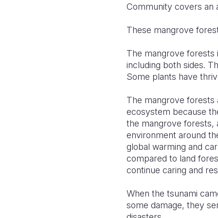
Community covers an ar
These mangrove forests
The mangrove forests i
including both sides. 
Some plants have thrive
The mangrove forests a
ecosystem because they
the mangrove forests, a
environment around th
global warming and car
compared to land fore
continue caring and res
When the tsunami came,
some damage, they serv
disasters.