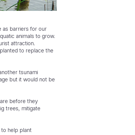
 as barriers for our
quatic animals to grow.
ist attraction.
planted to replace the
 another tsunami
e but it would not be
 are before they
g trees, mitigate
 to help plant