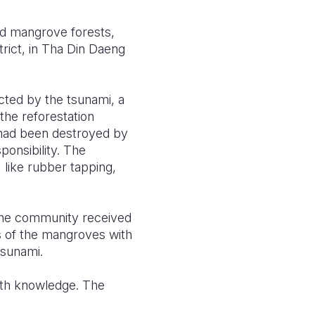
d mangrove forests,
rict, in Tha Din Daeng
ted by the tsunami, a
the reforestation
 had been destroyed by
onsibility. The
 like rubber tapping,
.
 The community received
s of the mangroves with
tsunami.
ith knowledge. The