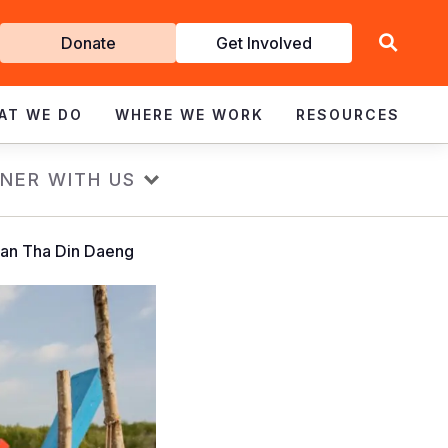
Get
Donate
Get Involved
Involved
AT WE DO
WHERE WE WORK
RESOURCES
NER WITH US
 Ban Tha Din Daeng