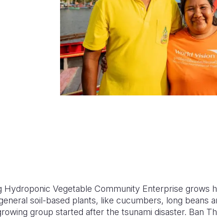
 Hydroponic Vegetable Community Enterprise grows h
de general soil-based plants, like cucumbers, long beans
rowing group started after the tsunami disaster. Ban T