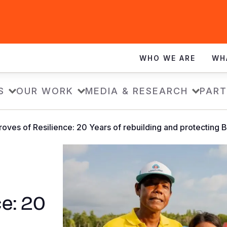
WHO WE ARE
WH
S
OUR WORK
MEDIA & RESEARCH
PART
oves of Resilience: 20 Years of rebuilding and protecting
e: 20