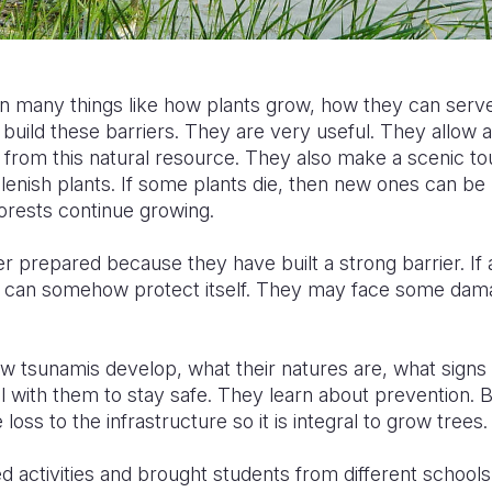
n many things like how plants grow, how they can serve
build these barriers. They are very useful. They allow a
 from this natural resource. They also make a scenic tour
lenish plants. If some plants die, then new ones can be 
orests continue growing.
r prepared because they have built a strong barrier. If
can somehow protect itself. They may face some damag
ow tsunamis develop, what their natures are, what signs
with them to stay safe. They learn about prevention. Bi
ss to the infrastructure so it is integral to grow trees.
ed activities and brought students from different schools