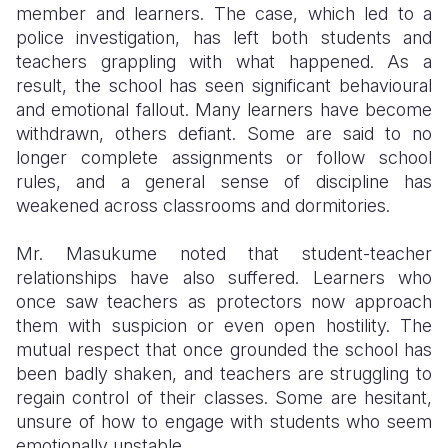
member and learners. The case, which led to a
police investigation, has left both students and
teachers grappling with what happened. As a
result, the school has seen significant behavioural
and emotional fallout. Many learners have become
withdrawn, others defiant. Some are said to no
longer complete assignments or follow school
rules, and a general sense of discipline has
weakened across classrooms and dormitories.
Mr. Masukume noted that student-teacher
relationships have also suffered. Learners who
once saw teachers as protectors now approach
them with suspicion or even open hostility. The
mutual respect that once grounded the school has
been badly shaken, and teachers are struggling to
regain control of their classes. Some are hesitant,
unsure of how to engage with students who seem
emotionally unstable.