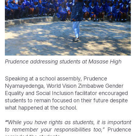
Prudence addressing students at Masase High
Speaking at a school assembly, Prudence
Nyamayedenga, World Vision Zimbabwe Gender
Equality and Social Inclusion facilitator encouraged
students to remain focused on their future despite
what happened at the school.
“
While you have rights as students, it is important
to remember your responsibilities too,”
Prudence