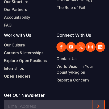
Our Structure
The Role of Faith
Our Partners
Accountability
FAQ
Work with Us
Connect With Us
Our Culture
Careers & Internships
Contact Us
Explore Open Positions
World Vision in Your
Internships
Country/Region
Open Tenders
Report a Concern
Get Our Newsletter
Email
Form