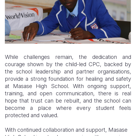
While challenges remain, the dedication and
courage shown by the child-led CPC, backed by
the school leadership and partner organisations,
provide a strong foundation for healing and safety
at Masase High School. With ongoing support,
training, and open communication, there is real
hope that trust can be rebuilt, and the school can
become a place where every student feels
protected and valued.
With continued collaboration and support, Masase