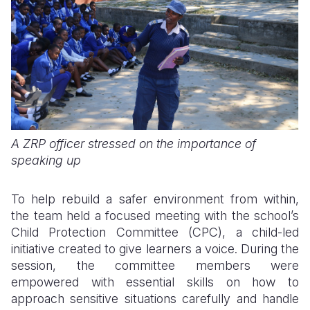
A ZRP officer stressed on the importance of
speaking up
To help rebuild a safer environment from within,
the team held a focused meeting with the school’s
Child Protection Committee (CPC), a child-led
initiative created to give learners a voice. During the
session, the committee members were
empowered with essential skills on how to
approach sensitive situations carefully and handle