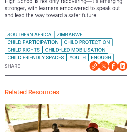
High School is not only recovering—it's emerging
stronger, with learners empowered to speak out
and lead the way toward a safer future.
SOUTHERN AFRICA
ZIMBABWE
CHILD PARTICIPATION
CHILD PROTECTION
CHILD RIGHTS
CHILD-LED MOBILISATION
CHILD FRIENDLY SPACES
YOUTH
ENOUGH
SHARE
Related Resources