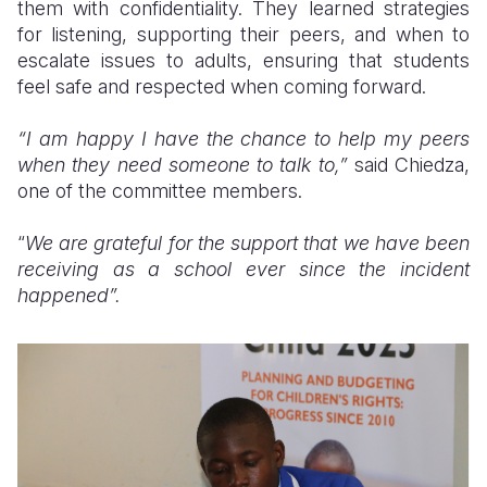
them with confidentiality. They learned strategies
for listening, supporting their peers, and when to
escalate issues to adults, ensuring that students
feel safe and respected when coming forward.
“I am happy I have the chance to help my peers
when they need someone to talk to,”
said Chiedza,
one of the committee members.
“
We are grateful for the support that we have been
receiving as a school ever since the incident
happened”.