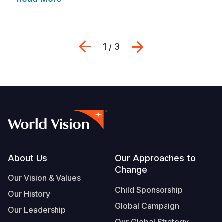
Previous
Next
1 / 3
Footer
About Us
Our Approaches to
Change
Our Vision & Values
Child Sponsorship
Our History
Global Campaign
Our Leadership
Our Global Strategy