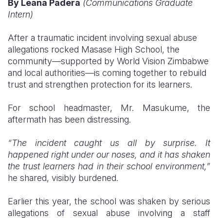
By Leana Padera
(Communications Graduate
Intern)
Somalia
South Kor
Romania
After a traumatic incident involving sexual abuse
South Afri
Sri Lanka
Spain
allegations rocked Masase High School, the
South Sud
Taiwan
Syria
community—supported by World Vision Zimbabwe
and local authorities—is coming together to rebuild
Sudan
Timor Lest
Switzerlan
trust and strengthen protection for its learners.
Tanzania
Thailand
Türkiye
For school headmaster, Mr. Masukume, the
Uganda
Vietnam
Ukraine
aftermath has been distressing.
Zambia
Vanuatu
United Ki
“The incident caught us all by surprise. It
happened right under our noses, and it has shaken
Zimbabwe
West Bank
the trust learners had in their school environment,”
Yemen
he shared, visibly burdened.
Earlier this year, the school was shaken by serious
allegations of sexual abuse involving a staff