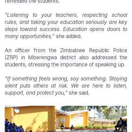
reminded the students.
“Listening to your teachers, respecting school
rules, and taking your education seriously are key
steps toward success. Education opens doors to
many opportunities,”
she added.
An officer from the Zimbabwe Republic Police
(ZRP) in Mberengwa district also addressed the
students, stressing the importance of speaking up.
“If something feels wrong, say something. Staying
silent puts others at risk. We are here to listen,
support, and protect you,”
she said.