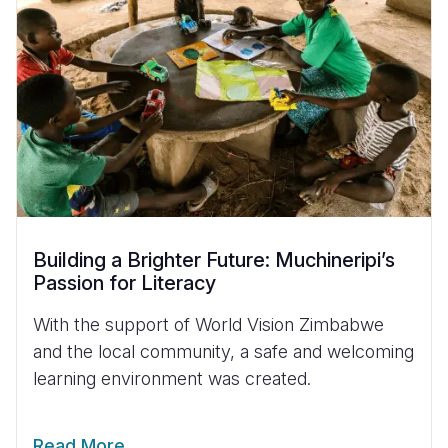
Building a Brighter Future: Muchineripi’s
Passion for Literacy
With the support of World Vision Zimbabwe
and the local community, a safe and welcoming
learning environment was created.
Read More