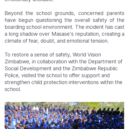
Beyond the school grounds, concerned parents
have begun questioning the overall safety of the
boarding school environment. The incident has cast
a long shadow over Masase's reputation, creating a
climate of fear, doubt, and emotional tension.
To restore a sense of safety,
World Vision
Zimbabwe, in collaboration with the Department of
Social Development and the Zimbabwe Republic
Police, visited the school to offer support and
strengthen child protection interventions within the
school.