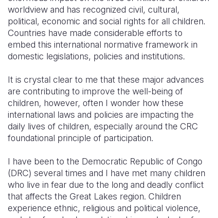
worldview and has recognized civil, cultural,
Somalia
South Kor
Romania
political, economic and social rights for all children.
Countries have made considerable efforts to
South Afri
Sri Lanka
Spain
embed this international normative framework in
domestic legislations, policies and institutions.
South Sud
Taiwan
Syria
Sudan
Timor Lest
Switzerlan
It is crystal clear to me that these major advances
are contributing to improve the well-being of
Tanzania
Thailand
Türkiye
children, however, often I wonder how these
international laws and policies are impacting the
Uganda
Vietnam
Ukraine
daily lives of children, especially around the CRC
Zambia
Vanuatu
United Ki
foundational principle of participation.
Zimbabwe
West Bank
I have been to the Democratic Republic of Congo
(DRC) several times and I have met many children
Yemen
who live in fear due to the long and deadly conflict
that affects the Great Lakes region. Children
experience ethnic, religious and political violence,