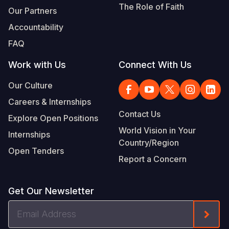
The Role of Faith
Our Partners
Accountability
FAQ
Work with Us
Connect With Us
Our Culture
Careers & Internships
Contact Us
Explore Open Positions
World Vision in Your
Internships
Country/Region
Open Tenders
Report a Concern
Get Our Newsletter
Email
Form
Address