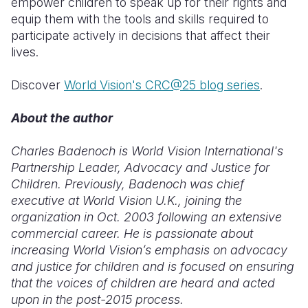
empower children to speak up for their rights and
equip them with the tools and skills required to
participate actively in decisions that affect their
lives.
Discover
World Vision's CRC@25 blog series
.
About the author
Charles Badenoch is World Vision International's
Partnership Leader, Advocacy and Justice for
Children. Previously, Badenoch was chief
executive at World Vision U.K., joining the
organization in Oct. 2003 following an extensive
commercial career. He is passionate about
increasing World Vision’s emphasis on advocacy
and justice for children and is focused on ensuring
that the voices of children are heard and acted
upon in the post-2015 process.