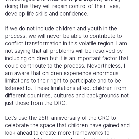
doing this they will regain control of their lives,
develop life skills and confidence.
If we do not include children and youth in the
process, we will never be able to contribute to
conflict transformation in this volatile region. I am
not saying that all problems will be resolved by
including children but it is an important factor that
could contribute to the process. Nevertheless, I
am aware that children experience enormous
limitations to their right to participate and to be
listened to. These limitations affect children from
different countries, cultures and backgrounds not
just those from the DRC.
Let’s use the 25th anniversary of the CRC to
celebrate the space that children have gained and
look ahead to create more frameworks to