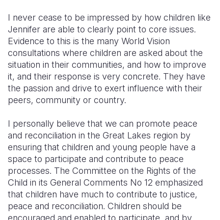
I never cease to be impressed by how children like
Jennifer are able to clearly point to core issues.
Evidence to this is the many World Vision
consultations where children are asked about the
situation in their communities, and how to improve
it, and their response is very concrete. They have
the passion and drive to exert influence with their
peers, community or country.
I personally believe that we can promote peace
and reconciliation in the Great Lakes region by
ensuring that children and young people have a
space to participate and contribute to peace
processes. The Committee on the Rights of the
Child in its General Comments No 12 emphasized
that children have much to contribute to justice,
peace and reconciliation. Children should be
encouraged and enabled to participate, and by