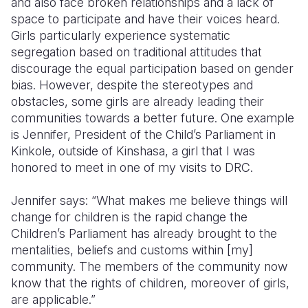
and also face broken relationships and a lack of
space to participate and have their voices heard.
Girls particularly experience systematic
segregation based on traditional attitudes that
discourage the equal participation based on gender
bias. However, despite the stereotypes and
obstacles, some girls are already leading their
communities towards a better future. One example
is Jennifer, President of the Child’s Parliament in
Kinkole, outside of Kinshasa, a girl that I was
honored to meet in one of my visits to DRC.
Jennifer says: “What makes me believe things will
change for children is the rapid change the
Children’s Parliament has already brought to the
mentalities, beliefs and customs within [my]
community. The members of the community now
know that the rights of children, moreover of girls,
are applicable.”