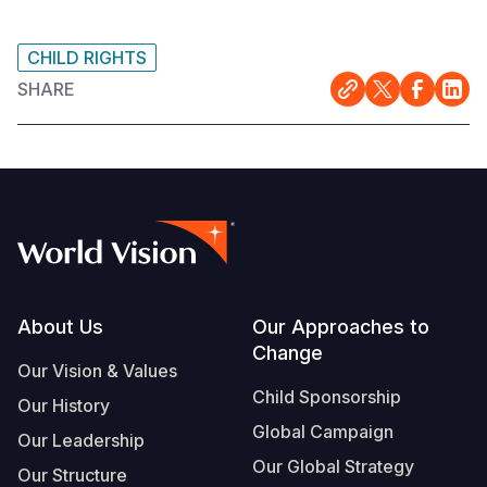
CHILD RIGHTS
SHARE
Footer
About Us
Our Approaches to
Change
Our Vision & Values
Child Sponsorship
Our History
Global Campaign
Our Leadership
Our Global Strategy
Our Structure