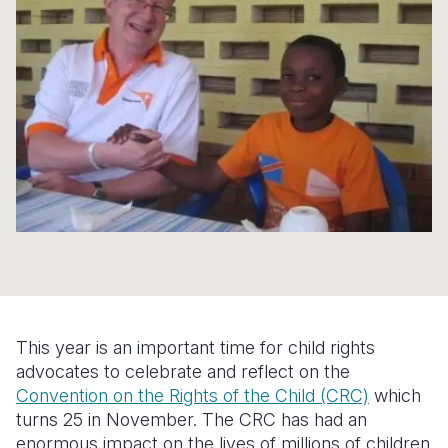
Syria Cris
Ethiopia
Ecuador
Japan
European 
Ukraine Cri
Ghana
El Salvado
Laos
Finland
Venezuela 
Kenya
Guatemala
Malaysia
France
Yemen Em
Lesotho
Haiti
Mongolia
Georgia
Malawi
Honduras
Myanmar
Germany
Mali
Mexico
Nepal
Iraq
Mauritania
Nicaragua
New Zeala
Ireland
Mozambiq
Peru
North Kor
Italy
Niger
United Sta
Papua New
Jordan
This year is an important time for child rights
Rwanda
Venezuela
Philippines
Lebanon
advocates to celebrate and reflect on the
Convention on the Rights of the Child (CRC)
which
Senegal
Singapore
Moldova
turns 25 in November. The CRC has had an
enormous impact on the lives of millions of children
Sierra Leo
Solomon I
Netherlan