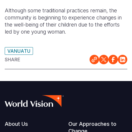
Although some traditional practices remain, the
community is beginning to experience changes in
the well-being of their children due to the efforts
led by one young woman.
VANUATU
SHARE
Footer
About Us
Our Approaches to
Change