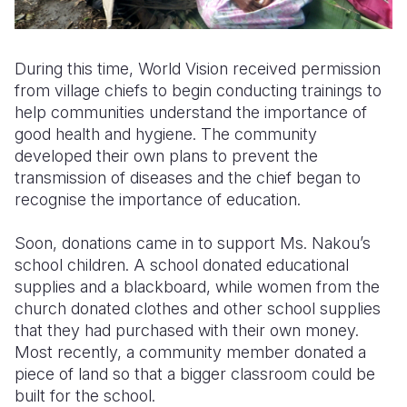
During this time, World Vision received permission
from village chiefs to begin conducting trainings to
help communities understand the importance of
good health and hygiene. The community
developed their own plans to prevent the
transmission of diseases and the chief began to
recognise the importance of education.
Soon, donations came in to support Ms. Nakou’s
school children. A school donated educational
supplies and a blackboard, while women from the
church donated clothes and other school supplies
that they had purchased with their own money.
Most recently, a community member donated a
piece of land so that a bigger classroom could be
built for the school.