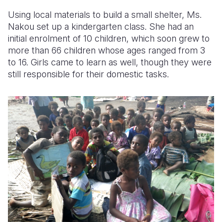
Using local materials to build a small shelter, Ms.
Nakou set up a kindergarten class. She had an
initial enrolment of 10 children, which soon grew to
more than 66 children whose ages ranged from 3
to 16. Girls came to learn as well, though they were
still responsible for their domestic tasks.