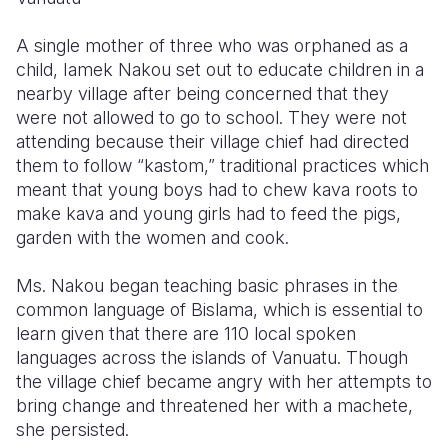
Somalia
South Kor
Romania
A single mother of three who was orphaned as a
child, Iamek Nakou set out to educate children in a
South Afri
Sri Lanka
Spain
nearby village after being concerned that they
were not allowed to go to school. They were not
South Sud
Taiwan
Syria
attending because their village chief had directed
Sudan
Timor Lest
Switzerlan
them to follow “kastom,” traditional practices which
meant that young boys had to chew kava roots to
Tanzania
Thailand
Türkiye
make kava and young girls had to feed the pigs,
garden with the women and cook.
Uganda
Vietnam
Ukraine
Zambia
Vanuatu
United Ki
Ms. Nakou began teaching basic phrases in the
common language of Bislama, which is essential to
Zimbabwe
West Bank
learn given that there are 110 local spoken
languages across the islands of Vanuatu. Though
Yemen
the village chief became angry with her attempts to
bring change and threatened her with a machete,
she persisted.