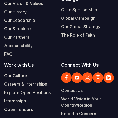
Our Vision & Values
Child Sponsorship
Our History
Global Campaign
Our Leadership
Our Global Strategy
Our Structure
The Role of Faith
Our Partners
Accountability
FAQ
Work with Us
Connect With Us
Our Culture
Careers & Internships
Contact Us
Explore Open Positions
World Vision in Your
Internships
Country/Region
Open Tenders
Report a Concern