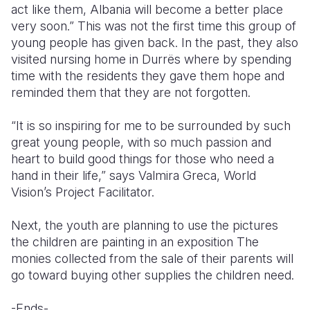
act like them, Albania will become a better place
very soon.” This was not the first time this group of
young people has given back. In the past, they also
visited nursing home in Durrës where by spending
time with the residents they gave them hope and
reminded them that they are not forgotten.
“It is so inspiring for me to be surrounded by such
great young people, with so much passion and
heart to build good things for those who need a
hand in their life,” says Valmira Greca, World
Vision’s Project Facilitator.
Next, the youth are planning to use the pictures
the children are painting in an exposition The
monies collected from the sale of their parents will
go toward buying other supplies the children need.
-Ends-