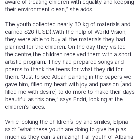
aware of treating children with equality and keeping
their environment clean,” she adds.
The youth collected nearly 80 kg of materials and
earned $26 (USD).With the help of World Vision,
they were able to buy all the materials they had
planned for the children. On the day they visited
the centre,the children received them with a short
artistic program. They had prepared songs and
poems to thank the teens for what they did for
them. “Just to see Alban painting in the papers we
gave him, filled my heart with joy and passion [and
filled me with desire] to do more to make their days
beautiful as this one,” says Endri, looking at the
children’s faces.
While looking the children’s joy and smiles, Eljona
said: “what these youth are doing to give help as
much as they can is amazing! If all youth of Albania