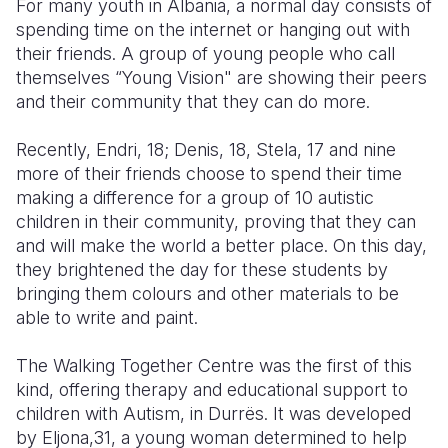
For many youth in Albania, a normal day consists of
spending time on the internet or hanging out with
Somalia
South Kor
Romania
their friends. A group of young people who call
themselves “Young Vision" are showing their peers
South Afri
Sri Lanka
Spain
and their community that they can do more.
South Sud
Taiwan
Syria
Recently, Endri, 18; Denis, 18, Stela, 17 and nine
Sudan
Timor Lest
Switzerlan
more of their friends choose to spend their time
making a difference for a group of 10 autistic
Tanzania
Thailand
Türkiye
children in their community, proving that they can
Uganda
Vietnam
Ukraine
and will make the world a better place. On this day,
they brightened the day for these students by
Zambia
Vanuatu
United Ki
bringing them colours and other materials to be
able to write and paint.
Zimbabwe
West Bank
Yemen
The Walking Together Centre was the first of this
kind, offering therapy and educational support to
children with Autism, in Durrës. It was developed
by Eljona,31, a young woman determined to help