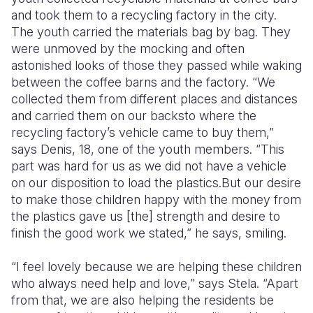
and took them to a recycling factory in the city.
The youth carried the materials bag by bag. They
were unmoved by the mocking and often
astonished looks of those they passed while waking
between the coffee barns and the factory. “We
collected them from different places and distances
and carried them on our backsto where the
recycling factory’s vehicle came to buy them,”
says Denis, 18, one of the youth members. “This
part was hard for us as we did not have a vehicle
on our disposition to load the plastics.But our desire
to make those children happy with the money from
the plastics gave us [the] strength and desire to
finish the good work we stated,” he says, smiling.
“I feel lovely because we are helping these children
who always need help and love,” says Stela. “Apart
from that, we are also helping the residents be