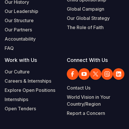
Our History
Global Campaign
Our Leadership
Our Global Strategy
Our Structure
The Role of Faith
Our Partners
Accountability
FAQ
Work with Us
Connect With Us
Our Culture
Careers & Internships
Contact Us
Explore Open Positions
World Vision in Your
Internships
Country/Region
Open Tenders
Report a Concern