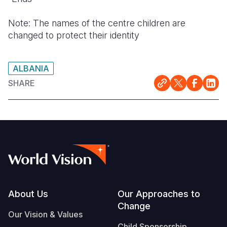
Note: The names of the centre children are
changed to protect their identity
ALBANIA
SHARE
Footer
About Us
Our Approaches to
Change
Our Vision & Values
Child Sponsorship