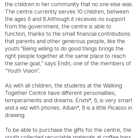
the children in her community that no one else was.
The centre currently serves 10 children, between
the ages 6 and 8.Although it receives no support
from the government, the centre is able to
function, thanks to the small financial contributions
that parents and other generous people, like the
youth.“Being willing to do good things brings the
right people together at the same place to reach
the same goal,” says Endri, one of the members of
“Youth Vision”.
As with all children, the students at the Walking
Together Centre have different personalities,
temperaments and dreams. Enxhi*, 6, is very smart
and a wiz with phones. Alban*, 8 is a little Picasso in
drawing.
To be able to purchase the gifts for the centre, the
youth collected recyclable materials at coffee bars