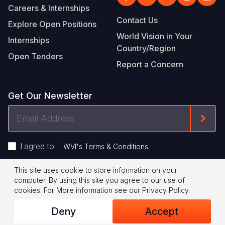
Careers & Internships
Contact Us
Explore Open Positions
World Vision in Your
Internships
Country/Region
Open Tenders
Report a Concern
Get Our Newsletter
Email
Form
Address
I agree to
.
WVI's Terms & Conditions
This site uses cookie to store information on your
Footer
Privacy Policy
Terms of Use
computer. By using this site you agree to our use of
cookies.
For More information see our
Privacy Policy
.
Legal
© 2026 World Vision International
Deny
Accept