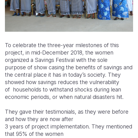
To celebrate the three-year milestones of this
project, in mid-December 2018, the women
organized a Savings Festival with the sole
purpose
of show casing the benefits of savings and
the central place it has in today’s society. They
showed how savings reduces the vulnerability
of
households to withstand shocks during lean
economic periods, or when natural disasters hit.
They gave their testimonials, as they were before
and how they are now after
3 years of project implementation. They mentioned
that 95% of the women