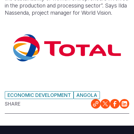
in the production and processing sector”.
Says Ilda
Nassenda, project manager for World Vision.
ECONOMIC DEVELOPMENT
ANGOLA
SHARE