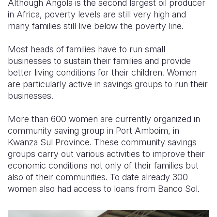
Although Angola is the second largest oil producer
in Africa, poverty levels are still very high and
Somalia
South Kor
Romania
many families still live below the poverty line.
South Afri
Sri Lanka
Spain
Most heads of families have to run small
South Sud
Taiwan
Syria
businesses to sustain their families and provide
better living conditions for their children. Women
Sudan
Timor Lest
Switzerlan
are particularly active in savings groups to run their
businesses.
Tanzania
Thailand
Türkiye
Uganda
Vietnam
Ukraine
More than 600 women are currently organized in
community saving group in Port Amboim, in
Zambia
Vanuatu
United Ki
Kwanza Sul Province. These community savings
groups carry out various activities to improve their
Zimbabwe
West Bank
economic conditions not only of their families but
Yemen
also of their communities. To date already 300
women also had access to loans from Banco Sol.