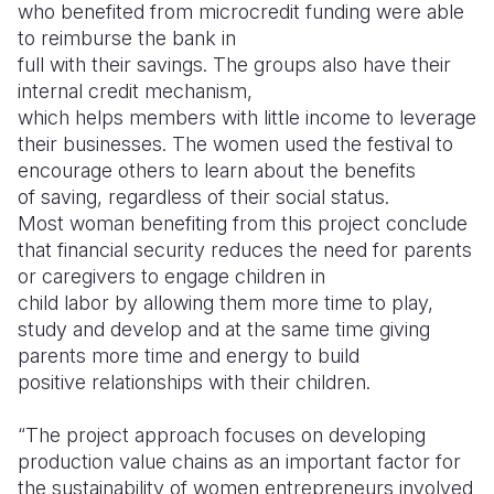
who benefited from microcredit funding were able
to reimburse the bank in
full with their savings. The groups also have their
internal credit mechanism,
which helps members with little income to leverage
their businesses.
The women used the festival to
encourage others to learn about the benefits
of saving, regardless of their social status.
Most woman benefiting from this project conclude
that financial security reduces the need for parents
or caregivers to engage children in
child labor by allowing them more time to play,
study and develop and at the same time giving
parents more time and energy to build
positive relationships with their children.
“The project approach focuses on developing
production value chains as an important factor for
the sustainability of women entrepreneurs involved