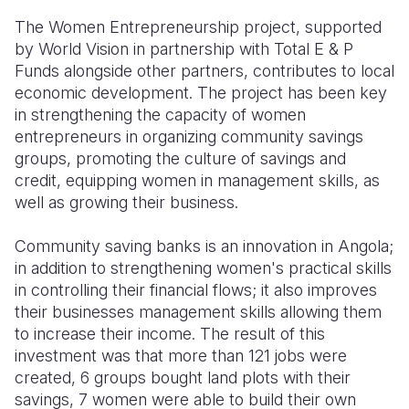
The Women Entrepreneurship project, supported
by World Vision in partnership with Total E & P
Funds alongside other partners, contributes to local
economic development. The project has been key
in strengthening the capacity of women
entrepreneurs in organizing community savings
groups, promoting the culture of savings and
credit, equipping women in management skills, as
well as growing their business.
Community saving banks is an innovation in Angola;
in addition to strengthening women's practical skills
in controlling their financial flows; it also improves
their businesses management skills allowing them
to increase their income. The result of this
investment was that more than 121 jobs were
created, 6 groups bought land plots with their
savings, 7 women were able to build their own