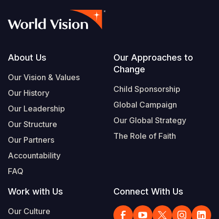
Footer
About Us
Our Approaches to
Change
Our Vision & Values
Child Sponsorship
Our History
Global Campaign
Our Leadership
Our Global Strategy
Our Structure
The Role of Faith
Our Partners
Accountability
FAQ
Work with Us
Connect With Us
Our Culture