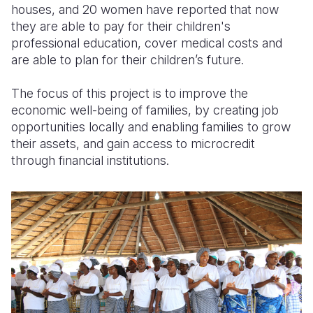
houses, and 20 women have reported that now
they are able to pay for their children's
professional education, cover medical costs and
are able to plan for their children’s future.
The focus of this project is to improve the
economic well-being of families, by creating job
opportunities locally and enabling families to grow
their assets, and gain access to microcredit
through financial institutions.