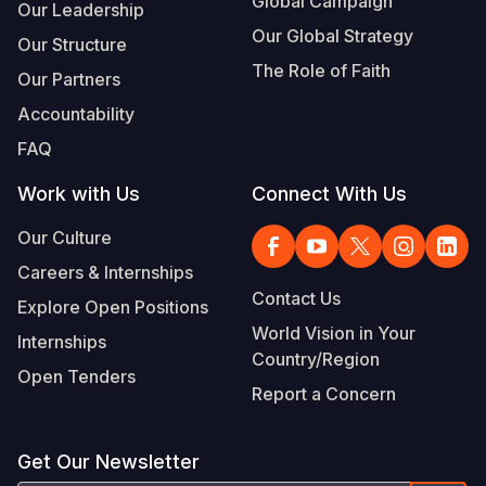
Global Campaign
Our Leadership
Our Global Strategy
Our Structure
The Role of Faith
Our Partners
Accountability
FAQ
Work with Us
Connect With Us
Our Culture
Careers & Internships
Contact Us
Explore Open Positions
World Vision in Your
Internships
Country/Region
Open Tenders
Report a Concern
Get Our Newsletter