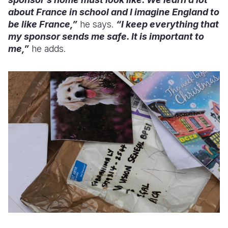
about France in school and I imagine England to
be like France,”
he says.
“I keep everything that
my sponsor sends me safe. It is important to
me,”
he adds.