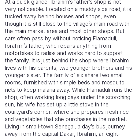
At a quick glance, Ibrahim’s father’s shop is not
very noticeable. Located on a muddy side road, it is
Somalia
South Kor
Romania
tucked away behind houses and shops, even
though it is still close to the village’s main road with
South Afri
Sri Lanka
Spain
the main market area and most other shops. But
South Sud
Taiwan
Syria
cars often pass by without noticing Flamaduli,
Ibrahim’s father, who repairs anything from
Sudan
Timor Lest
Switzerlan
motorbikes to radios and works hard to support
the family. It is just behind the shop where Ibrahim
Tanzania
Thailand
Türkiye
lives with his parents, two younger brothers and his
Uganda
Vietnam
Ukraine
younger sister. The family of six share two small
rooms, furnished with simple beds and mosquito
Zambia
Vanuatu
United Ki
nets to keep malaria away. While Flamaduli runs the
shop, often working long days under the scorching
Zimbabwe
West Bank
sun, his wife has set up a little stove in the
Yemen
courtyard’s corner, where she prepares fresh rice
and vegetables that she purchases in the market.
Living in small-town Senegal, a day’s bus journey
away from the capital Dakar, Ibrahim, an eight-