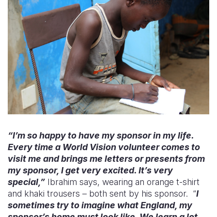
“I’m so happy to have my sponsor in my life.
Every time a World Vision volunteer comes to
visit me and brings me letters or presents from
my sponsor, I get very excited. It’s very
special,”
Ibrahim says, wearing an orange t-shirt
and khaki trousers – both sent by his sponsor. “
I
sometimes try to imagine what England, my
sponsor’s home must look like. We learn a lot