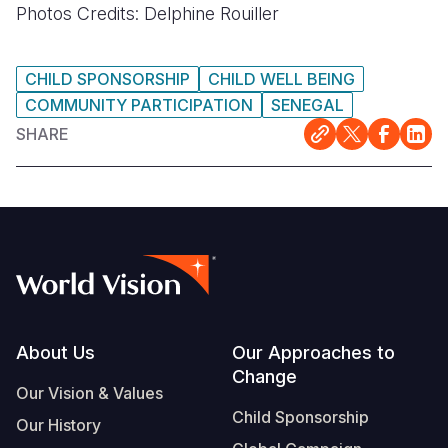
Photos Credits: Delphine Rouiller
CHILD SPONSORSHIP
CHILD WELL BEING
COMMUNITY PARTICIPATION
SENEGAL
SHARE
Footer
About Us
Our Approaches to
Change
Our Vision & Values
Child Sponsorship
Our History