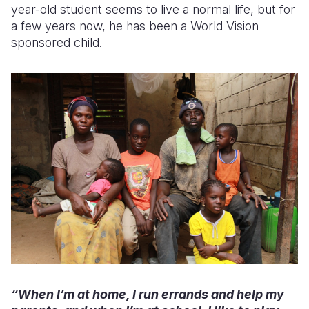
year-old student seems to live a normal life, but for
a few years now, he has been a World Vision
sponsored child.
“When I’m at home, I run errands and help my