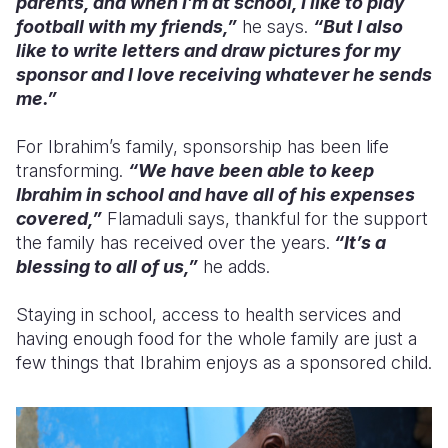
parents, and when I’m at school, I like to play
football with my friends,”
he says.
“But I also
like to write letters and draw pictures for my
sponsor and I love receiving whatever he sends
me.”
For Ibrahim’s family, sponsorship has been life
transforming.
“We have been able to keep
Ibrahim in school and have all of his expenses
covered,”
Flamaduli says, thankful for the support
the family has received over the years.
“It’s a
blessing to all of us,”
he adds.
Staying in school, access to health services and
having enough food for the whole family are just a
few things that Ibrahim enjoys as a sponsored child.