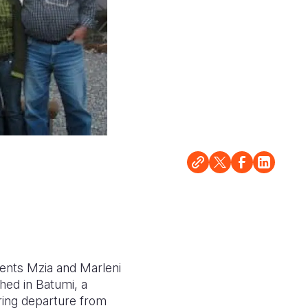
arents Mzia and Marleni
hed in Batumi, a
ring departure from