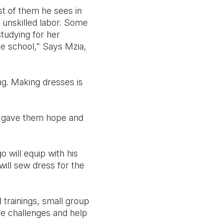
st of them he sees in
, unskilled labor. Some
tudying for her
he school," Says Mzia,
ng. Making dresses is
d gave them hope and
 will equip with his
will sew dress for the
 trainings, small group
fe challenges and help