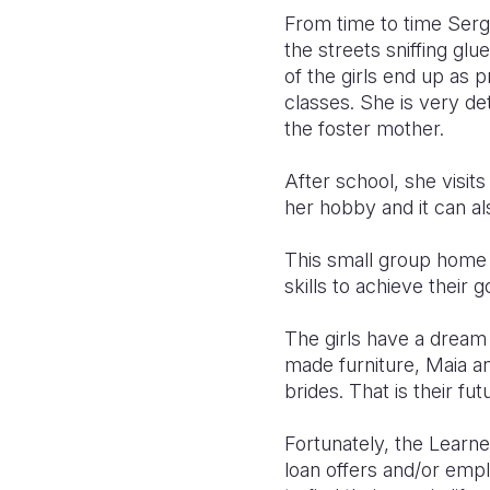
From time to time Sergo
the streets sniffing glu
of the girls end up as p
classes. She is very d
the foster mother.
After school, she visi
her hobby and it can a
This small group home
skills to achieve their go
The girls have a dream 
made furniture, Maia an
brides. That is their fu
Fortunately, the Learne
loan offers and/or empl