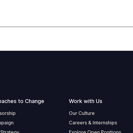
oaches to Change
Work with Us
sorship
Our Culture
mpaign
Careers & Internships
 Strategy
Explore Open Positions