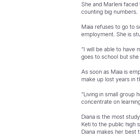
She and Marleni faced t
counting big numbers.
Maia refuses to go to s
employment. She is stud
“I will be able to hav
goes to school but she 
As soon as Maia is emp
make up lost years in th
“Living in small group
concentrate on learnin
Diana is the most study
Keti to the public high s
Diana makes her best 