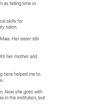
 as telling time or
l skills for
ty salon.
ia. Her sister still
with her mother and
ng here helped me to
a.
ion. Now she goes with
s in the institution, but