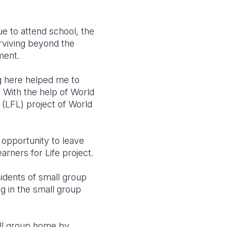
e to attend school, the
urviving beyond the
nment.
ng here helped me to
a
With the help of World
 (LFL) project of World
 opportunity to leave
earners for Life project.
idents of small group
ng in the small group
all group home by