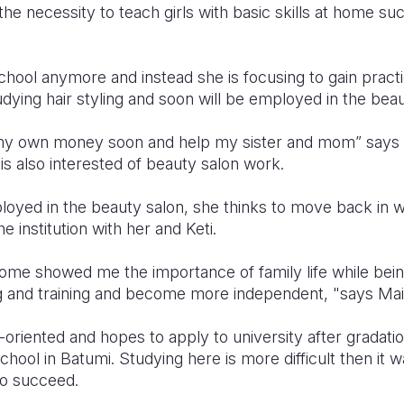
he necessity to teach girls with basic skills at home such
chool anymore and instead she is focusing to gain practica
ying hair styling and soon will be employed in the beau
e my own money soon and help my sister and mom” says Ma
is also interested of beauty salon work.
loyed in the beauty salon, she thinks to move back in 
e institution with her and Keti.
 home showed me the importance of family life while bei
g and training and become more independent, "says Mai
-oriented and hopes to apply to university after gradat
chool in Batumi. Studying here is more difficult then it wa
to succeed.