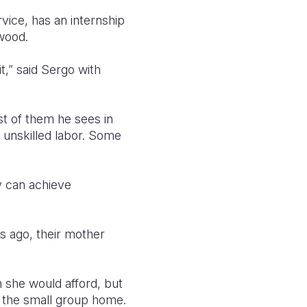
vice, has an internship
 wood.
t,” said Sergo with
st of them he sees in
, unskilled labor. Some
y can achieve
rs ago, their mother
n she would afford, but
in the small group home.