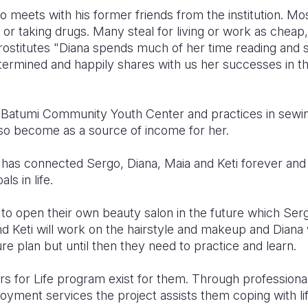
 meets with his former friends from the institution. Mo
e or taking drugs. Many steal for living or work as cheap
rostitutes
"Diana spends much of her time reading and s
etermined and happily shares with us her successes in t
ts Batumi Community Youth Center and practices in sewi
lso become as a source of income for her.
 has connected Sergo, Diana, Maia and Keti forever an
als in life.
to open their own beauty salon in the future which Sergo
d Keti will work on the hairstyle and makeup and Diana 
ture plan but until then they need to practice and learn.
rs for Life program exist for them. Through professional
oyment services the project assists them coping with li