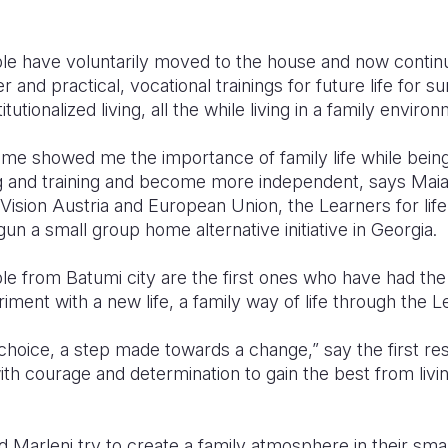
e have voluntarily moved to the house and now continu
and practical, vocational trainings for future life for s
tutionalized living, all the while living in a family enviro
home showed me the importance of family life while bei
g and training and become more independent, says Mai
ision Austria and European Union, the Learners for life
un a small group home alternative initiative in Georgia.
e from Batumi city are the first ones who have had the
riment with a new life, a family way of life through the L
hoice, a step made towards a change,” say the first res
ith courage and determination to gain the best from livi
d Marleni try to create a family atmosphere in their sm