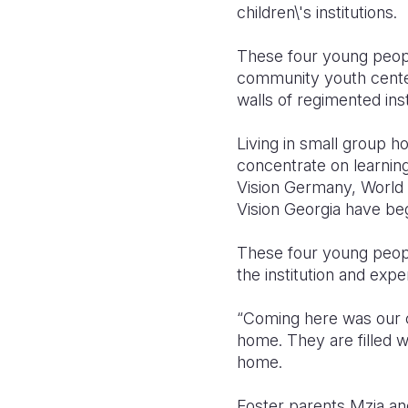
children\'s institutions.
These four young peopl
community youth center 
walls of regimented insti
Living in small group 
concentrate on learnin
Vision Germany, World V
Vision Georgia have beg
These four young peopl
the institution and expe
“Coming here was our c
home. They are filled w
home.
Foster parents Mzia an