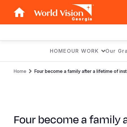
Georgia
Main
navigation
Skip
HOME
OUR WORK
Our Gra
to
main
Breadcrumb
content
Home
Four become a family after a lifetime of inst
Four become a family a