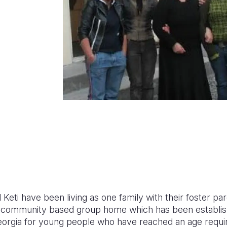
 Keti have been living as one family with their foster p
ion community based group home which has been establis
eorgia for young people who have reached an age requi