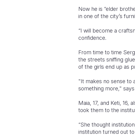
Now he is “elder brothe
in one of the city’s fu
“I will become a crafts
confidence.
From time to time Sergo
the streets sniffing glu
of the girls end up as p
"It makes no sense to 
something more," says
Maia, 17, and Keti, 16, 
took them to the institu
“She thought institutio
institution turned out 