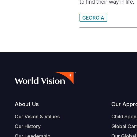
to find their way in life.
GEORGIA
Footer
About Us
Our Appr
Our Vision & Values
Child Spon
Our History
Global Ca
Our Leadership
Our Global