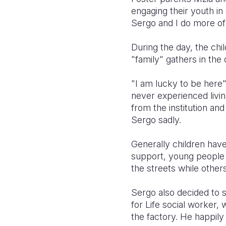
engaging their youth in 
Sergo and I do more of 
During the day, the chi
"family" gathers in the 
"I am lucky to be here"
never experienced livi
from the institution and
Sergo sadly.
Generally children have t
support, young people h
the streets while others
Sergo also decided to s
for Life social worker,
the factory. He happily