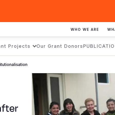
WHO WE ARE
WH
nt Projects
Our Grant Donors
PUBLICATI
itutionalisation
fter