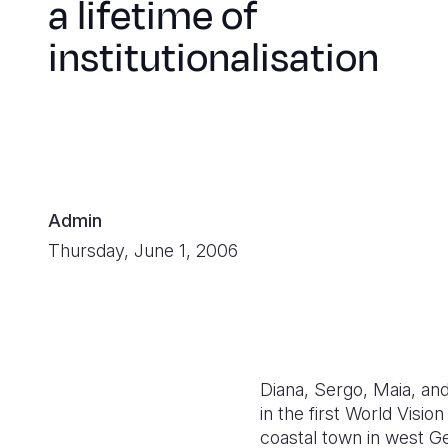
a lifetime of
institutionalisation
Admin
Thursday, June 1, 2006
Diana, Sergo, Maia, and
in the first World Vis
coastal town in west G