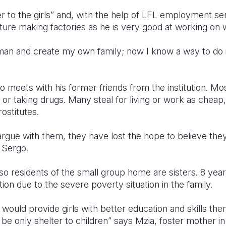
r to the girls” and, with the help of LFL employment ser
rniture making factories as he is very good at working on
man and create my own family; now I know a way to do i
 meets with his former friends from the institution. Mo
e or taking drugs. Many steal for living or work as cheap
rostitutes.
argue with them, they have lost the hope to believe the
 Sergo.
also residents of the small group home are sisters. 8 yea
tion due to the severe poverty situation in the family.
n would provide girls with better education and skills the
to be only shelter to children” says Mzia, foster mother 