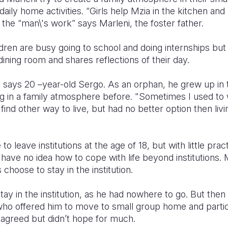
daily home activities. “Girls help Mzia in the kitchen an
the “man\'s work” says Marleni, the foster father.
ldren are busy going to school and doing internships but
dining room and shares reflections of their day.
 says 20 –year-old Sergo. As an orphan, he grew up in t
ng in a family atmosphere before. "Sometimes I used to 
 find other way to live, but had no better option then livin
o leave institutions at the age of 18, but with little practi
ave no idea how to cope with life beyond institutions.
 choose to stay in the institution.
tay in the institution, as he had nowhere to go. But the
 who offered him to move to small group home and partici
 agreed but didn’t hope for much.