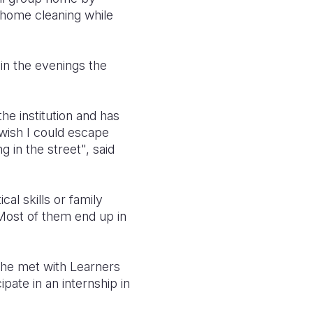
d home cleaning while
 in the evenings the
he institution and has
wish I could escape
g in the street", said
cal skills or family
 Most of them end up in
n he met with Learners
pate in an internship in