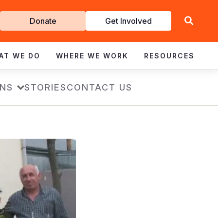
Get
Donate
Get Involved
Involved
AT WE DO
WHERE WE WORK
RESOURCES
ONS
STORIES
CONTACT US