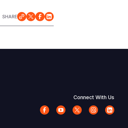
SHARE
Connect With Us