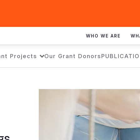
WHO WE ARE
WH
nt Projects
Our Grant Donors
PUBLICATI
gs