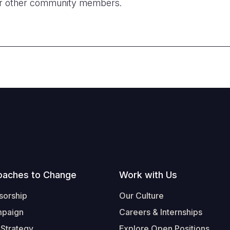
r other community members.
oaches to Change
Work with Us
sorship
Our Culture
mpaign
Careers & Internships
 Strategy
Explore Open Positions