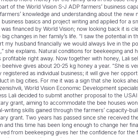
art of the World Vision S-J ADP farmers’ business capac
 farmers’ knowledge and understanding about the new 
n business basics and project writing and applied for a s
was financed by World Vision; now looking back it is cle
ig changes in her family’s life. “I saw the potential in 
port my husband financially we would always live in the 
” she explains. Natural conditions for beekeeping and h
 profitable right away. Now together with honey, Lali se
 beehive gives about 20-25 kg honey a year. “She is ver
registered as individual business; it will give her oppor
uct in big cities. For me it was a sign that she looks ah
dzenishvili, World Vision Economic Development specialis
ess Lali decided to submit another proposal to the USAI
ry grant, aiming to accommodate the bee houses won 
-writing skills gained through the farmers’ capacity-bui
ary grant. Two years has passed since she received the
and this time has been long enough to change her financi
ved from beekeeping gives her the confidence for the 