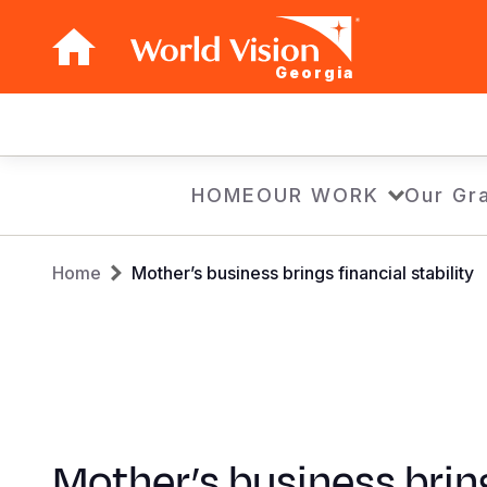
Georgia
Main
navigation
Skip
HOME
OUR WORK
Our Gra
to
main
Breadcrumb
content
Home
Mother’s business brings financial stability
Mother’s business brin