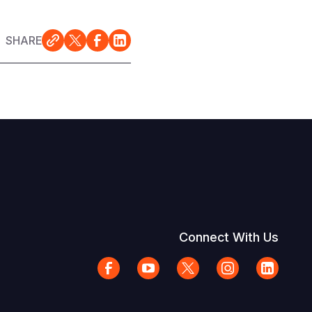
SHARE
Connect With Us