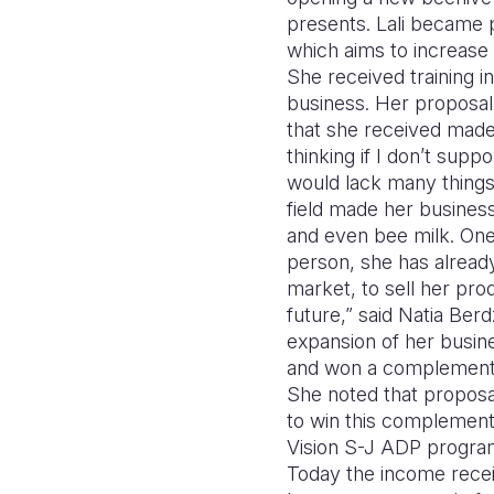
presents. Lali became p
which aims to increase
She received training i
business. Her proposal 
that she received made b
thinking if I don’t sup
would lack many things,
field made her business
and even bee milk. One
person, she has already 
market, to sell her prod
future,” said Natia Ber
expansion of her busin
and won a complementa
She noted that proposal
to win this complement
Vision S-J ADP program 
Today the income recei