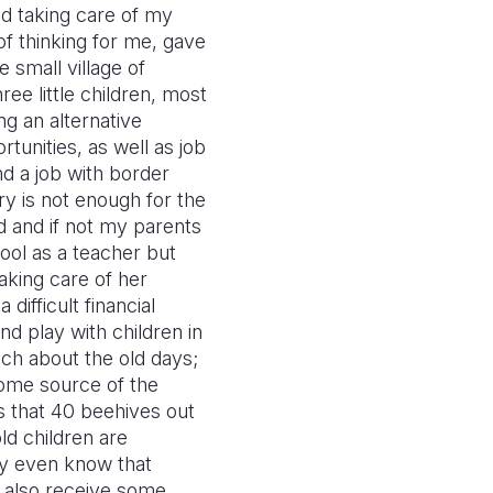
nd taking care of my
f thinking for me, gave
 small village of
ee little children, most
ng an alternative
tunities, as well as job
nd a job with border
ry is not enough for the
d and if not my parents
hool as a teacher but
taking care of her
difficult financial
nd play with children in
much about the old days;
come source of the
s that 40 beehives out
ld children are
ey even know that
 also receive some