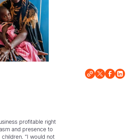
siness profitable right
siasm and presence to
 children. “I would not