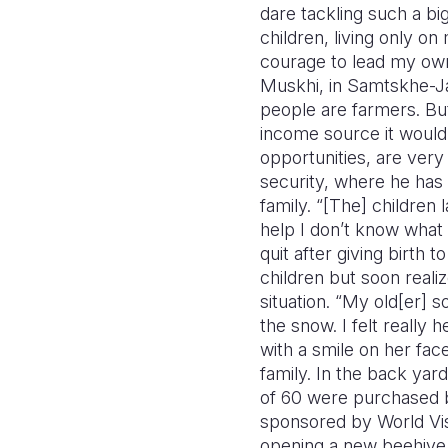
dare tackling such a bi
children, living only o
courage to lead my own 
Muskhi, in Samtskhe-Jav
people are farmers. But
income source it would 
opportunities, are very 
security, where he has 
family. “[The] childre
help I don’t know what 
quit after giving birth 
children but soon realiz
situation. “My old[er] s
the snow. I felt really 
with a smile on her fa
family. In the back yar
of 60 were purchased by
sponsored by World Vis
opening a new beehive 