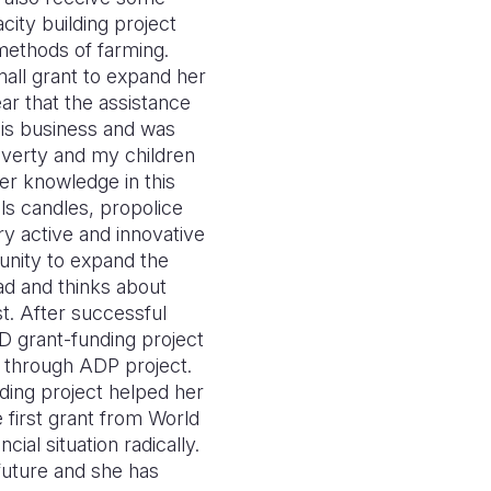
ity building project
methods of farming.
mall grant to expand her
ar that the assistance
this business and was
poverty and my children
er knowledge in this
lls candles, propolice
y active and innovative
tunity to expand the
ead and thinks about
t. After successful
D grant-funding project
through ADP project.
lding project helped her
 first grant from World
al situation radically.
future and she has