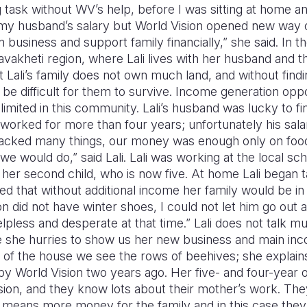
g task without WV’s help, before I was sitting at home a
n my husband’s salary but World Vision opened new way o
business and support family financially,” she said. In the
akheti region, where Lali lives with her husband and thr
 Lali’s family does not own much land, and without findi
be difficult for them to survive. Income generation oppor
limited in this community. Lali’s husband was lucky to fi
worked for more than four years; unfortunately his sala
n lacked many things, our money was enough only on foo
we would do,” said Lali. Lali was working at the local sc
to her second child, who is now five. At home Lali began 
ed that without additional income her family would be in a 
on did not have winter shoes, I could not let him go out a
helpless and desperate at that time.” Lali does not talk 
ce she hurries to show us her new business and main in
d of the house we see the rows of beehives; she explain
 World Vision two years ago. Her five- and four-year o
ion, and they know lots about their mother’s work. Th
means more money for the family and in this case they