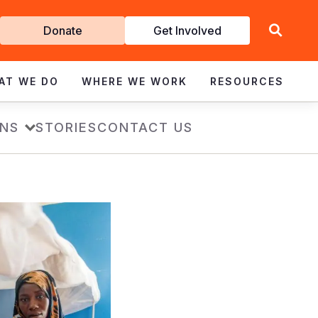
Get
Donate
Get Involved
Involved
AT WE DO
WHERE WE WORK
RESOURCES
ONS
STORIES
CONTACT US