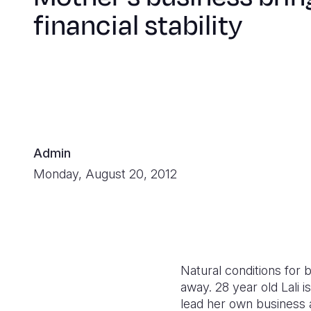
financial stability
Admin
Monday, August 20, 2012
Natural conditions for 
away. 28 year old Lali
lead her own business a