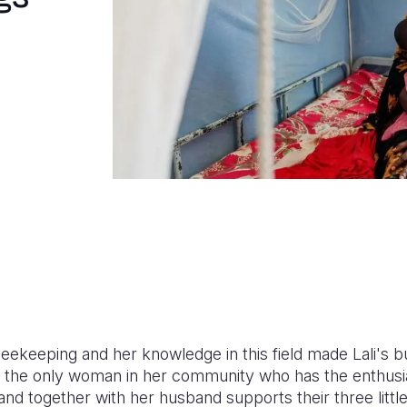
beekeeping and her knowledge in this field made Lali's bu
 is the only woman in her community who has the enthu
nd together with her husband supports their three little