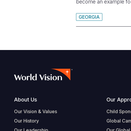
become an example fo
GEORGIA
Footer
About Us
Our Appr
Our Vision & Values
Child Spon
Our History
Global Ca
Our Leadership
Our Global