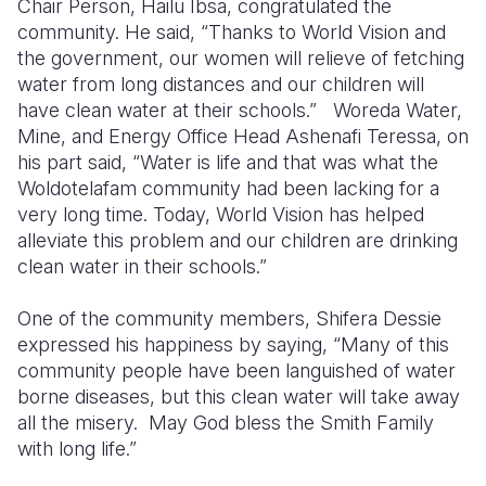
Chair Person, Hailu Ibsa, congratulated the
community. He said, “Thanks to World Vision and
the government, our women will relieve of fetching
water from long distances and our children will
have clean water at their schools.”
Woreda Water,
Mine, and Energy Office Head Ashenafi Teressa, on
his part said, “Water is life and that was what the
Woldotelafam community had been lacking for a
very long time. Today, World Vision has helped
alleviate this problem and our children are drinking
clean water in their schools.”
One of the community members, Shifera Dessie
expressed his happiness by saying, “Many of this
community people have been languished of water
borne diseases, but this clean water will take away
all the misery.
May God bless the Smith Family
with long life.”