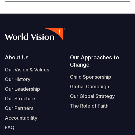
Footer
About Us
Our Approaches to
Change
Our Vision & Values
Child Sponsorship
Our History
Global Campaign
Our Leadership
Our Global Strategy
Our Structure
The Role of Faith
Our Partners
Accountability
FAQ