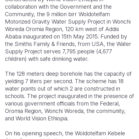
collaboration with the Government and the
Somalia
South Kor
Romania
Community, the 9 million birr Woldotelfam
Motorized Gravity Water Supply Project in Wonchi
South Afri
Sri Lanka
Spain
Woreda Oromia Region, 120 km west of Addis
Ababa inaugurated on 15
th
May 2015. Funded by
South Sud
Taiwan
Syria
the Smiths Family & Friends, from USA, the Water
Sudan
Timor Lest
Switzerlan
Supply Project serves 7,795 people (4,677
children) with safe drinking water.
Tanzania
Thailand
Türkiye
The 128 meters deep borehole has the capacity of
Uganda
Vietnam
Ukraine
yielding 7 liters per second. The scheme has 18
Zambia
Vanuatu
United Ki
water points out of which 2 are constructed in
schools. The project inaugurated in the presence of
Zimbabwe
West Bank
various government officials from the Federal,
Oromia Region, Wonchi Woreda, the community,
Yemen
and World Vision Ethiopia.
On his opening speech, the Woldotelfam Kebele