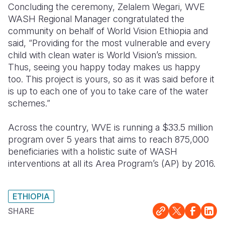
Concluding the ceremony, Zelalem Wegari, WVE
WASH Regional Manager congratulated the
community on behalf of World Vision Ethiopia and
said, “Providing for the most vulnerable and every
child with clean water is World Vision’s mission.
Thus, seeing you happy today makes us happy
too. This project is yours, so as it was said before it
is up to each one of you to take care of the water
schemes.”
Across the country, WVE is running a $33.5 million
program over 5 years that aims to reach 875,000
beneficiaries with a holistic suite of WASH
interventions at all its Area Program’s (AP) by 2016.
ETHIOPIA
SHARE