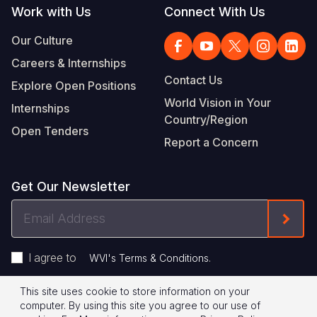
Work with Us
Connect With Us
Our Culture
Careers & Internships
Contact Us
Explore Open Positions
World Vision in Your
Internships
Country/Region
Open Tenders
Report a Concern
Get Our Newsletter
Email
Form
Address
I agree to
.
WVI's Terms & Conditions
This site uses cookie to store information on your
Footer
Privacy Policy
Terms of Use
computer. By using this site you agree to our use of