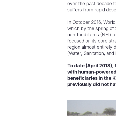
over the past decade t
suffers from rapid dese
In October 2016, World 
which by the spring of 
non-food items (NFI) to
focused on its core stra
region almost entirely 
(Water, Sanitation, and
To date (April 2018),
with human-powered 
beneficiaries in the
previously did not h