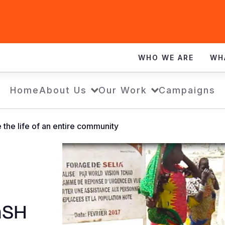
WHO WE ARE
WH
Home
About Us
Our Work
Campaigns
 the life of an entire community
aSH