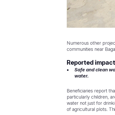
Numerous other project
communities near Bagaso
Reported impact 
Safe and clean wa
water.
Beneficiaries report th
particularly children, a
water not just for drin
of agricultural plots. T