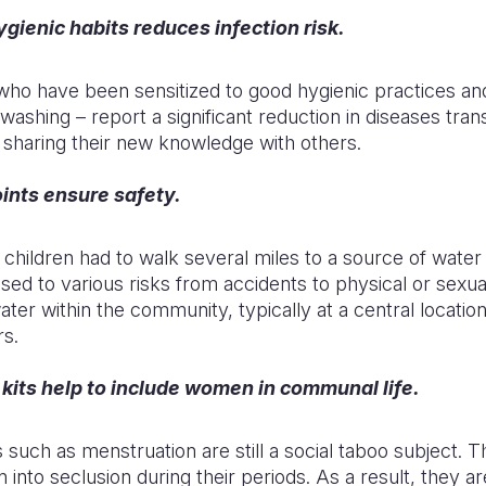
gienic habits reduces infection risk.
 have been sensitized to good hygienic practices an
washing – report a significant reduction in diseases tra
 sharing their new knowledge with others.
ints ensure safety.
hildren had to walk several miles to a source of water 
ed to various risks from accidents to physical or sexua
ter within the community, typically at a central location
rs.
kits help to include women in communal life.
 such as menstruation are still a social taboo subject. T
nto seclusion during their periods. As a result, they ar