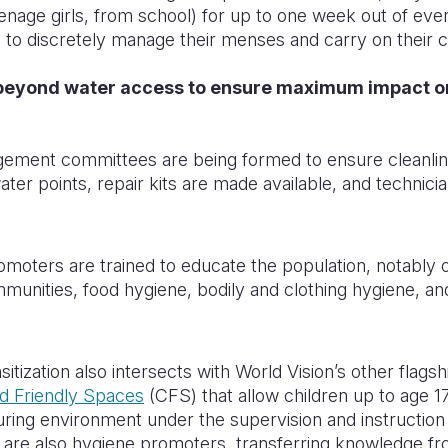
 teenage girls, from school) for up to one week out of ev
 to discretely manage their menses and carry on their 
beyond water access to ensure maximum impact o
gement committees are being formed to ensure cleanlin
ater points, repair kits are made available, and technician
omoters are trained to educate the population, notably 
ommunities, food hygiene, bodily and clothing hygiene, an
ization also intersects with World Vision’s other flagsh
ld Friendly Spaces
(CFS) that allow children up to age 17
turing environment under the supervision and instruction 
are also hygiene promoters, transferring knowledge fro