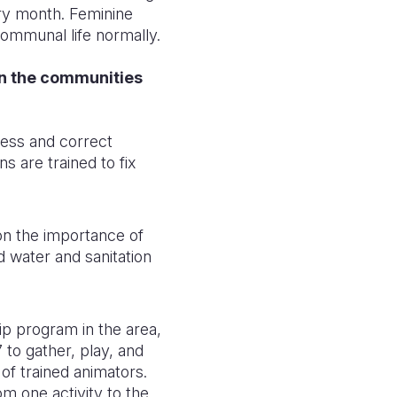
ery month. Feminine
communal life normally.
n the communities
ess and correct
s are trained to fix
on the importance of
d water and sanitation
ip program in the area,
 to gather, play, and
of trained animators.
m one activity to the