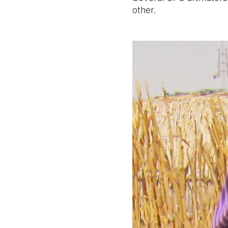
other.