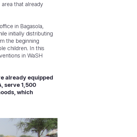
 area that already
ffice in Bagasola,
initially distributing
om the beginning
e children. In this
erventions in WaSH
are already equipped
, serve 1,500
hoods, which