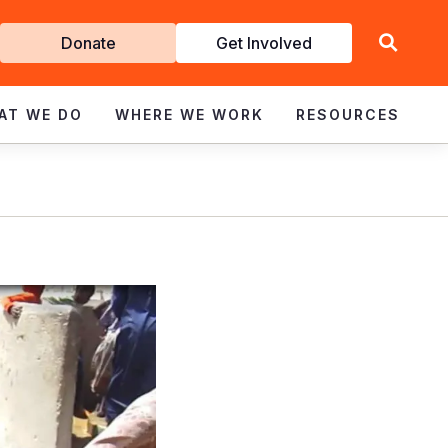
Get
Donate
Get Involved
Involved
AT WE DO
WHERE WE WORK
RESOURCES