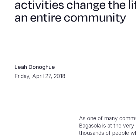
activities change the li
an entire community
Leah Donoghue
Friday, April 27, 2018
As one of many commun
Bagasola is at the very 
thousands of people wh