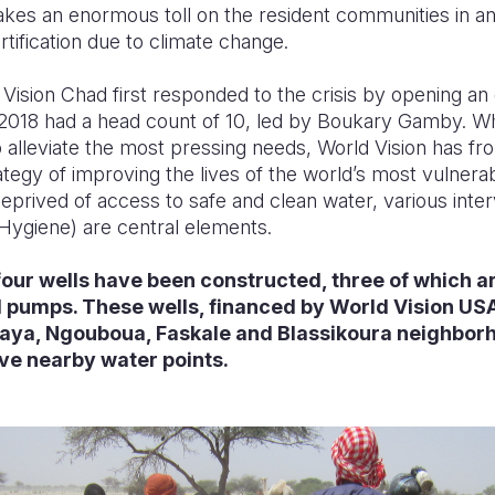
akes an enormous toll on the resident communities in an
rtification due to climate change.
Vision Chad first responded to the crisis by opening an o
2018 had a head count of 10, led by Boukary Gamby. While 
 alleviate the most pressing needs, World Vision has fr
tegy of improving the lives of the world’s most vulnerabl
deprived of access to safe and clean water, various int
 Hygiene) are central elements.
 four wells have been constructed, three of which 
pumps. These wells, financed by World Vision USA
 Kaya, Ngouboua, Faskale and Blassikoura neighbor
ave nearby water points.