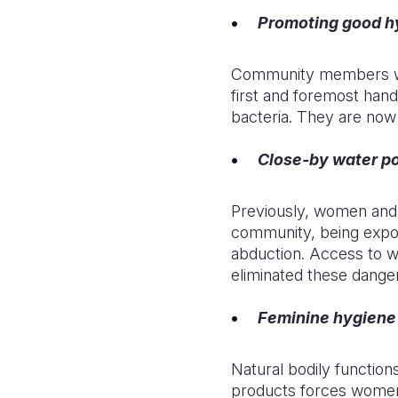
Promoting good hy
Community members who
first and foremost hand
bacteria. They are now
Close-by water po
Previously, women and c
community, being expos
abduction. Access to wa
eliminated these dange
Feminine hygiene 
Natural bodily functions
products forces women i