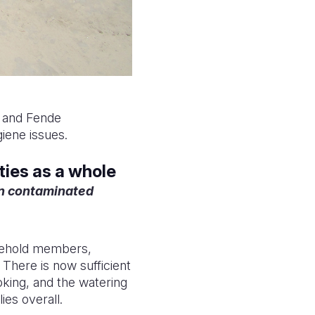
a and Fende
iene issues.
ties as a whole
in contaminated
ousehold members,
. There is now sufficient
oking, and the watering
ies overall.