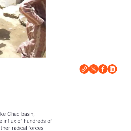
ke Chad basin,
e influx of hundreds of
ther radical forces