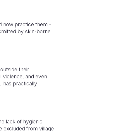
d now practice them -
nsmitted by skin-borne
outside their
l violence, and even
, has practically
he lack of hygienic
e excluded from village