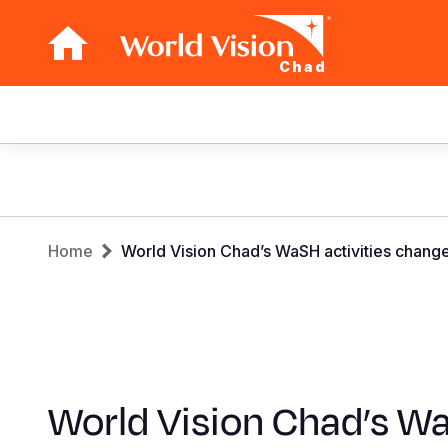
Chad
Main
navigation
Skip
to
main
Breadcrumb
content
Home
World Vision Chad’s WaSH activities change
World Vision Chad’s W