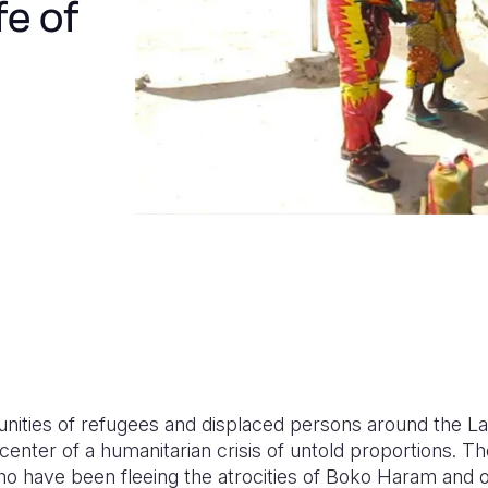
fe of
ities of refugees and displaced persons around the La
center of a humanitarian crisis of untold proportions. Th
o have been fleeing the atrocities of Boko Haram and o