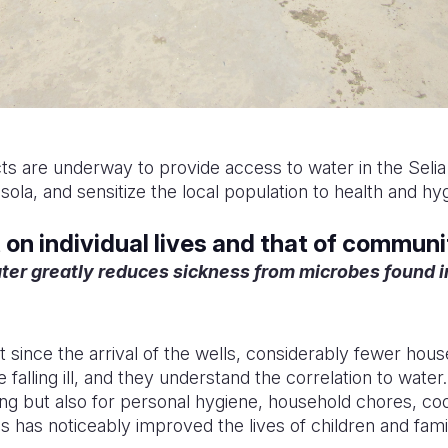
s are underway to provide access to water in the Seli
la, and sensitize the local population to health and hyg
on individual lives and that of communi
ter greatly reduces sickness from microbes found 
at since the arrival of the wells, considerably fewer h
re falling ill, and they understand the correlation to water
king but also for personal hygiene, household chores, co
his has noticeably improved the lives of children and famil