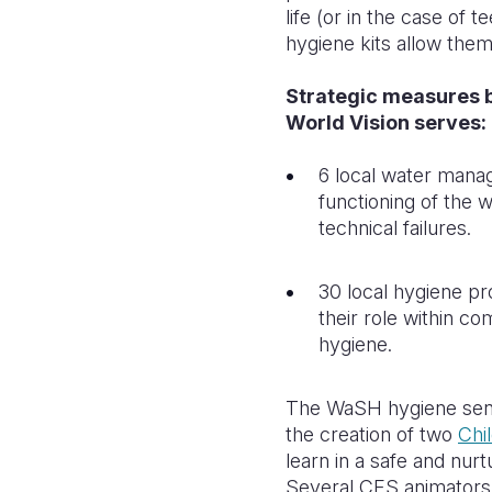
life (or in the case of
hygiene kits allow them
Strategic measures 
World Vision serves:
6 local water mana
functioning of the w
technical failures.
30 local hygiene pr
their role within c
hygiene.
The WaSH hygiene sensit
the creation of two
Chi
learn in a safe and nur
Several CFS animators 