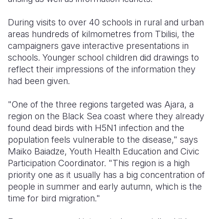
Somalia
South Kor
Romania
During visits to over 40 schools in rural and urban
areas hundreds of kilmometres from Tbilisi, the
South Afri
Sri Lanka
Spain
campaigners gave interactive presentations in
schools. Younger school children did drawings to
South Sud
Taiwan
Syria
reflect their impressions of the information they
Sudan
Timor Lest
Switzerlan
had been given.
Tanzania
Thailand
Türkiye
"One of the three regions targeted was Ajara, a
region on the Black Sea coast where they already
Uganda
Vietnam
Ukraine
found dead birds with H5N1 infection and the
Zambia
Vanuatu
United Ki
population feels vulnerable to the disease," says
Maiko Baiadze, Youth Health Education and Civic
Zimbabwe
West Bank
Participation Coordinator. "This region is a high
priority one as it usually has a big concentration of
Yemen
people in summer and early autumn, which is the
time for bird migration."