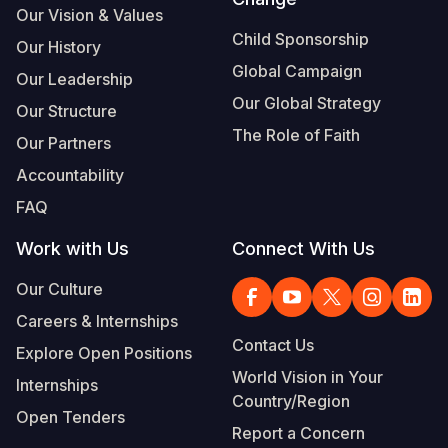
Our Vision & Values
Child Sponsorship
Our History
Global Campaign
Our Leadership
Our Global Strategy
Our Structure
The Role of Faith
Our Partners
Accountability
FAQ
Work with Us
Connect With Us
Our Culture
Careers & Internships
Contact Us
Explore Open Positions
World Vision in Your
Internships
Country/Region
Open Tenders
Report a Concern