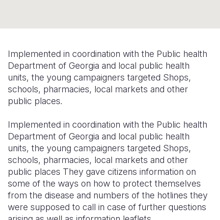
Syria Cris
Ethiopia
Ecuador
Japan
European 
Ukraine Cri
Ghana
El Salvado
Laos
Finland
Venezuela 
Kenya
Guatemala
Malaysia
France
Implemented in coordination with the Public health
Yemen Em
Lesotho
Haiti
Mongolia
Georgia
Department of Georgia and local public health
units, the young campaigners targeted Shops,
Malawi
Honduras
Myanmar
Germany
schools, pharmacies, local markets and other
public places.
Mali
Mexico
Nepal
Iraq
Mauritania
Nicaragua
New Zeala
Ireland
Implemented in coordination with the Public health
Department of Georgia and local public health
Mozambiq
Peru
North Kor
Italy
units, the young campaigners targeted Shops,
schools, pharmacies, local markets and other
Niger
United Sta
Papua New
Jordan
public places
They gave citizens information on
Rwanda
Venezuela
Philippines
Lebanon
some of the ways on how to protect themselves
from the disease and numbers of the hotlines they
Senegal
Singapore
Moldova
were supposed to call in case of further questions
arising as well as information leaflets.
Sierra Leo
Solomon I
Netherlan