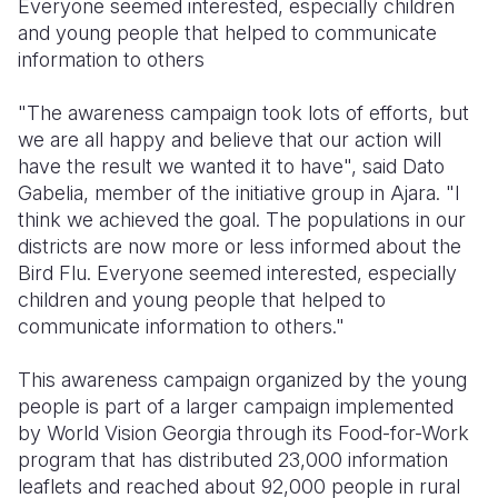
Everyone seemed interested, especially children
and young people that helped to communicate
information to others
"The awareness campaign took lots of efforts, but
we are all happy and believe that our action will
have the result we wanted it to have", said Dato
Gabelia, member of the initiative group in Ajara. "I
think we achieved the goal. The populations in our
districts are now more or less informed about the
Bird Flu. Everyone seemed interested, especially
children and young people that helped to
communicate information to others."
This awareness campaign organized by the young
people is part of a larger campaign implemented
by World Vision Georgia through its Food-for-Work
program that has distributed 23,000 information
leaflets and reached about 92,000 people in rural