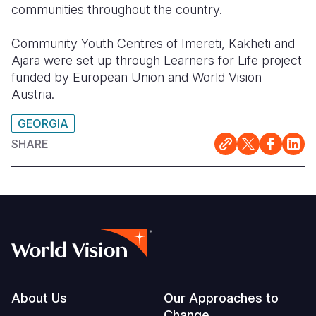
communities throughout the country.
Community Youth Centres of Imereti, Kakheti and
Ajara were set up through Learners for Life project
funded by European Union and World Vision
Austria.
GEORGIA
SHARE
Footer
About Us
Our Approaches to
Change