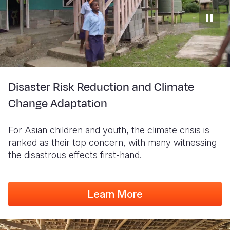
Disaster Risk Reduction and Climate
Change Adaptation
For Asian children and youth, the climate crisis is
ranked as their top concern, with many witnessing
the disastrous effects first-hand.
Learn More