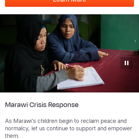
Marawi Crisis Response
As Marawi's children begin to reclaim peace and
normalcy, let us continue to support and empower
them.