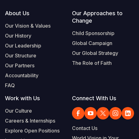
Footer
About Us
Our Approaches to
Change
Our Vision & Values
Child Sponsorship
Our History
Global Campaign
Our Leadership
Our Global Strategy
Our Structure
The Role of Faith
Our Partners
Accountability
FAQ
Work with Us
Connect With Us
Our Culture
Careers & Internships
Contact Us
Explore Open Positions
World Vision in Your