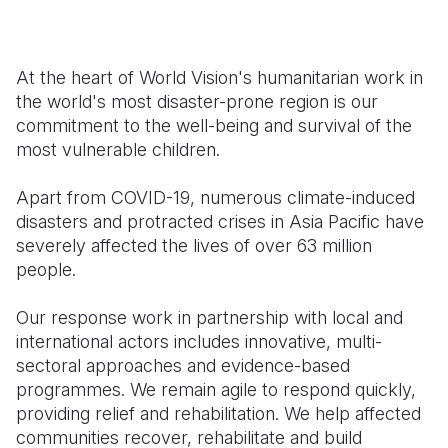
Syria Cris
Ethiopia
Ecuador
Japan
European 
Ukraine Cri
Ghana
El Salvado
Laos
Finland
At the heart of World Vision's humanitarian work in
Venezuela 
Kenya
Guatemala
Malaysia
France
the world's most disaster-prone region is our
commitment to the well-being and survival of the
Yemen Em
Lesotho
Haiti
Mongolia
Georgia
most vulnerable children.
Malawi
Honduras
Myanmar
Germany
Apart from COVID-19, numerous climate-induced
Mali
Mexico
Nepal
Iraq
disasters and protracted crises in Asia Pacific have
severely affected the lives of over 63 million
Mauritania
Nicaragua
New Zeala
Ireland
people.
Mozambiq
Peru
North Kor
Italy
Our response work in partnership with local and
Niger
United Sta
Papua New
Jordan
international actors includes innovative, multi-
sectoral approaches and evidence-based
Rwanda
Venezuela
Philippines
Lebanon
programmes. We remain agile to respond quickly,
Senegal
Singapore
Moldova
providing relief and rehabilitation. We help affected
communities recover, rehabilitate and build
Sierra Leo
Solomon I
Netherlan