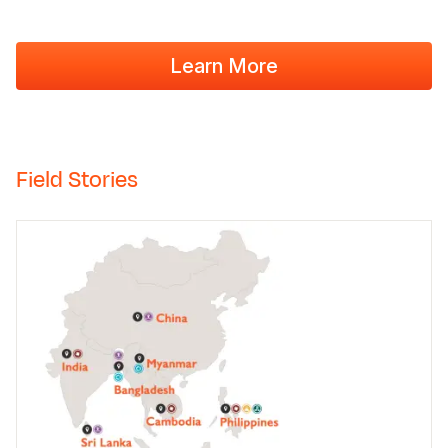
Learn More
Field Stories