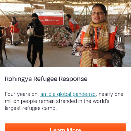
Rohingya Refugee Response
Four years on,
amid a global pandemic
, nearly one
million people remain stranded in the world’s
largest refugee camp.
Learn More