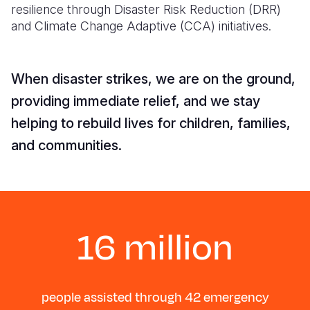
resilience through Disaster Risk Reduction (DRR)
and Climate Change Adaptive (CCA) initiatives.
Somalia
South Kor
Romania
South Afri
Sri Lanka
Spain
When disaster strikes, we are on the ground,
South Sud
Taiwan
Syria
providing immediate relief, and we stay
Sudan
Timor Lest
Switzerlan
helping to rebuild lives for children, families,
Tanzania
Thailand
Türkiye
and communities.
Uganda
Vietnam
Ukraine
Zambia
Vanuatu
United Ki
Zimbabwe
West Bank
16 million
Yemen
people assisted through 42 emergency