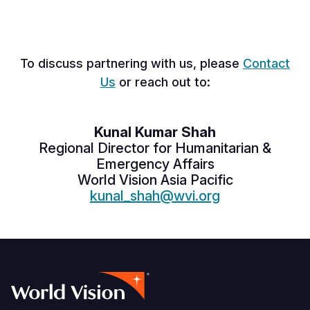
To discuss partnering with us, please
Contact
Us
or reach out to:
Kunal Kumar Shah
Regional Director for
Humanitarian &
Emergency Affairs
World Vision Asia Pacific
kunal_shah@wvi.org