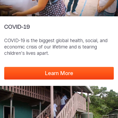
COVID-19
COVID-19 is the biggest global health, social, and
economic crisis of our lifetime and is tearing
children's lives apart.
Learn More