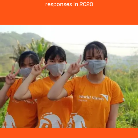
responses in 2020