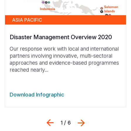
ASIA PACIFIC
Disaster Management Overview 2020
Our response work with local and international
partners involving innovative, multi-sectoral
approaches and evidence-based programmes
reached nearly...
Download Infographic
Previous
Next
1 / 6