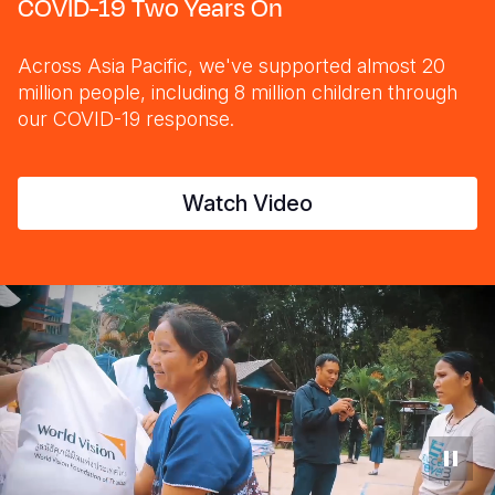
COVID-19 Two Years On
Across Asia Pacific, we've supported almost 20
million people, including 8 million children through
our COVID-19 response.
Watch Video