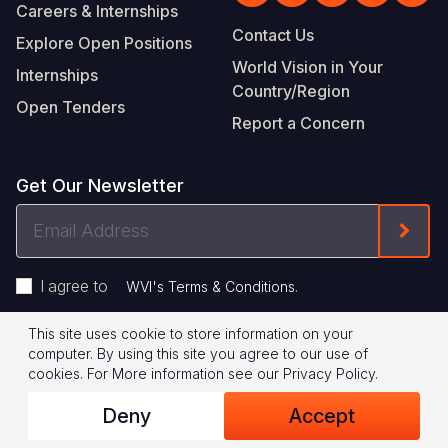
Careers & Internships
Contact Us
Explore Open Positions
World Vision in Your
Internships
Country/Region
Open Tenders
Report a Concern
Get Our Newsletter
Email
Form
Address
I agree to
.
WVI's Terms & Conditions
This site uses cookie to store information on your
Footer
Privacy Policy
Terms of Use
computer. By using this site you agree to our use of
cookies.
For More information see our
Privacy Policy
.
Legal
© 2026 World Vision International
Deny
Accept