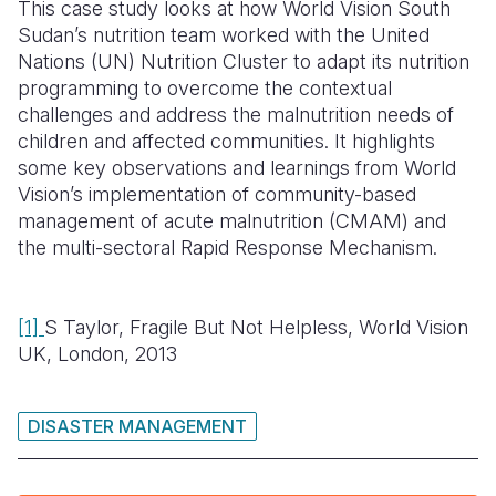
This case study looks at how World Vision South
Sudan’s nutrition team worked with the United
Nations (UN) Nutrition Cluster to adapt its nutrition
programming to overcome the contextual
challenges and address the malnutrition needs of
children and affected communities. It highlights
some key observations and learnings from World
Vision’s implementation of community-based
management of acute malnutrition (CMAM) and
the multi-sectoral Rapid Response Mechanism.
[1]
S Taylor, Fragile But Not Helpless, World Vision
UK, London, 2013
DISASTER MANAGEMENT