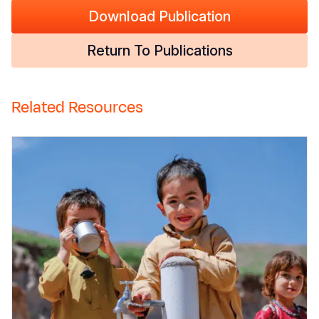
Download Publication
Return To Publications
Related Resources