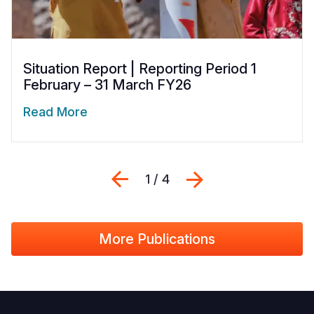
Situation Report | Reporting Period 1
February – 31 March FY26
Read More
Previous
Next
1 / 4
More Publications