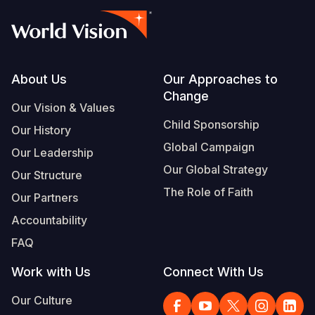
Footer
About Us
Our Approaches to
Change
Our Vision & Values
Child Sponsorship
Our History
Global Campaign
Our Leadership
Our Global Strategy
Our Structure
The Role of Faith
Our Partners
Accountability
FAQ
Work with Us
Connect With Us
Our Culture