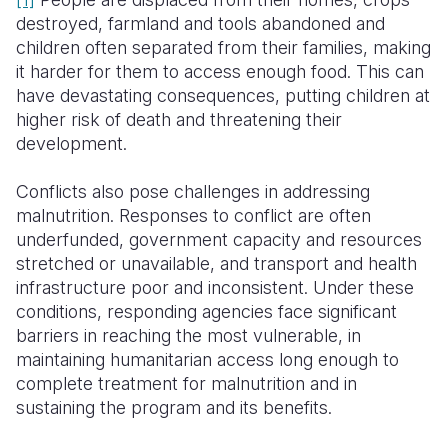
destroyed, farmland and tools abandoned and
Somalia
South Kor
Romania
children often separated from their families, making
it harder for them to access enough food. This can
South Afri
Sri Lanka
Spain
have devastating consequences, putting children at
South Sud
Taiwan
Syria
higher risk of death and threatening their
development.
Sudan
Timor Lest
Switzerlan
Conflicts also pose challenges in addressing
Tanzania
Thailand
Türkiye
malnutrition. Responses to conflict are often
Uganda
Vietnam
Ukraine
underfunded, government capacity and resources
stretched or unavailable, and transport and health
Zambia
Vanuatu
United Ki
infrastructure poor and inconsistent. Under these
conditions, responding agencies face significant
Zimbabwe
West Bank
barriers in reaching the most vulnerable, in
Yemen
maintaining humanitarian access long enough to
complete treatment for malnutrition and in
sustaining the program and its benefits.