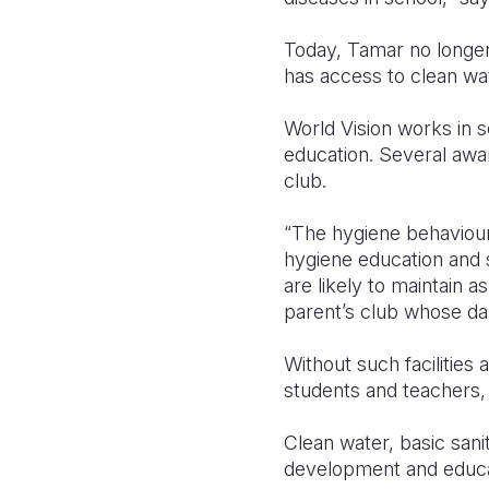
Today, Tamar no longer
has access to clean wat
World Vision works in s
education. Several awar
club.
“The hygiene behaviour
hygiene education and su
are likely to maintain 
parent’s club whose dau
Without such facilities
students and teachers, 
Clean water, basic sani
development and educat