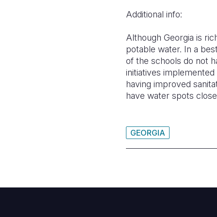
Additional info:
Although Georgia is ri
potable water. In a bes
of the schools do not 
initiatives implemented
having improved sanitat
have water spots closer
GEORGIA