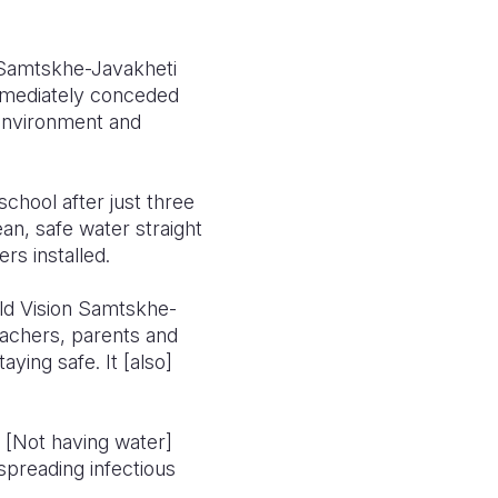
Samtskhe-Javakheti
mmediately conceded
 environment and
chool after just three
an, safe water straight
s installed.
rld Vision Samtskhe-
eachers, parents and
ying safe. It [also]
. [Not having water]
spreading infectious