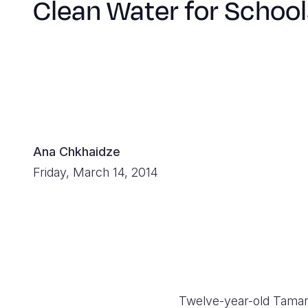
Clean Water for School
Ana Chkhaidze
Friday, March 14, 2014
Twelve-year-old Tamar b