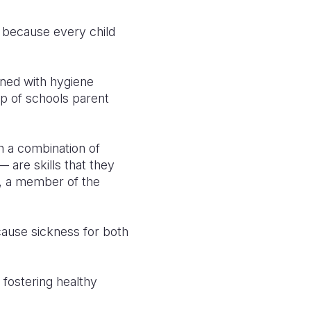
t because every child
ined with hygiene
lp of schools parent
h a combination of
— are skills that they
a, a member of the
 cause sickness for both
 fostering healthy