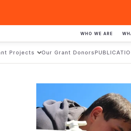
WHO WE ARE
WH
nt Projects
Our Grant Donors
PUBLICATI