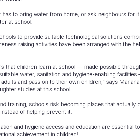
 has to bring water from home, or ask neighbours for i
er at school.
chools to provide suitable technological solutions comb
eness raising activities have been arranged with the he
s that children learn at school — made possible throug
itable water, sanitation and hygiene-enabling facilities 
as adults and pass on to their own children,” says Manan
ghter studies at this school.
 and training, schools risk becoming places that actually
instead of helping prevent it.
tation and hygiene access and education are essential to
ional achievement in children!