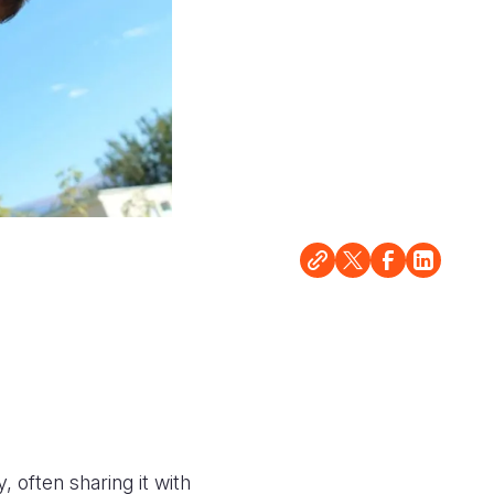
 often sharing it with