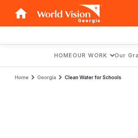
Georgia
Main
navigation
Skip
HOME
OUR WORK
Our Gra
to
main
Breadcrumb
content
Home
Georgia
Clean Water for Schools