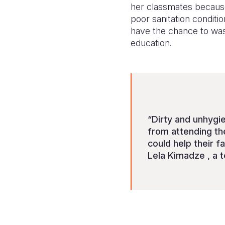
her classmates because
poor sanitation conditi
have the chance to was
education.
“Dirty and unhygie
from attending th
could help their 
Lela Kimadze , a t