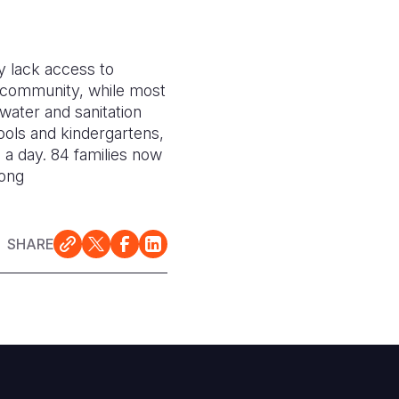
y lack access to
he community, while most
water and sanitation
ools and kindergartens,
 a day. 84 families now
long
SHARE