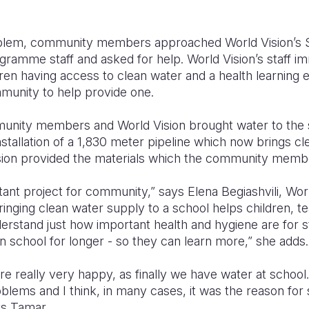
oblem, community members approached World Vision’s 
amme staff and asked for help. World Vision’s staff i
dren having access to clean water and a health learning
munity to help provide one.
mmunity members and World Vision brought water to the s
stallation of a 1,830 meter pipeline which now brings cle
ision provided the materials which the community member
tant project for community,” says Elena Begiashvili, Wo
ringing clean water supply to a school helps children, t
stand just how important health and hygiene are for sta
 in school for longer - so they can learn more,” she adds.
e really very happy, as finally we have water at school
oblems and I think, in many cases, it was the reason for 
ys Tamar.