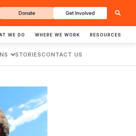
Get
Donate
Get Involved
Involved
AT WE DO
WHERE WE WORK
RESOURCES
ONS
STORIES
CONTACT US