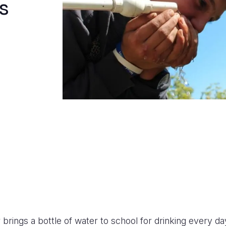
s
rings a bottle of water to school for drinking every day,