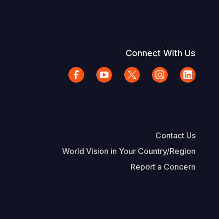
Connect With Us
Contact Us
World Vision in Your Country/Region
Report a Concern