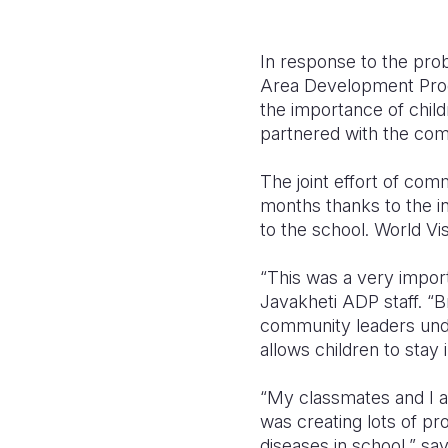
In response to the pr
Area Development Progr
the importance of chil
partnered with the com
The joint effort of co
months thanks to the in
to the school. World V
“This was a very impor
Javakheti ADP staff. “B
community leaders under
allows children to stay
“My classmates and I ar
was creating lots of pr
diseases in school,” sa