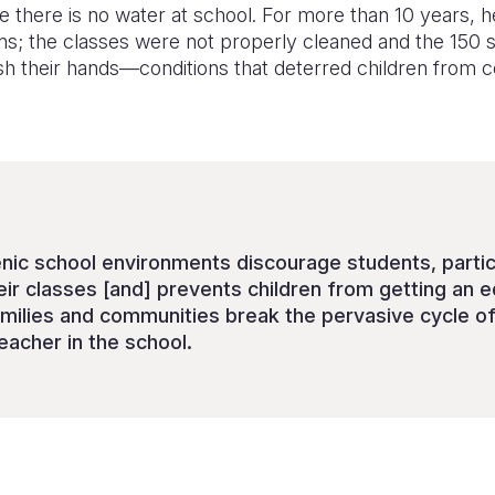
 there is no water at school. For more than 10 years, h
ons; the classes were not properly cleaned and the 150 
h their hands—conditions that deterred children from co
nic school environments discourage students, particu
eir classes [and] prevents children from getting an e
families and communities break the pervasive cycle of
eacher in the school.