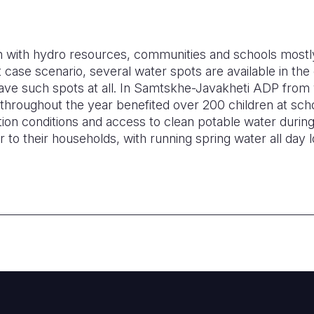
ch with hydro resources, communities and schools mostl
t case scenario, several water spots are available in t
have such spots at all. In Samtskhe-Javakheti ADP from 
 throughout the year benefited over 200 children at sch
ion conditions and access to clean potable water during
 to their households, with running spring water all day 