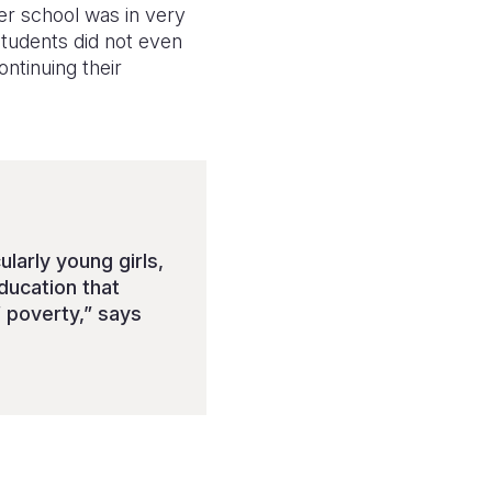
er school was in very
students did not even
ntinuing their
larly young girls,
ducation that
 poverty,” says