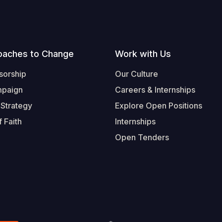
oaches to Change
Work with Us
sorship
Our Culture
mpaign
Careers & Internships
 Strategy
Explore Open Positions
 Faith
Internships
Open Tenders