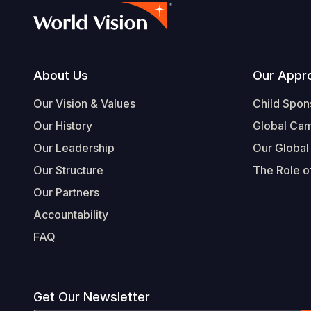
Footer
About Us
Our Appr
Our Vision & Values
Child Spon
Our History
Global Ca
Our Leadership
Our Global
Our Structure
The Role of
Our Partners
Accountability
FAQ
Get Our Newsletter