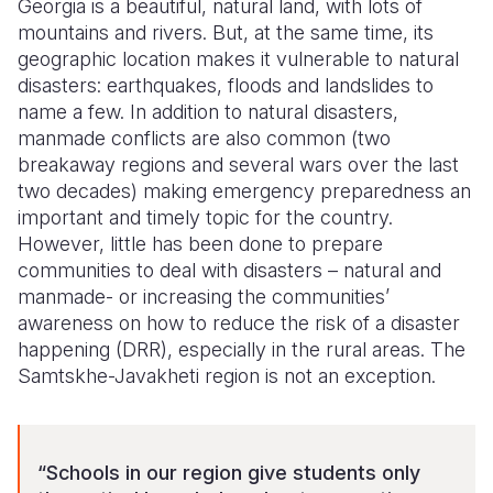
Georgia is a beautiful, natural land, with lots of
mountains and rivers. But, at the same time, its
Somalia
South Kor
Romania
geographic location makes it vulnerable to natural
disasters: earthquakes, floods and landslides to
South Afri
Sri Lanka
Spain
name a few. In addition to natural disasters,
South Sud
Taiwan
Syria
manmade conflicts are also common (two
breakaway regions and several wars over the last
Sudan
Timor Lest
Switzerlan
two decades) making emergency preparedness an
important and timely topic for the country.
Tanzania
Thailand
Türkiye
However, little has been done to prepare
Uganda
Vietnam
Ukraine
communities to deal with disasters – natural and
manmade- or increasing the communities’
Zambia
Vanuatu
United Ki
awareness on how to reduce the risk of a disaster
happening (DRR), especially in the rural areas. The
Zimbabwe
West Bank
Samtskhe-Javakheti region is not an exception.
Yemen
“Schools in our region give students only