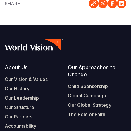
SHARE
Footer
About Us
Our Approaches to
Change
Our Vision & Values
Child Sponsorship
Our History
Global Campaign
Our Leadership
Our Global Strategy
Our Structure
The Role of Faith
Our Partners
Accountability