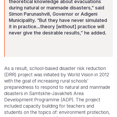
theoretical knowledge about evacuations
during natural or manmade disasters,” said
Simon Parunashvili, Governor or Adigeni
Municipality. “But they have never simulated
it in practice…theory [without] practice will
never give the desirable results,” he added.
As a result, school-based disaster risk reduction
(DRR) project was initiated by World Vision in 2012
with the goal of increasing rural schools'
preparedness to respond to natural and manmade
disasters in Samtskhe-Javakheti Area
Development Programme (ADP). The project
included capacity building for teachers and
students on the topics of: environment protection,