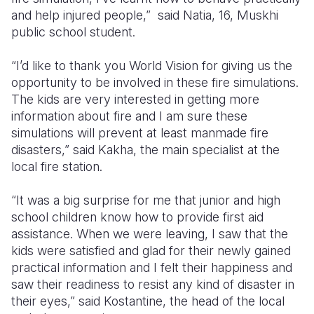
and help injured people,” said Natia, 16, Muskhi
public school student.
“I’d like to thank you World Vision for giving us the
opportunity to be involved in these fire simulations.
The kids are very interested in getting more
information about fire and I am sure these
simulations will prevent at least manmade fire
disasters,” said Kakha, the main specialist at the
local fire station.
“It was a big surprise for me that junior and high
school children know how to provide first aid
assistance. When we were leaving, I saw that the
kids were satisfied and glad for their newly gained
practical information and I felt their happiness and
saw their readiness to resist any kind of disaster in
their eyes,” said Kostantine, the head of the local