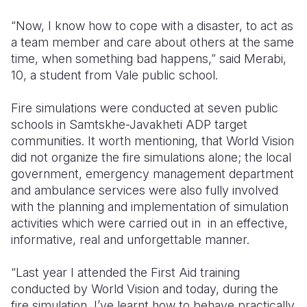
“Now, I know how to cope with a disaster, to act as
a team member and care about others at the same
time, when something bad happens,” said Merabi,
10, a student from Vale public school.
Fire simulations were conducted at seven public
schools in Samtskhe-Javakheti ADP target
communities. It worth mentioning, that World Vision
did not organize the fire simulations alone; the local
government, emergency management department
and ambulance services were also fully involved
with the planning and implementation of simulation
activities which were carried out in in an effective,
informative, real and unforgettable manner.
“Last year I attended the First Aid training
conducted by World Vision and today, during the
fire simulation, I’ve learnt how to behave practically