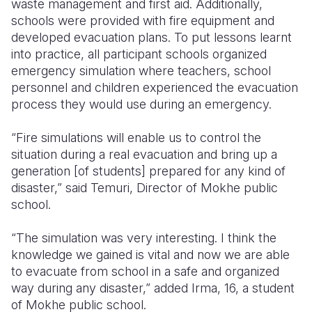
waste management and first aid. Additionally,
schools were provided with fire equipment and
developed evacuation plans. To put lessons learnt
into practice, all participant schools organized
emergency simulation where teachers, school
personnel and children experienced the evacuation
process they would use during an emergency.
“Fire simulations will enable us to control the
situation during a real evacuation and bring up a
generation [of students] prepared for any kind of
disaster,” said Temuri, Director of Mokhe public
school.
“The simulation was very interesting. I think the
knowledge we gained is vital and now we are able
to evacuate from school in a safe and organized
way during any disaster,” added Irma, 16, a student
of Mokhe public school.