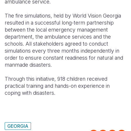
ambulance service.
The fire simulations, held by World Vision Georgia
resulted in a successful long-term partnership
between the local emergency management
department, the ambulance services and the
schools. All stakeholders agreed to conduct
simulations every three months independently in
order to ensure constant readiness for natural and
manmade disasters.
Through this initiative, 918 children received
practical training and hands-on experience in
coping with disasters.
GEORGIA