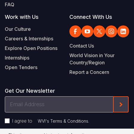
FAQ
Work with Us
Connect With Us
Our Culture
Careers & Internships
Contact Us
Explore Open Positions
World Vision in Your
Internships
Country/Region
Open Tenders
Report a Concern
Get Our Newsletter
Email
Form
Address
I agree to
.
WVI's Terms & Conditions