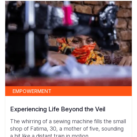
EMPOWERMENT
Experiencing Life Beyond the Veil
The whirring of a sewing machine fills the small
shop of Fatima, 30, a mother of five, sounding
a bit like a distant train in motion.