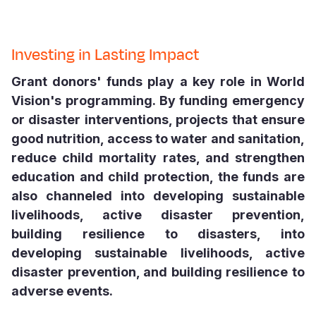
Somalia
South Kor
Romania
Investing in Lasting Impact
South Afri
Sri Lanka
Spain
Grant donors' funds play a key role in World
South Sud
Taiwan
Syria
Vision's programming. By funding emergency
Sudan
Timor Lest
Switzerlan
or disaster interventions, projects that ensure
good nutrition, access to water and sanitation,
Tanzania
Thailand
Türkiye
reduce child mortality rates, and strengthen
Uganda
Vietnam
Ukraine
education and child protection, the funds are
also channeled into developing sustainable
Zambia
Vanuatu
United Ki
livelihoods, active disaster prevention,
Zimbabwe
West Bank
building resilience to disasters, into
Yemen
developing sustainable livelihoods, active
disaster prevention, and building resilience to
adverse events.