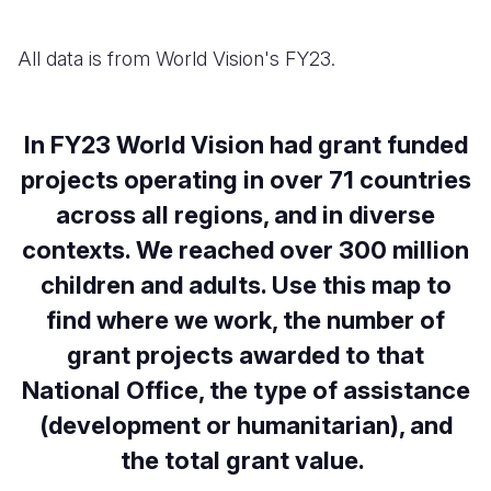
All data is from World Vision's FY23.
In FY23 World Vision had grant funded
projects operating in over 71 countries
across all regions, and in diverse
contexts. We reached over 300 million
children and adults. Use this map to
find where we work, the number of
grant projects awarded to that
National Office, the type of assistance
(development or humanitarian), and
the total grant value.