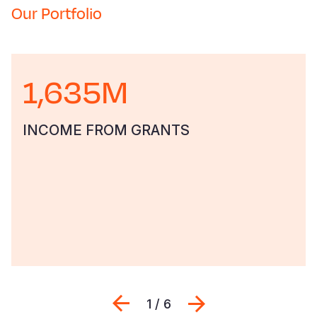
Our Portfolio
1,635M
INCOME FROM GRANTS
Previous
Next
1 / 6