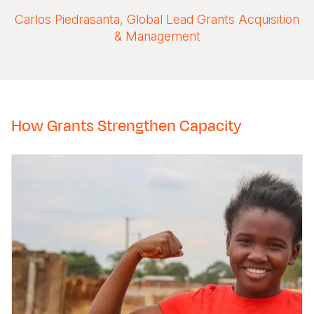
Carlos Piedrasanta, Global Lead Grants Acquisition
& Management
How Grants Strengthen Capacity