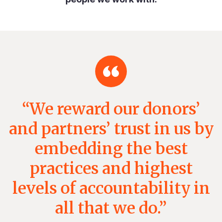
“We reward our donors’
and partners’ trust in us by
embedding the best
practices and highest
levels of accountability in
all that we do.”