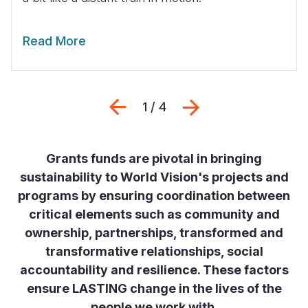
Read More
Previous
Next
1 / 4
Grants funds are pivotal in bringing
sustainability to World Vision's projects and
programs by ensuring coordination between
critical elements such as community and
ownership, partnerships, transformed and
transformative relationships, social
accountability and resilience. These factors
ensure LASTING change in the lives of the
people we work with.