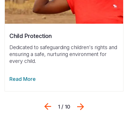
Child Protection
Dedicated to safeguarding children's rights and
ensuring a safe, nurturing environment for
every child.
Read More
Previous
Next
1 / 10