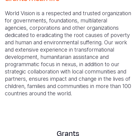
Myanmar E
Ethiopia
Ecuador
Japan
European 
World Vision is a respected and trusted organization
Response
Ghana
El Salvado
Laos
Finland
for governments, foundations, multilateral
Sudan Cri
Kenya
Guatemala
Malaysia
France
agencies, corporations and other organizations
dedicated to eradicating the root causes of poverty
Syria Cris
Lesotho
Haiti
Mongolia
Georgia
and human and environmental suffering. Our work
and extensive experience in transformational
Ukraine Cri
Malawi
Honduras
Myanmar
Germany
development, humanitarian assistance and
Venezuela 
Mali
Mexico
Nepal
Iraq
programmatic focus in nexus, in addition to our
strategic collaboration with local communities and
Yemen Em
Mauritania
Nicaragua
New Zeala
Ireland
partners, ensures impact and change in the lives of
children, families and communities in more than 100
Mozambiq
Peru
North Kor
Italy
countries around the world.
Niger
United Sta
Papua New
Jordan
Rwanda
Venezuela
Philippines
Lebanon
Senegal
Singapore
Moldova
Grants
Sierra Leo
Solomon I
Netherlan