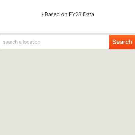
*Based on FY23 Data
Search