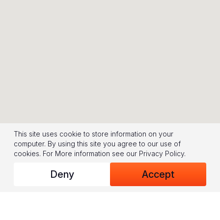
This site uses cookie to store information on your
computer. By using this site you agree to our use of
cookies.
For More information see our
Privacy Policy
.
Deny
Accept