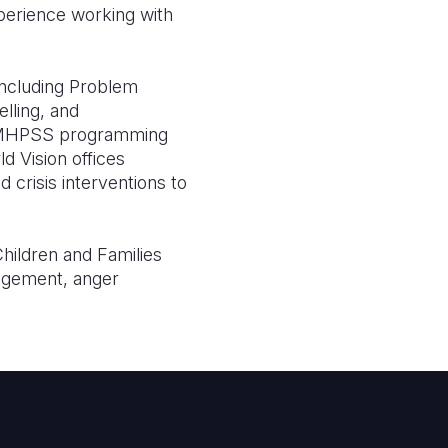
perience working with
including Problem
lling, and
ty MHPSS programming
ld Vision offices
 crisis interventions to
Children and Families
nagement, anger