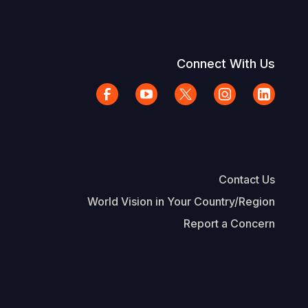
Connect With Us
Contact Us
World Vision in Your Country/Region
Report a Concern