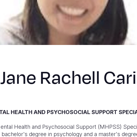
Jane Rachell Cari
AL HEALTH AND PSYCHOSOCIAL SUPPORT SPECI
 Mental Health and Psychosocial Support (MHPSS) Specia
a bachelor's degree in psychology and a master's degree 