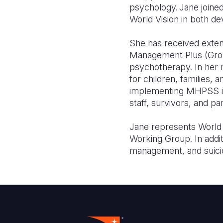
psychology. Jane joine
World Vision in both 
She has received exten
Management Plus (Group
psychotherapy. In her
for children, families, 
implementing MHPSS inte
staff, survivors, and 
Jane represents World V
Working Group. In addi
management, and suici