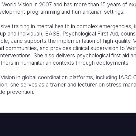
d World Vision in 2007 and has more than 15 years of ex
development programming and humanitarian settings.
sive training in mental health in complex emergencies, 
 and Individual), EASE, Psychological First Aid, counse
 role, Jane supports the implementation of high-quali
and communities, and provides clinical supervision to Wor
rventions. She also delivers psychological first aid and
partners in humanitarian contexts through deployments.
ision in global coordination platforms, including IASC 
tion, she serves as a trainer and lecturer on stress ma
de prevention.