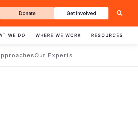
Get
Donate
Get Involved
Involved
AT WE DO
WHERE WE WORK
RESOURCES
Approaches
Our Experts