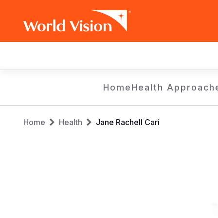
Main
navigation
Skip
Home
Health Approach
to
main
Breadcrumb
content
Home
Health
Jane Rachell Cari