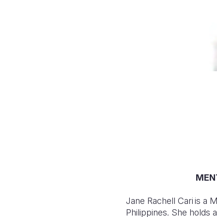
MENT
Jane Rachell Cari is a
Philippines. She holds 