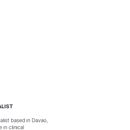
ALIST
list based in Davao,
in clinical