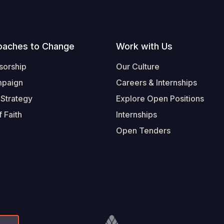
oaches to Change
Work with Us
sorship
Our Culture
mpaign
Careers & Internships
 Strategy
Explore Open Positions
 Faith
Internships
Open Tenders