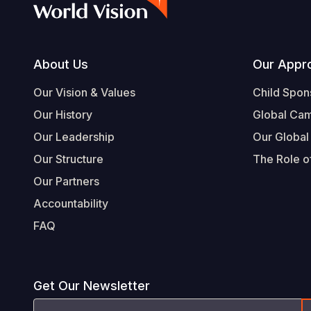
Footer
About Us
Our Appr
Our Vision & Values
Child Spon
Our History
Global Ca
Our Leadership
Our Global
Our Structure
The Role of
Our Partners
Accountability
FAQ
Get Our Newsletter
Email