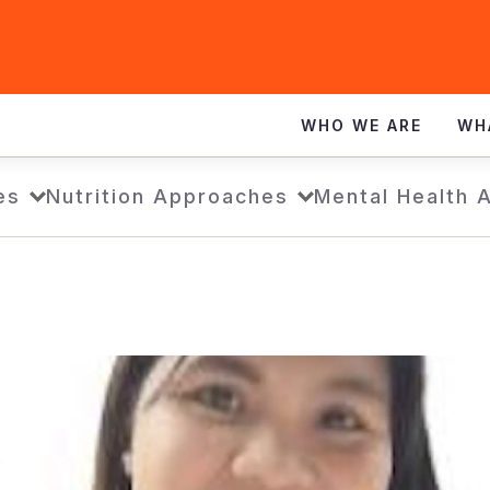
WHO WE ARE
WH
es
Nutrition Approaches
Mental Health 