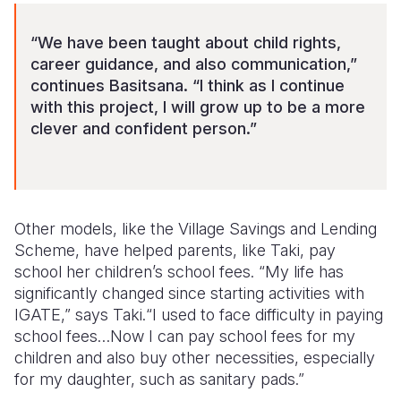
“We have been taught about child rights,
career guidance, and also communication,”
continues Basitsana. “I think as I continue
with this project, I will grow up to be a more
clever and confident person.”
Other models, like the Village Savings and Lending
Scheme, have helped parents, like Taki, pay
school her children’s school fees. “My life has
significantly changed since starting activities with
IGATE,” says Taki.“I used to face difficulty in paying
school fees…Now I can pay school fees for my
children and also buy other necessities, especially
for my daughter, such as sanitary pads.”