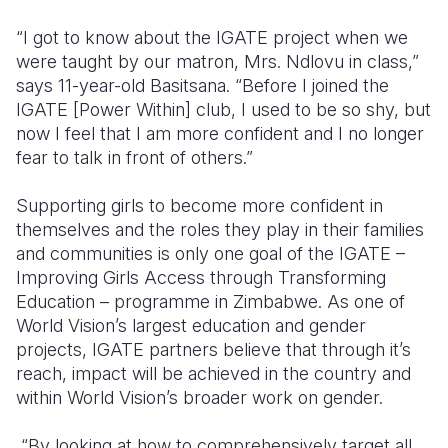
“I got to know about the IGATE project when we
Somalia
South Kor
Romania
were taught by our matron, Mrs. Ndlovu in class,”
South Afri
Sri Lanka
Spain
says 11-year-old Basitsana. “Before I joined the
IGATE [Power Within] club, I used to be so shy, but
South Sud
Taiwan
Syria
now I feel that I am more confident and I no longer
fear to talk in front of others.”
Sudan
Timor Lest
Switzerlan
Tanzania
Thailand
Türkiye
Supporting girls to become more confident in
themselves and the roles they play in their families
Uganda
Vietnam
Ukraine
and communities is only one goal of the IGATE –
Improving Girls Access through Transforming
Zambia
Vanuatu
United Ki
Education – programme in Zimbabwe. As one of
Zimbabwe
West Bank
World Vision’s largest education and gender
projects, IGATE partners believe that through it’s
Yemen
reach, impact will be achieved in the country and
within World Vision’s broader work on gender.
“By looking at how to comprehensively target all