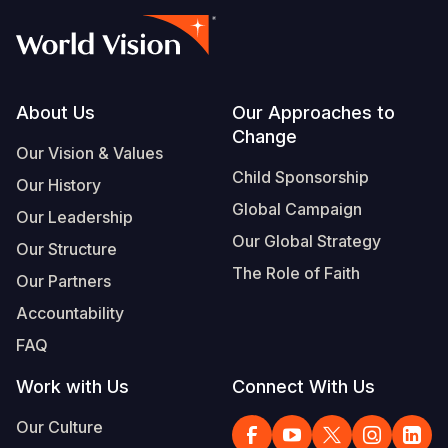
Footer
About Us
Our Approaches to
Change
Our Vision & Values
Child Sponsorship
Our History
Global Campaign
Our Leadership
Our Global Strategy
Our Structure
The Role of Faith
Our Partners
Accountability
FAQ
Work with Us
Connect With Us
Our Culture