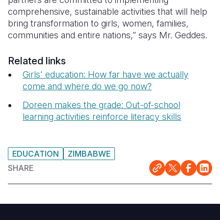
comprehensive, sustainable activities that will help
bring transformation to girls, women, families,
communities and entire nations,” says Mr. Geddes.
Related links
Girls' education: How far have we actually
come and where do we go now?
Doreen makes the grade: Out-of-school
learning activities reinforce literacy skills
EDUCATION
ZIMBABWE
SHARE