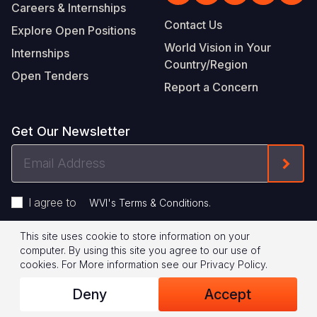
Careers & Internships
Contact Us
Explore Open Positions
World Vision in Your
Internships
Country/Region
Open Tenders
Report a Concern
Get Our Newsletter
Email
Form
Address
I agree to
.
WVI's Terms & Conditions
This site uses cookie to store information on your
Footer
Privacy Policy
Terms of Use
computer. By using this site you agree to our use of
cookies.
For More information see our
Privacy Policy
.
Legal
© 2026 World Vision International
Deny
Accept