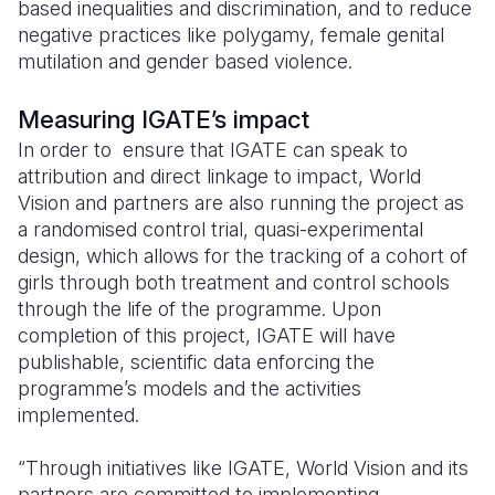
based inequalities and discrimination, and to reduce
negative practices like polygamy, female genital
mutilation and gender based violence.
Measuring IGATE’s impact
In order to ensure that IGATE can speak to
attribution and direct linkage to impact, World
Vision and partners are also running the project as
a randomised control trial, quasi-experimental
design, which allows for the tracking of a cohort of
girls through both treatment and control schools
through the life of the programme. Upon
completion of this project, IGATE will have
publishable, scientific data enforcing the
programme’s models and the activities
implemented.
“Through initiatives like IGATE, World Vision and its
partners are committed to implementing