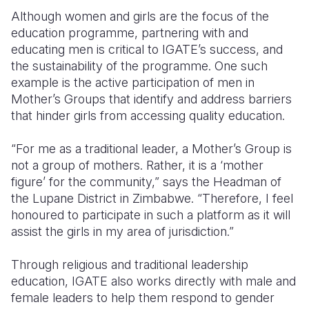
Although women and girls are the focus of the
education programme, partnering with and
educating men is critical to IGATE’s success, and
the sustainability of the programme. One such
example is the active participation of men in
Mother’s Groups that identify and address barriers
that hinder girls from accessing quality education.
“For me as a traditional leader, a Mother’s Group is
not a group of mothers. Rather, it is a ‘mother
figure’ for the community,” says the Headman of
the Lupane District in Zimbabwe. “Therefore, I feel
honoured to participate in such a platform as it will
assist the girls in my area of jurisdiction.”
Through religious and traditional leadership
education, IGATE also works directly with male and
female leaders to help them respond to gender