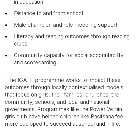
in education
Distance to and from school
Male champion and role modeling support
Literacy and reading outcomes through reading
clubs
Community capacity for social accountability
and scorecarding
The IGATE programme works to impact these
outcomes through locally contextualised models
that focus on girls, their families, churches, the
community, schools, and local and national
goverments. Programmes like the Power Within
girls club have helped children like Basitsana feel
more equipped to succeed at school and in life.