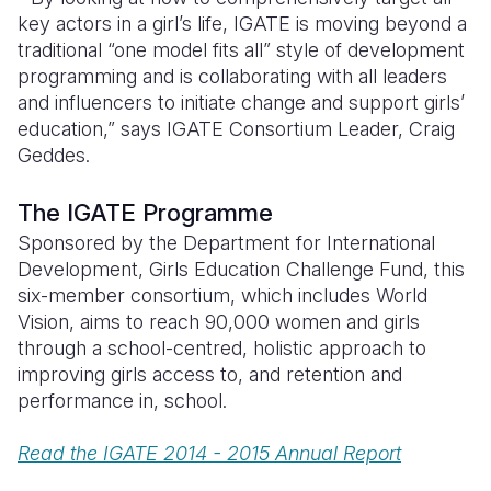
key actors in a girl’s life, IGATE is moving beyond a
traditional “one model fits all” style of development
programming and is collaborating with all leaders
and influencers to initiate change and support girls’
education,” says IGATE Consortium Leader, Craig
Geddes.
The IGATE Programme
Sponsored by the Department for International
Development, Girls Education Challenge Fund, this
six-member consortium, which includes World
Vision, aims to reach 90,000 women and girls
through a school-centred, holistic approach to
improving girls access to, and retention and
performance in, school.
Read the IGATE 2014 - 2015 Annual Report