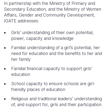
In partnership with the Ministry of Primary and
Secondary Education, and the Ministry of Women
Affairs, Gender and Community Development,
IGATE addresses:
Girls’ understanding of their own potential,
power, capacity and knowledge
Familial understanding of a girl’s potential, her
need for education and the benefits to her and
her family
Familial financial capacity to support girls’
education
School capacity to ensure schools are girl-
friendly places of education
Religious and traditional leaders’ understanding
of, and support for, girls and their participation