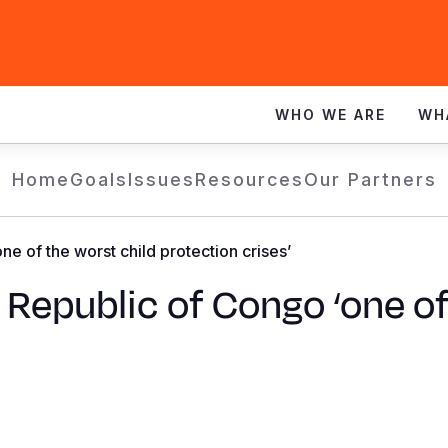
WHO WE ARE
WH
Home
Goals
Issues
Resources
Our Partners
ne of the worst child protection crises’
 Republic of Congo ‘one of