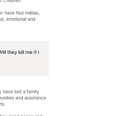
t Children.
 have fled militias,
al, emotional and
l they kill me if I
 have lost a family
unities and assistance
ns.