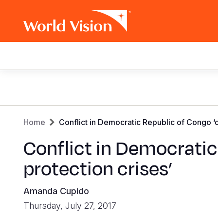
Main
navigation
Skip
to
main
Breadcrumb
content
Home
Conflict in Democratic Republic of Congo ‘o
Conflict in Democratic
protection crises’
Amanda Cupido
Thursday, July 27, 2017