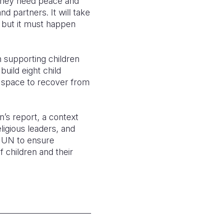
 They need peace and
d partners. It will take
e but it must happen
n supporting children
build eight child
e space to recover from
n’s report, a context
ligious leaders, and
 UN to ensure
 children and their