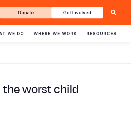
Get
Donate
Get Involved
Involved
AT WE DO
WHERE WE WORK
RESOURCES
 the worst child