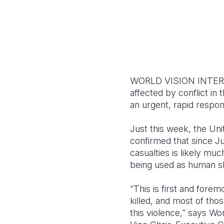
WORLD VISION INTERNATI
affected by conflict in
an urgent, rapid respon
Just this week, the Uni
confirmed that since Ju
casualties is likely mu
being used as human sh
“This is first and forem
killed, and most of thos
this violence,” says Wo