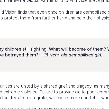
Committee for Global Partnership to End Violence Agains
 Vision finds that even once children are demobilised or
to protect them from further harm and help their physic
 children still fighting. What will become of them? Wil
’ve betrayed them?” –
16-year-old demobilised girl.
ities are united by a shared grief and tragedy, as many
extreme violence. Failure to provide aid to poor comm
d soldiers to reintegrate, will cause more conflict, it war