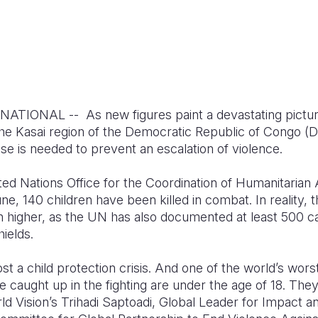
ONAL -- As new figures paint a devastating picture o
 the Kasai region of the Democratic Republic of Congo (
se is needed to prevent an escalation of violence.
ted Nations Office for the Coordination of Humanitarian
ne, 140 children have been killed in combat. In reality, 
ch higher, as the UN has also documented at least 500 c
ields.
ost a child protection crisis. And one of the world’s wors
e caught up in the fighting are under the age of 18. They 
rld Vision’s Trihadi Saptoadi, Global Leader for Impact