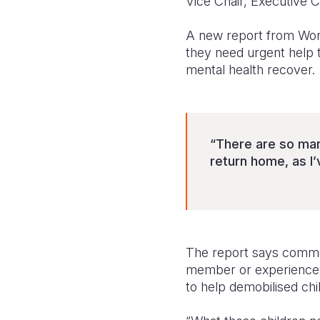
Vice Chair, Executive 
A new report from World
they need urgent help 
mental health recover.
“There are so many
return home, as I
The report says commun
member or experienced 
to help demobilised chil