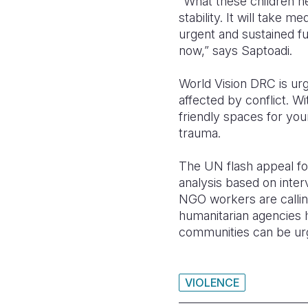
“What these children n
stability. It will take 
urgent and sustained fu
now,” says Saptoadi.
World Vision DRC is urg
affected by conflict. Wi
friendly spaces for yo
trauma.
The UN flash appeal for
analysis based on inter
NGO workers are calli
humanitarian agencies h
communities can be ur
VIOLENCE