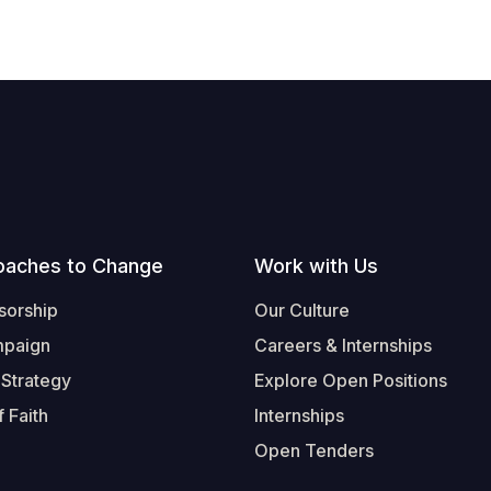
oaches to Change
Work with Us
sorship
Our Culture
mpaign
Careers & Internships
 Strategy
Explore Open Positions
 Faith
Internships
Open Tenders