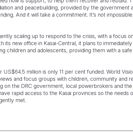
eed now is support, to help them recover and rebuild.
mediation and peacebuilding, provided by the government an
nding. And it will take a commitment. It’s not impossibl
ently scaling up to respond to the crisis, with a focus o
th its new office in Kasai-Central, it plans to immediately 
ung children and adolescents, providing them with a saf
 US$64.5 million is only 11 per cent funded. World Visio
views and focus groups with children, community and re
ng on the DRC government, local powerbrokers and the
ave rapid access to the Kasai provinces so the needs of
gently met.