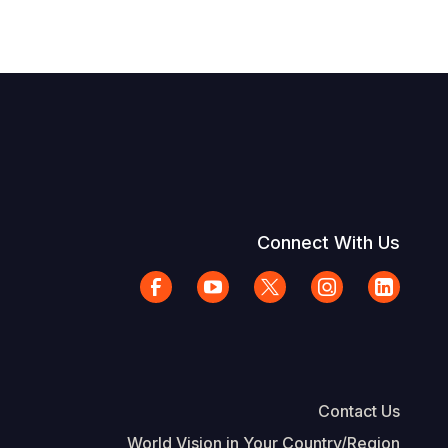
Connect With Us
Contact Us
World Vision in Your Country/Region