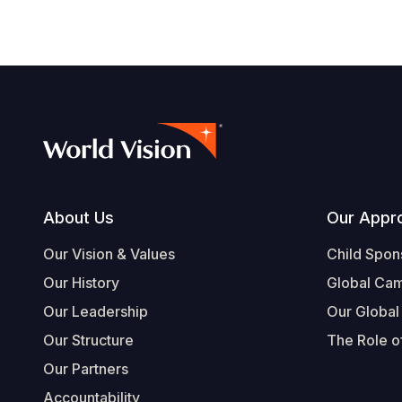
Footer
About Us
Our Appr
Our Vision & Values
Child Spon
Our History
Global Ca
Our Leadership
Our Global
Our Structure
The Role of
Our Partners
Accountability