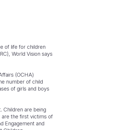
f life for children
DRC), World Vision says
 Affairs (OCHA)
the number of child
ases of girls and boys
t. Children are being
are the first victims of
 and Engagement and